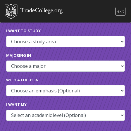
exit
I WANT TO STUDY
MAJORING IN
WITH A FOCUS IN
I WANT MY