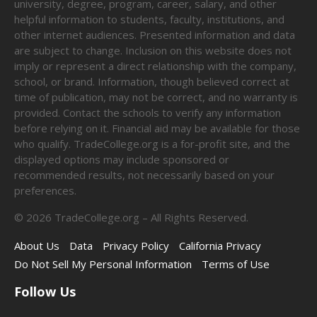
university, degree, program, career, salary, and other
helpful information to students, faculty, institutions, and
other internet audiences. Presented information and data
are subject to change. Inclusion on this website does not
imply or represent a direct relationship with the company,
school, or brand. Information, though believed correct at
time of publication, may not be correct, and no warranty is
provided. Contact the schools to verify any information
before relying on it. Financial aid may be available for those
who qualify. TradeCollege.org is a for-profit site, and the
displayed options may include sponsored or
recommended results, not necessarily based on your
preferences.
©
2026
TradeCollege.org – All Rights Reserved.
About Us
Data
Privacy Policy
California Privacy
Do Not Sell My Personal Information
Terms of Use
Follow Us