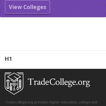
View Colleges
H1
TradeCollege.org provides higher-education, college and