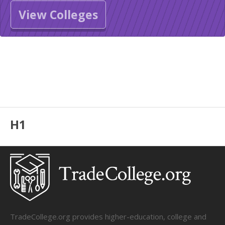
View Colleges
H1
TradeCollege.org provides higher-education, college and