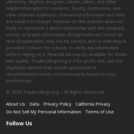
university, degree, program, career, salary, and other
helpful information to students, faculty, institutions, and
other internet audiences. Presented information and data
are subject to change. Inclusion on this website does not
imply or represent a direct relationship with the company,
school, or brand. Information, though believed correct at
time of publication, may not be correct, and no warranty is
provided. Contact the schools to verify any information
before relying on it. Financial aid may be available for those
who qualify. TradeCollege.org is a for-profit site, and the
displayed options may include sponsored or
recommended results, not necessarily based on your
preferences.
©
2026
TradeCollege.org – All Rights Reserved.
About Us
Data
Privacy Policy
California Privacy
Do Not Sell My Personal Information
Terms of Use
Follow Us