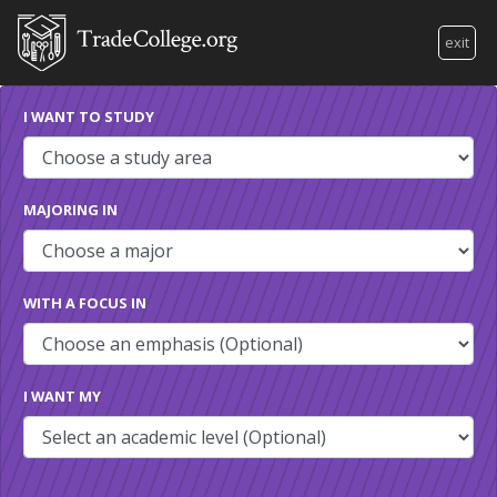
exit
I WANT TO STUDY
MAJORING IN
WITH A FOCUS IN
I WANT MY