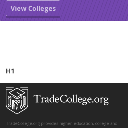
View Colleges
H1
TradeCollege.org provides higher-education, college and