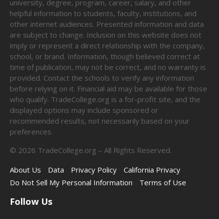
university, degree, program, career, salary, and other
helpful information to students, faculty, institutions, and
other internet audiences. Presented information and data
are subject to change. Inclusion on this website does not
imply or represent a direct relationship with the company,
school, or brand. Information, though believed correct at
time of publication, may not be correct, and no warranty is
provided. Contact the schools to verify any information
before relying on it. Financial aid may be available for those
who qualify. TradeCollege.org is a for-profit site, and the
displayed options may include sponsored or
recommended results, not necessarily based on your
preferences.
©
2026
TradeCollege.org – All Rights Reserved.
About Us
Data
Privacy Policy
California Privacy
Do Not Sell My Personal Information
Terms of Use
Follow Us