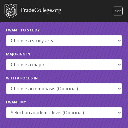
exit
I WANT TO STUDY
MAJORING IN
WITH A FOCUS IN
I WANT MY