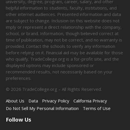
university, degree, program, career, salary, and other
helpful information to students, faculty, institutions, and
other internet audiences. Presented information and data
are subject to change. Inclusion on this website does not
imply or represent a direct relationship with the company,
school, or brand. Information, though believed correct at
time of publication, may not be correct, and no warranty is
provided. Contact the schools to verify any information
before relying on it. Financial aid may be available for those
who qualify. TradeCollege.org is a for-profit site, and the
displayed options may include sponsored or
recommended results, not necessarily based on your
preferences.
©
2026
TradeCollege.org – All Rights Reserved.
About Us
Data
Privacy Policy
California Privacy
Do Not Sell My Personal Information
Terms of Use
Follow Us