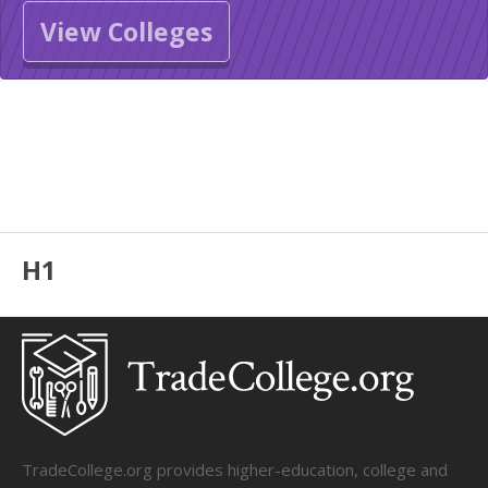
View Colleges
H1
TradeCollege.org provides higher-education, college and