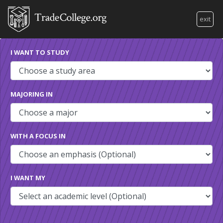
exit
I WANT TO STUDY
MAJORING IN
WITH A FOCUS IN
I WANT MY