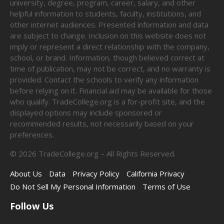
university, degree, program, career, salary, and other
helpful information to students, faculty, institutions, and
other internet audiences. Presented information and data
are subject to change. Inclusion on this website does not
imply or represent a direct relationship with the company,
school, or brand. Information, though believed correct at
time of publication, may not be correct, and no warranty is
provided. Contact the schools to verify any information
before relying on it. Financial aid may be available for those
who qualify. TradeCollege.org is a for-profit site, and the
displayed options may include sponsored or
recommended results, not necessarily based on your
preferences.
©
2026
TradeCollege.org – All Rights Reserved.
About Us
Data
Privacy Policy
California Privacy
Do Not Sell My Personal Information
Terms of Use
Follow Us