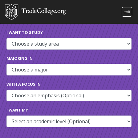
exit
I WANT TO STUDY
MAJORING IN
WITH A FOCUS IN
I WANT MY