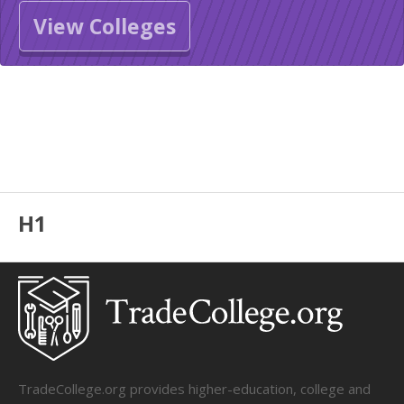
View Colleges
H1
TradeCollege.org provides higher-education, college and