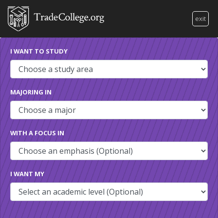
exit
I WANT TO STUDY
MAJORING IN
WITH A FOCUS IN
I WANT MY