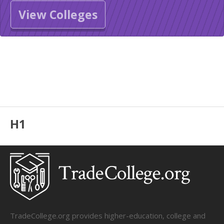
View Colleges
H1
TradeCollege.org provides higher-education, college and