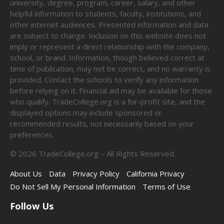
university, degree, program, career, salary, and other
helpful information to students, faculty, institutions, and
other internet audiences. Presented information and data
are subject to change. Inclusion on this website does not
imply or represent a direct relationship with the company,
school, or brand. Information, though believed correct at
time of publication, may not be correct, and no warranty is
provided. Contact the schools to verify any information
before relying on it. Financial aid may be available for those
who qualify. TradeCollege.org is a for-profit site, and the
displayed options may include sponsored or
recommended results, not necessarily based on your
preferences.
©
2026
TradeCollege.org – All Rights Reserved.
About Us
Data
Privacy Policy
California Privacy
Do Not Sell My Personal Information
Terms of Use
Follow Us