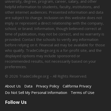
university, degree, program, career, salary, and other
helpful information to students, faculty, institutions, and
other internet audiences. Presented information and data
are subject to change. Inclusion on this website does not
imply or represent a direct relationship with the company,
school, or brand. Information, though believed correct at
time of publication, may not be correct, and no warranty is
provided. Contact the schools to verify any information
before relying on it. Financial aid may be available for those
who qualify. TradeCollege.org is a for-profit site, and the
displayed options may include sponsored or
recommended results, not necessarily based on your
preferences.
©
2026
TradeCollege.org – All Rights Reserved.
About Us
Data
Privacy Policy
California Privacy
Do Not Sell My Personal Information
Terms of Use
Follow Us