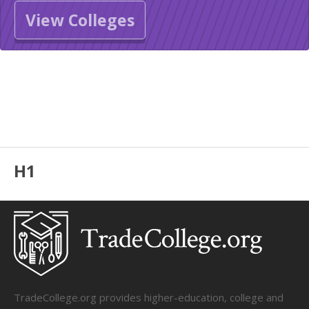
View Colleges
H1
TradeCollege.org provides higher-education, college and