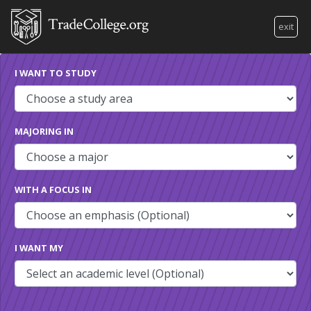
exit
I WANT TO STUDY
MAJORING IN
WITH A FOCUS IN
I WANT MY