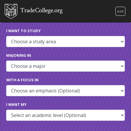
exit
I WANT TO STUDY
MAJORING IN
WITH A FOCUS IN
I WANT MY