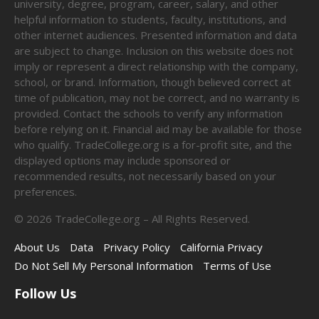
university, degree, program, career, salary, and other
helpful information to students, faculty, institutions, and
other internet audiences. Presented information and data
are subject to change. Inclusion on this website does not
imply or represent a direct relationship with the company,
school, or brand. Information, though believed correct at
time of publication, may not be correct, and no warranty is
provided. Contact the schools to verify any information
before relying on it. Financial aid may be available for those
who qualify. TradeCollege.org is a for-profit site, and the
displayed options may include sponsored or
recommended results, not necessarily based on your
preferences.
©
2026
TradeCollege.org – All Rights Reserved.
About Us
Data
Privacy Policy
California Privacy
Do Not Sell My Personal Information
Terms of Use
Follow Us