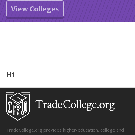
View Colleges
H1
TradeCollege.org provides higher-education, college and