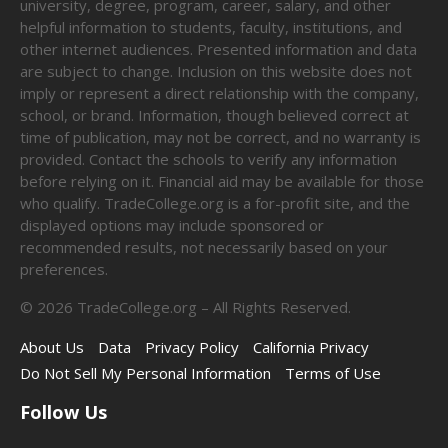
university, degree, program, career, salary, and other
helpful information to students, faculty, institutions, and
other internet audiences. Presented information and data
are subject to change. Inclusion on this website does not
imply or represent a direct relationship with the company,
school, or brand. Information, though believed correct at
time of publication, may not be correct, and no warranty is
provided. Contact the schools to verify any information
before relying on it. Financial aid may be available for those
who qualify. TradeCollege.org is a for-profit site, and the
displayed options may include sponsored or
recommended results, not necessarily based on your
preferences.
©
2026
TradeCollege.org – All Rights Reserved.
About Us
Data
Privacy Policy
California Privacy
Do Not Sell My Personal Information
Terms of Use
Follow Us