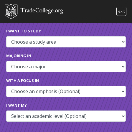
exit
I WANT TO STUDY
MAJORING IN
WITH A FOCUS IN
I WANT MY