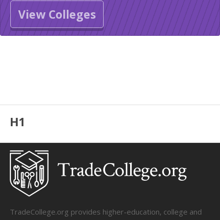
View Colleges
H1
TradeCollege.org provides higher-education, college and