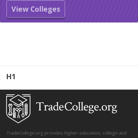
View Colleges
H1
TradeCollege.org provides higher-education, college and