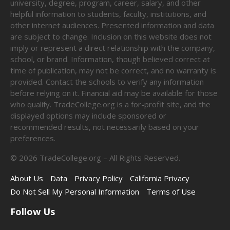
university, degree, program, career, salary, and other
helpful information to students, faculty, institutions, and
other internet audiences. Presented information and data
are subject to change. Inclusion on this website does not
imply or represent a direct relationship with the company,
school, or brand. Information, though believed correct at
time of publication, may not be correct, and no warranty is
provided. Contact the schools to verify any information
before relying on it. Financial aid may be available for those
who qualify. TradeCollege.org is a for-profit site, and the
displayed options may include sponsored or
recommended results, not necessarily based on your
preferences.
©
2026
TradeCollege.org – All Rights Reserved.
About Us
Data
Privacy Policy
California Privacy
Do Not Sell My Personal Information
Terms of Use
Follow Us