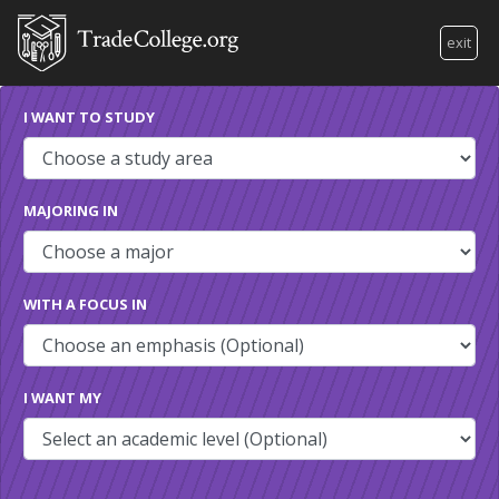
exit
I WANT TO STUDY
MAJORING IN
WITH A FOCUS IN
I WANT MY