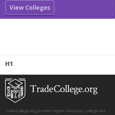
View Colleges
H1
TradeCollege.org provides higher-education, college and