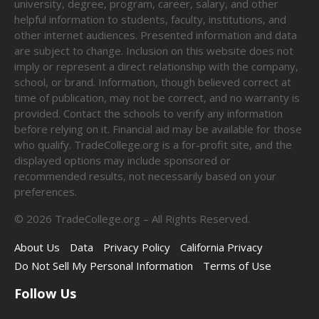
university, degree, program, career, salary, and other
helpful information to students, faculty, institutions, and
other internet audiences. Presented information and data
are subject to change. Inclusion on this website does not
imply or represent a direct relationship with the company,
school, or brand. Information, though believed correct at
time of publication, may not be correct, and no warranty is
provided. Contact the schools to verify any information
before relying on it. Financial aid may be available for those
who qualify. TradeCollege.org is a for-profit site, and the
displayed options may include sponsored or
recommended results, not necessarily based on your
preferences.
©
2026
TradeCollege.org – All Rights Reserved.
About Us
Data
Privacy Policy
California Privacy
Do Not Sell My Personal Information
Terms of Use
Follow Us