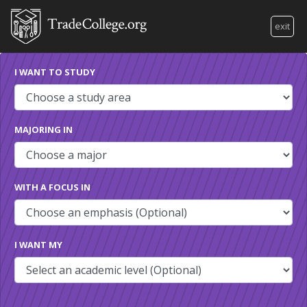
exit
I WANT TO STUDY
MAJORING IN
WITH A FOCUS IN
I WANT MY