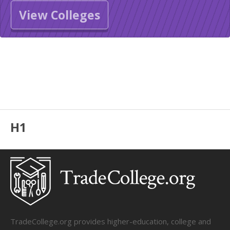
View Colleges
H1
TradeCollege.org provides higher-education, college and