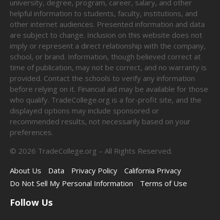
university, degree, program, career, salary, and other
helpful information to students, faculty, institutions, and
other internet audiences. Presented information and data
are subject to change. Inclusion on this website does not
imply or represent a direct relationship with the company,
school, or brand. Information, though believed correct at
time of publication, may not be correct, and no warranty is
provided. Contact the schools to verify any information
before relying on it. Financial aid may be available for those
who qualify. TradeCollege.org is a for-profit site, and the
displayed options may include sponsored or
recommended results, not necessarily based on your
preferences.
©
2026
TradeCollege.org – All Rights Reserved.
About Us
Data
Privacy Policy
California Privacy
Do Not Sell My Personal Information
Terms of Use
Follow Us