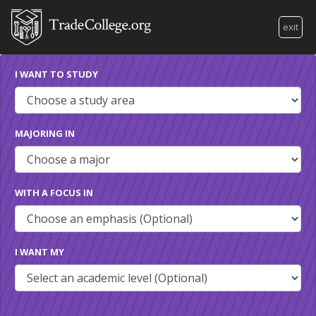
exit
I WANT TO STUDY
MAJORING IN
WITH A FOCUS IN
I WANT MY