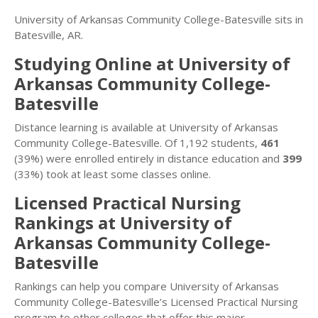
University of Arkansas Community College-Batesville sits in
Batesville, AR.
Studying Online at University of
Arkansas Community College-
Batesville
Distance learning is available at University of Arkansas
Community College-Batesville. Of 1,192 students,
461
(39%) were enrolled entirely in distance education and
399
(33%) took at least some classes online.
Licensed Practical Nursing
Rankings at University of
Arkansas Community College-
Batesville
Rankings can help you compare University of Arkansas
Community College-Batesville’s Licensed Practical Nursing
program to other colleges that offer this major.