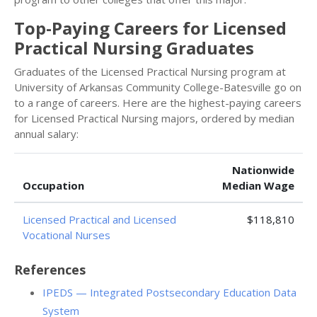
Top-Paying Careers for Licensed
Practical Nursing Graduates
Graduates of the Licensed Practical Nursing program at
University of Arkansas Community College-Batesville go on
to a range of careers. Here are the highest-paying careers
for Licensed Practical Nursing majors, ordered by median
annual salary:
Nationwide
Occupation
Median Wage
Licensed Practical and Licensed
$118,810
Vocational Nurses
References
IPEDS — Integrated Postsecondary Education Data
System