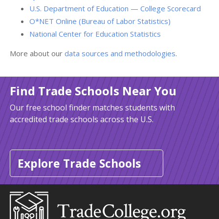
U.S. Department of Education — College Scorecard
O*NET Online (Bureau of Labor Statistics)
National Center for Education Statistics
More about our
data sources and methodologies
.
Find Trade Schools Near You
Our free school finder matches students with
accredited trade schools across the U.S.
Explore Trade Schools