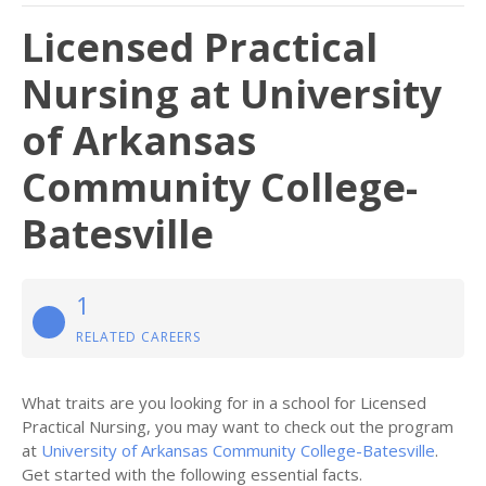
Licensed Practical
Nursing at University
of Arkansas
Community College-
Batesville
1
RELATED CAREERS
What traits are you looking for in a school for Licensed
Practical Nursing, you may want to check out the program
at
University of Arkansas Community College-Batesville
.
Get started with the following essential facts.