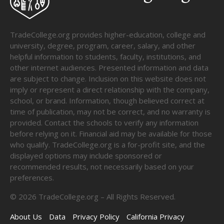
TradeCollege.org provides higher-education, college and
university, degree, program, career, salary, and other
helpful information to students, faculty, institutions, and
other internet audiences. Presented information and data
are subject to change. Inclusion on this website does not
imply or represent a direct relationship with the company,
school, or brand. Information, though believed correct at
time of publication, may not be correct, and no warranty is
provided. Contact the schools to verify any information
before relying on it. Financial aid may be available for those
who qualify. TradeCollege.org is a for-profit site, and the
displayed options may include sponsored or
recommended results, not necessarily based on your
preferences.
©
2026
TradeCollege.org – All Rights Reserved.
About Us
Data
Privacy Policy
California Privacy