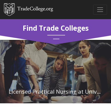
Find Trade Colleges
Licensed Practical Nursing at University of Arkansas Community College-Batesville