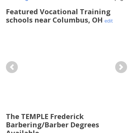
Featured
Vocational Training
schools near
Columbus
,
OH
edit
Previous
Next
The TEMPLE Frederick
Barbering/Barber Degrees
Available