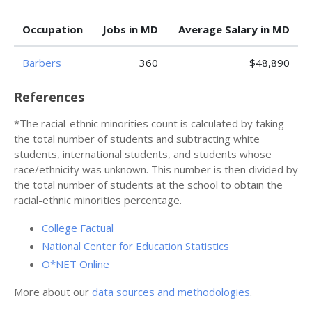
Occupation
Jobs in MD
Average Salary in MD
Barbers
360
$48,890
References
*The racial-ethnic minorities count is calculated by taking
the total number of students and subtracting white
students, international students, and students whose
race/ethnicity was unknown. This number is then divided by
the total number of students at the school to obtain the
racial-ethnic minorities percentage.
College Factual
National Center for Education Statistics
O*NET Online
More about our
data sources and methodologies
.