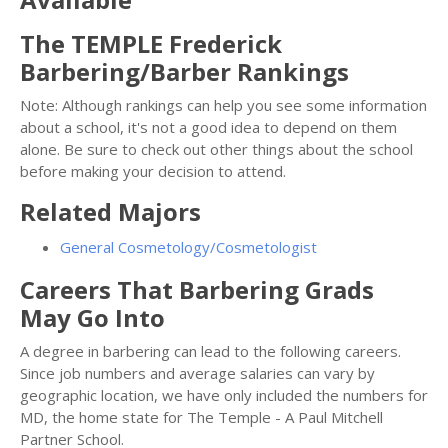
The TEMPLE Frederick
Barbering/Barber Rankings
Note: Although rankings can help you see some information
about a school, it's not a good idea to depend on them
alone. Be sure to check out other things about the school
before making your decision to attend.
Related Majors
General Cosmetology/Cosmetologist
Careers That Barbering Grads
May Go Into
A degree in barbering can lead to the following careers.
Since job numbers and average salaries can vary by
geographic location, we have only included the numbers for
MD, the home state for The Temple - A Paul Mitchell
Partner School.