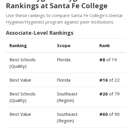
Rankings at Santa Fe College
Use these rankings to compare Santa Fe College’s Dental
Hygiene/Hygienist program against peer institutions.
Associate-Level Rankings
Ranking
Scope
Rank
Best Schools
Florida
#8
of 19
(Quality)
Best Value
Florida
#16
of 22
Best Schools
Southeast
#26
of 79
(Quality)
(Region)
Best Value
Southeast
#60
of 90
(Region)