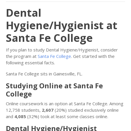
Dental
Hygiene/Hygienist at
Santa Fe College
If you plan to study Dental Hygiene/Hygienist, consider
the program at
Santa Fe College
. Get started with the
following essential facts.
Santa Fe College sits in Gainesville, FL.
Studying Online at Santa Fe
College
Online coursework is an option at Santa Fe College. Among
12,758 students,
2,607
(20%) studied exclusively online
and
4,085
(32%) took at least some classes online.
Dental Hygiene/Hygienist