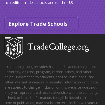
accredited trade schools across the U.S.
Explore Trade Schools
TradeCollege.org provides higher-education, college and
university, degree, program, career, salary, and other
helpful information to students, faculty, institutions, and
other internet audiences. Presented information and data
are subject to change. Inclusion on this website does not
imply or represent a direct relationship with the company,
school, or brand. Information, though believed correct at
time of publication, may not be correct, and no warranty is