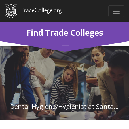
Find Trade Colleges
Dental Hygiene/Hygienist at Santa Fe College