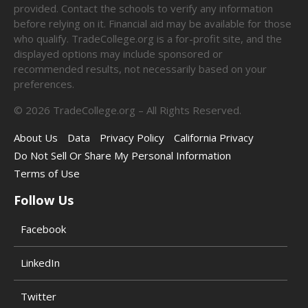
provided. Contact the schools to verify any information
before relying on it. Financial aid may be available for those
who qualify. TradeCollege.org is a for-profit site, and the
displayed options may include sponsored or
recommended results, not necessarily based on your
preferences.
©
2026
TradeCollege.org – All Rights Reserved.
About Us
Data
Privacy Policy
California Privacy
Do Not Sell Or Share My Personal Information
Terms of Use
Follow Us
Facebook
LinkedIn
Twitter