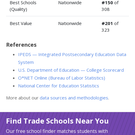
Best Schools
Nationwide
#150
of
(Quality)
308
Best Value
Nationwide
#201
of
323
References
IPEDS — Integrated Postsecondary Education Data
System
U.S. Department of Education — College Scorecard
O*NET Online (Bureau of Labor Statistics)
National Center for Education Statistics
More about our
data sources and methodologies
.
Find Trade Schools Near You
Our free school finder matches students with