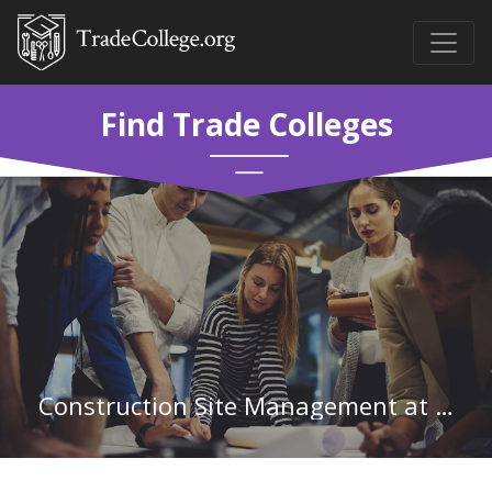
Find Trade Colleges
Construction Site Management at Santa Fe College