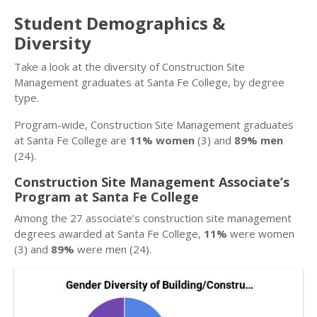
Student Demographics &
Diversity
Take a look at the diversity of Construction Site
Management graduates at Santa Fe College, by degree
type.
Program-wide, Construction Site Management graduates
at Santa Fe College are
11% women
(3) and
89% men
(24).
Construction Site Management Associate’s
Program at Santa Fe College
Among the 27 associate’s construction site management
degrees awarded at Santa Fe College,
11%
were women
(3) and
89%
were men (24).