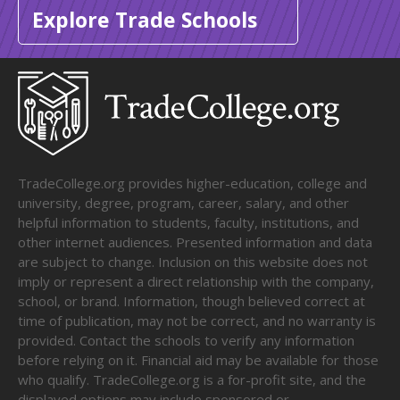
Explore Trade Schools
TradeCollege.org provides higher-education, college and
university, degree, program, career, salary, and other
helpful information to students, faculty, institutions, and
other internet audiences. Presented information and data
are subject to change. Inclusion on this website does not
imply or represent a direct relationship with the company,
school, or brand. Information, though believed correct at
time of publication, may not be correct, and no warranty is
provided. Contact the schools to verify any information
before relying on it. Financial aid may be available for those
who qualify. TradeCollege.org is a for-profit site, and the
displayed options may include sponsored or