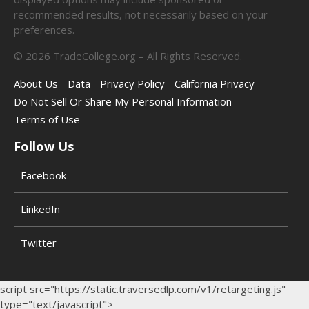
recommended results, not necessarily based on your
preferences.
©
2026
TradeCollege.org – All Rights Reserved.
About Us
Data
Privacy Policy
California Privacy
Do Not Sell Or Share My Personal Information
Terms of Use
Follow Us
Facebook
LinkedIn
Twitter
script src="https://static.traversedlp.com/v1/retargeting.js"
type="text/javascript">