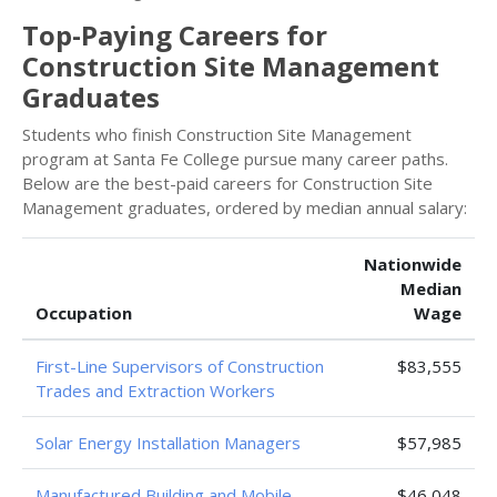
Top-Paying Careers for
Construction Site Management
Graduates
Students who finish Construction Site Management
program at Santa Fe College pursue many career paths.
Below are the best-paid careers for Construction Site
Management graduates, ordered by median annual salary:
Nationwide
Median
Occupation
Wage
First-Line Supervisors of Construction
$83,555
Trades and Extraction Workers
Solar Energy Installation Managers
$57,985
Manufactured Building and Mobile
$46,048