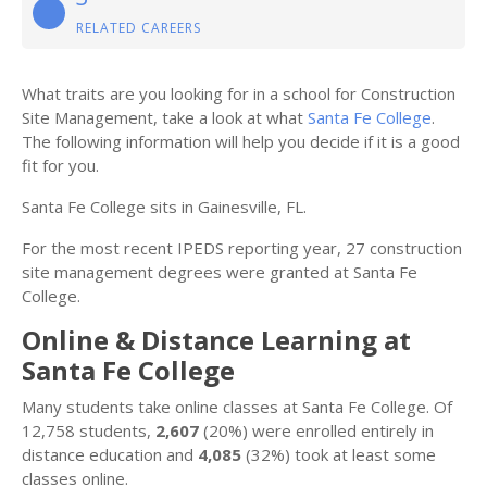
RELATED CAREERS
What traits are you looking for in a school for Construction
Site Management, take a look at what
Santa Fe College
.
The following information will help you decide if it is a good
fit for you.
Santa Fe College sits in Gainesville, FL.
For the most recent IPEDS reporting year, 27 construction
site management degrees were granted at Santa Fe
College.
Online & Distance Learning at
Santa Fe College
Many students take online classes at Santa Fe College. Of
12,758 students,
2,607
(20%) were enrolled entirely in
distance education and
4,085
(32%) took at least some
classes online.