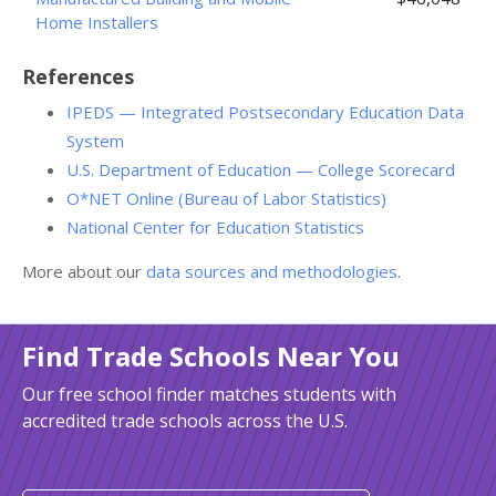
Home Installers
References
IPEDS — Integrated Postsecondary Education Data
System
U.S. Department of Education — College Scorecard
O*NET Online (Bureau of Labor Statistics)
National Center for Education Statistics
More about our
data sources and methodologies
.
Find Trade Schools Near You
Our free school finder matches students with
accredited trade schools across the U.S.