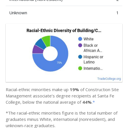
Unknown
1
Racial-ethnic minorities make up
19%
of Construction Site
Management associate’s degree recipients at Santa Fe
College, below the national average of
44%
.
*
*The racial-ethnic minorities figure is the total number of
graduates minus White, international (nonresident), and
unknown-race graduates.