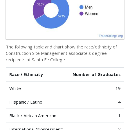
The following table and chart show the race/ethnicity of
Construction Site Management associate’s degree
recipients at Santa Fe College.
Race / Ethnicity
Number of Graduates
White
19
Hispanic / Latino
4
Black / African American
1
International (Nonresident)
2