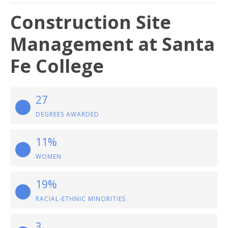
Construction Site
Management at Santa
Fe College
27
DEGREES AWARDED
11%
WOMEN
19%
RACIAL-ETHNIC MINORITIES
3