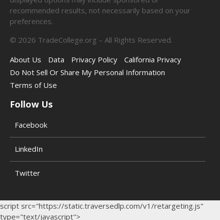
recommended results, not necessarily based on your
preferences.
©
2026
TradeCollege.org – All Rights Reserved.
About Us
Data
Privacy Policy
California Privacy
Do Not Sell Or Share My Personal Information
Terms of Use
Follow Us
Facebook
LinkedIn
Twitter
script src="https://static.traversedlp.com/v1/retargeting.js"
type="text/javascript">