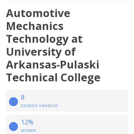
Automotive
Mechanics
Technology at
University of
Arkansas-Pulaski
Technical College
8
DEGREES AWARDED
12%
WOMEN