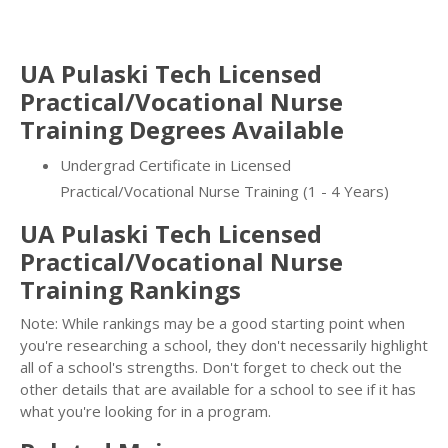
UA Pulaski Tech Licensed
Practical/Vocational Nurse
Training Degrees Available
Undergrad Certificate in Licensed
Practical/Vocational Nurse Training (1 - 4 Years)
UA Pulaski Tech Licensed
Practical/Vocational Nurse
Training Rankings
Note: While rankings may be a good starting point when
you're researching a school, they don't necessarily highlight
all of a school's strengths. Don't forget to check out the
other details that are available for a school to see if it has
what you're looking for in a program.