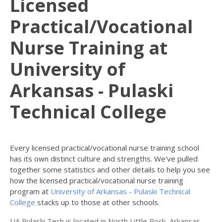
Licensed
Practical/Vocational
Nurse Training at
University of
Arkansas - Pulaski
Technical College
Every licensed practical/vocational nurse training school
has its own distinct culture and strengths. We've pulled
together some statistics and other details to help you see
how the licensed practical/vocational nurse training
program at
University of Arkansas - Pulaski Technical
College
stacks up to those at other schools.
UA Pulaski Tech is located in North Little Rock, Arkansas