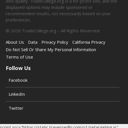
who qualify. TradeCollege.org is a for-profit site, and the
displayed options may include sponsored or
recommended results, not necessarily based on your
preferences.
©
2026
TradeCollege.org – All Rights Reserved.
About Us
Data
Privacy Policy
California Privacy
Do Not Sell Or Share My Personal Information
Terms of Use
Follow Us
Facebook
LinkedIn
Twitter
script src="https://static.traversedlp.com/v1/retargeting.js"