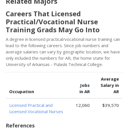
Related Majors
Careers That Licensed
Practical/Vocational Nurse
Training Grads May Go Into
A degree in licensed practical/vocational nurse training can
lead to the following careers. Since job numbers and
average salaries can vary by geographic location, we have
only included the numbers for AR, the home state for
University of Arkansas - Pulaski Technical College.
Average
Jobs
Salary in
Occupation
in AR
AR
Licensed Practical and
12,060
$39,570
Licensed Vocational Nurses
References