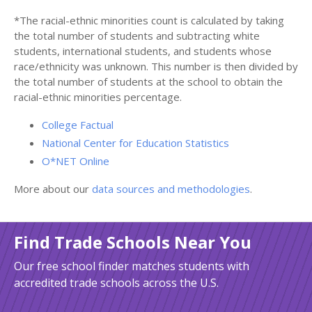
*The racial-ethnic minorities count is calculated by taking
the total number of students and subtracting white
students, international students, and students whose
race/ethnicity was unknown. This number is then divided by
the total number of students at the school to obtain the
racial-ethnic minorities percentage.
College Factual
National Center for Education Statistics
O*NET Online
More about our
data sources and methodologies
.
Find Trade Schools Near You
Our free school finder matches students with
accredited trade schools across the U.S.