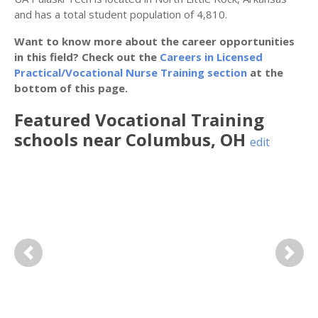
and has a total student population of 4,810.
Want to know more about the career opportunities
in this field? Check out the
Careers in Licensed
Practical/Vocational Nurse Training section
at the
bottom of this page.
Featured
Vocational Training
schools near
Columbus
,
OH
edit
Previous
Next