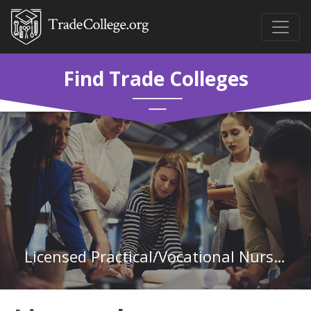
Find Trade Colleges
Licensed Practical/Vocational Nurse Training at University of Arkansas - Pulaski Technical College