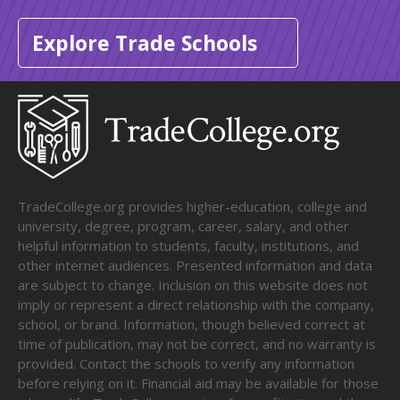
Explore Trade Schools
TradeCollege.org provides higher-education, college and
university, degree, program, career, salary, and other
helpful information to students, faculty, institutions, and
other internet audiences. Presented information and data
are subject to change. Inclusion on this website does not
imply or represent a direct relationship with the company,
school, or brand. Information, though believed correct at
time of publication, may not be correct, and no warranty is
provided. Contact the schools to verify any information
before relying on it. Financial aid may be available for those