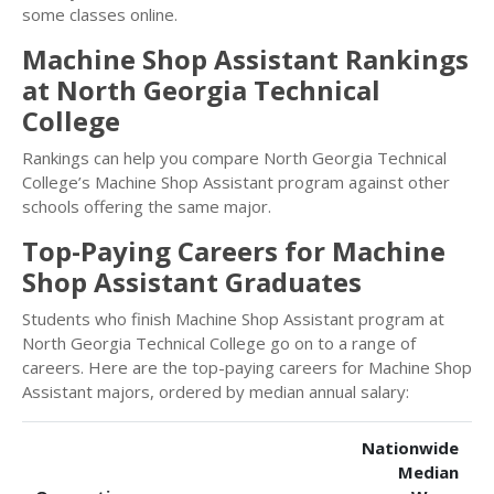
some classes online.
Machine Shop Assistant Rankings
at North Georgia Technical
College
Rankings can help you compare North Georgia Technical
College’s Machine Shop Assistant program against other
schools offering the same major.
Top-Paying Careers for Machine
Shop Assistant Graduates
Students who finish Machine Shop Assistant program at
North Georgia Technical College go on to a range of
careers. Here are the top-paying careers for Machine Shop
Assistant majors, ordered by median annual salary:
Nationwide
Median