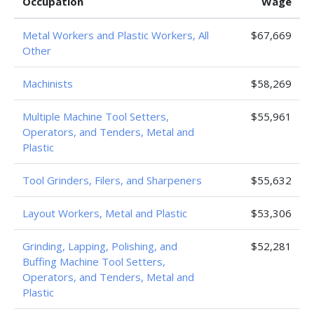
Occupation
Wage
Metal Workers and Plastic Workers, All
$67,669
Other
Machinists
$58,269
Multiple Machine Tool Setters,
$55,961
Operators, and Tenders, Metal and
Plastic
Tool Grinders, Filers, and Sharpeners
$55,632
Layout Workers, Metal and Plastic
$53,306
Grinding, Lapping, Polishing, and
$52,281
Buffing Machine Tool Setters,
Operators, and Tenders, Metal and
Plastic