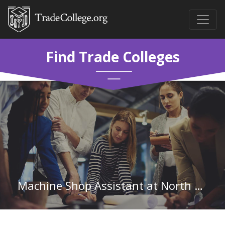
Find Trade Colleges
Machine Shop Assistant at North Georgia Technical College