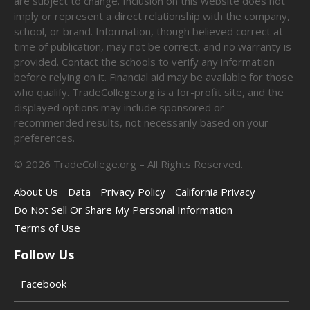
are subject to change. Inclusion on this website does not
imply or represent a direct relationship with the company,
school, or brand. Information, though believed correct at
time of publication, may not be correct, and no warranty is
provided. Contact the schools to verify any information
before relying on it. Financial aid may be available for those
who qualify. TradeCollege.org is a for-profit site, and the
displayed options may include sponsored or
recommended results, not necessarily based on your
preferences.
©
2026
TradeCollege.org – All Rights Reserved.
About Us
Data
Privacy Policy
California Privacy
Do Not Sell Or Share My Personal Information
Terms of Use
Follow Us
Facebook