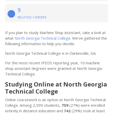
9
RELATED CAREERS
If you plan to study Machine Shop Assistant, take a look at
what
North Georgia Technical College
. We’ve gathered the
following information to help you decide.
North Georgia Technical College is in Clarkesville, GA.
For the most recent IPEDS reporting year, 10 machine
shop assistant degrees were granted at North Georgia
Technical College.
Studying Online at North Georgia
Technical College
Online coursework is an option at North Georgia Technical
College. Among 2,599 students,
709
(27%) were enrolled
entirely in distance education and
742
(29%) took at least