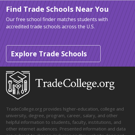
Find Trade Schools Near You
Our free school finder matches students with
accredited trade schools across the U.S.
Explore Trade Schools
TradeCollege.org provides higher-education, college and
university, degree, program, career, salary, and other
helpful information to students, faculty, institutions, and
other internet audiences. Presented information and data