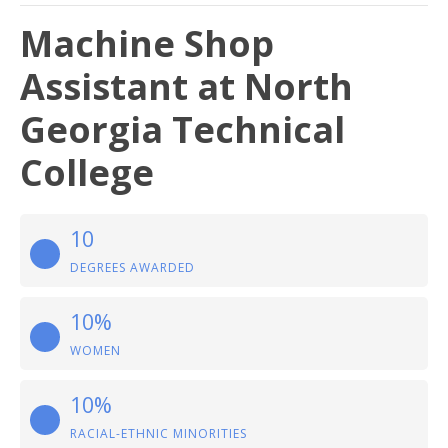
Machine Shop
Assistant at North
Georgia Technical
College
10
DEGREES AWARDED
10%
WOMEN
10%
RACIAL-ETHNIC MINORITIES