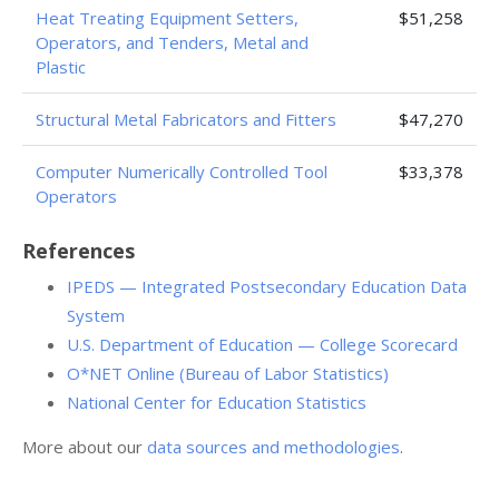
Heat Treating Equipment Setters,
$51,258
Operators, and Tenders, Metal and
Plastic
Structural Metal Fabricators and Fitters
$47,270
Computer Numerically Controlled Tool
$33,378
Operators
References
IPEDS — Integrated Postsecondary Education Data
System
U.S. Department of Education — College Scorecard
O*NET Online (Bureau of Labor Statistics)
National Center for Education Statistics
More about our
data sources and methodologies
.