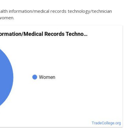
alth information/medical records technology/technician
 women.