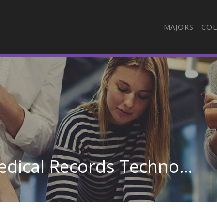
MAJORS
COL
Health Information/Medical Records Technology/Technician at Meridian Community College