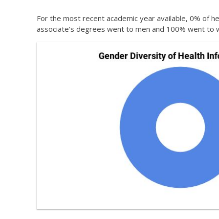
For the most recent academic year available, 0% of he
associate's degrees went to men and 100% went to