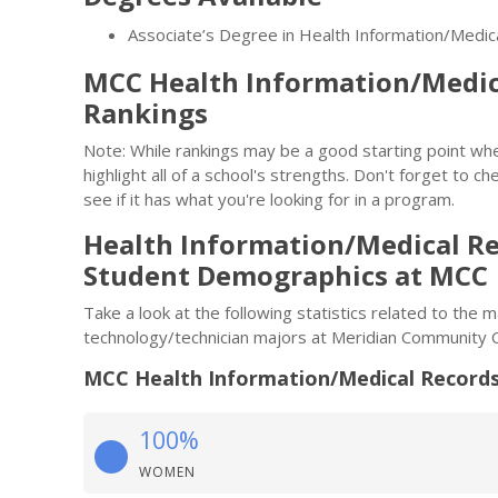
Associate’s Degree in Health Information/Medi
MCC Health Information/Medic
Rankings
Note: While rankings may be a good starting point whe
highlight all of a school's strengths. Don't forget to ch
see if it has what you're looking for in a program.
Health Information/Medical R
Student Demographics at MCC
Take a look at the following statistics related to the
technology/technician majors at Meridian Community C
MCC Health Information/Medical Records
100%
WOMEN