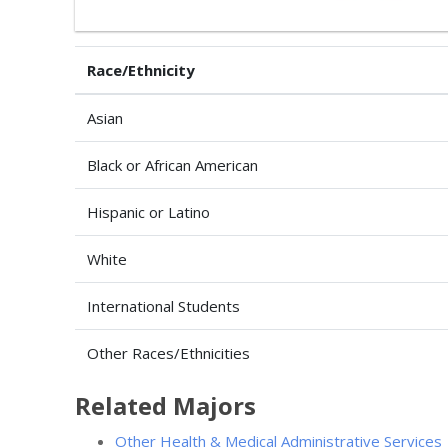
Race/Ethnicity
Asian
Black or African American
Hispanic or Latino
White
International Students
Other Races/Ethnicities
Related Majors
Other Health & Medical Administrative Services