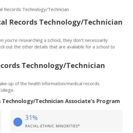
cal Records Technology/Technician
al Records Technology/Technician
n you're researching a school, they don't necessarily
eck out the other details that are available for a school to
ecords Technology/Technician
 make-up of the health information/medical records
ollege.
 Technology/Technician Associate’s Program
31%
RACIAL-ETHNIC MINORITIES*