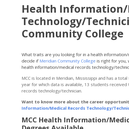
Health Information/
Technology/Technici
Community College
What traits are you looking for in a health informatio
decide if
Meridian Community College
is right for you,
health information/medical records technology/techni
MCC is located in Meridian, Mississippi and has a tota
year for which data is available, 13 students received 
records technology/technician.
Want to know more about the career opportunitie
Information/Medical Records Technology/Technic
MCC Health Information/Medic
Degrees Available