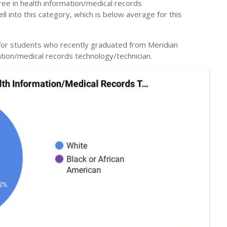
ee in health information/medical records
l into this category, which is below average for this
 for students who recently graduated from Meridian
ation/medical records technology/technician.