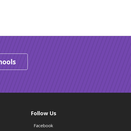
hools
Follow Us
Facebook