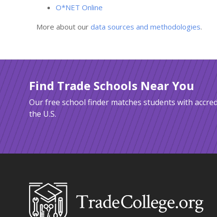
O*NET Online
More about our
data sources and methodologies
.
Find Trade Schools Near You
Our free school finder matches students with accred
the U.S.