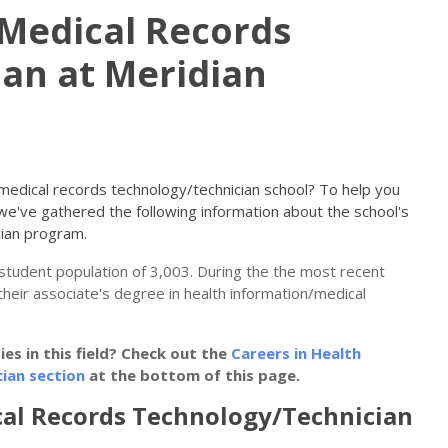
Medical Records
an at Meridian
n/medical records technology/technician school? To help you
 we've gathered the following information about the school's
cian program.
l student population of 3,003. During the the most recent
their associate's degree in health information/medical
s in this field? Check out the
Careers in Health
ian section
at the bottom of this page.
al Records Technology/Technician