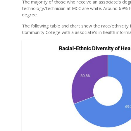
The majority of those who receive an associate's degr
technology/technician at MCC are white. Around 69% fel
degree.
The following table and chart show the race/ethnicity
Community College with a associate's in health inform