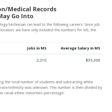
on/Medical Records
May Go Into
ogy/technician can lead to the following careers. Since job
location, we have only included the numbers for MS, the
Jobs in MS
Average Salary in MS
2,210
$35,300
king the total number of students and subtracting white
 race/ethnicity was unknown. This number is then divided by
he racial-ethnic minorities percentage.