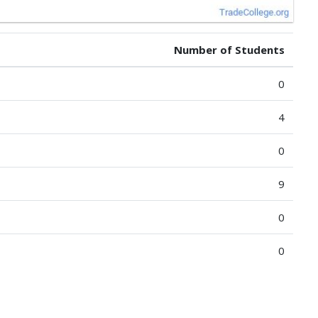
Number of Students
0
4
0
9
0
0