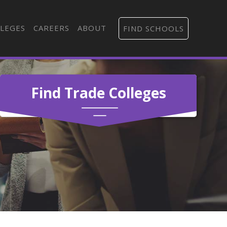
LEGES
CAREERS
ABOUT
FIND SCHOOLS
Find Trade Colleges