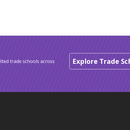
Explore Trade Sc
ited trade schools across