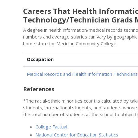
Careers That Health Informati
Technology/Technician Grads 
A degree in health information/medical records technol
numbers and average salaries can vary by geographic 
home state for Meridian Community College.
Occupation
Medical Records and Health Information Technicians
References
*The racial-ethnic minorities count is calculated by ta
students, international students, and students whose
the total number of students at the school to obtain t
College Factual
National Center for Education Statistics