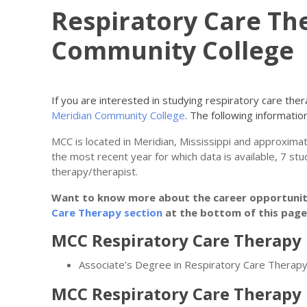
Respiratory Care Th
Community College
If you are interested in studying respiratory care th
Meridian Community College
. The following information 
MCC is located in Meridian, Mississippi and approxima
the most recent year for which data is available, 7 st
therapy/therapist.
Want to know more about the career opportunitie
Care Therapy section
at the bottom of this page
MCC Respiratory Care Therapy 
Associate’s Degree in Respiratory Care Therap
MCC Respiratory Care Therapy