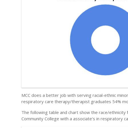
MCC does a better job with serving racial-ethnic minori
respiratory care therapy/therapist graduates 54% more
The following table and chart show the race/ethnicity
Community College with a associate's in respiratory c