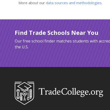
More about our
data sources and methodologies
.
Find Trade Schools Near You
Our free school finder matches students with accred
the U.S.