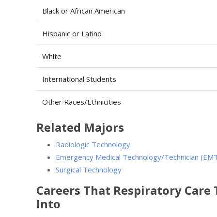
Black or African American
Hispanic or Latino
White
International Students
Other Races/Ethnicities
Related Majors
Radiologic Technology
Emergency Medical Technology/Technician (EM
Surgical Technology
Careers That Respiratory Care
Into