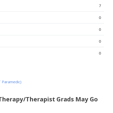
7
0
0
0
0
T Paramedic)
 Therapy/Therapist Grads May Go