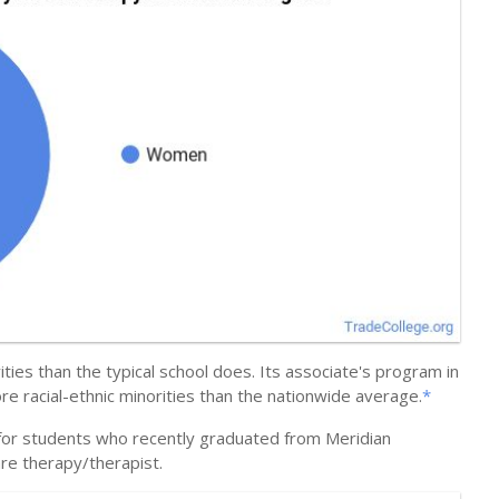
ties than the typical school does. Its associate's program in
 racial-ethnic minorities than the nationwide average.
*
 for students who recently graduated from Meridian
are therapy/therapist.