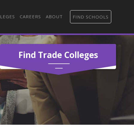
LEGES
CAREERS
ABOUT
FIND SCHOOLS
Find Trade Colleges