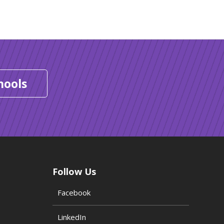
hools
Follow Us
Facebook
LinkedIn