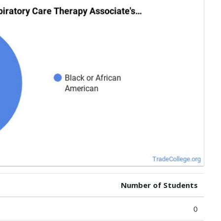
Number of Students
0