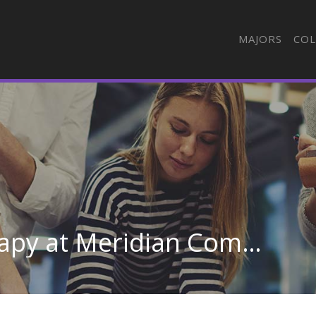
MAJORS
COL
Respiratory Care Therapy at Meridian Community College