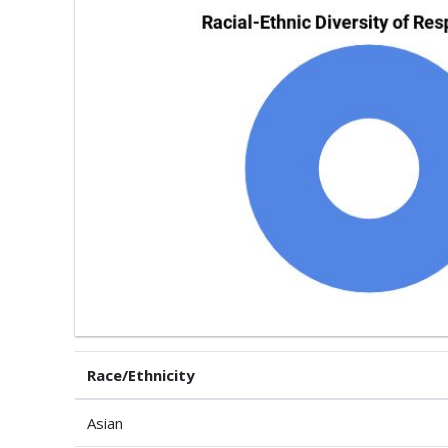
Race/Ethnicity
Asian