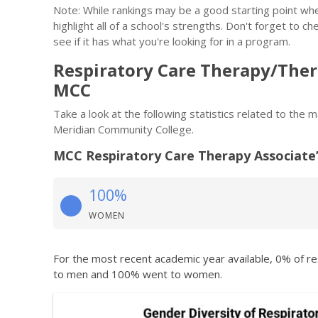
Note: While rankings may be a good starting point whe
highlight all of a school's strengths. Don't forget to ch
see if it has what you're looking for in a program.
Respiratory Care Therapy/Ther
MCC
Take a look at the following statistics related to the
Meridian Community College.
MCC Respiratory Care Therapy Associate
100%
WOMEN
For the most recent academic year available, 0% of r
to men and 100% went to women.