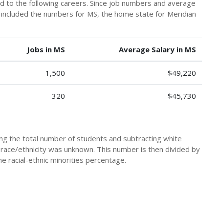
ad to the following careers. Since job numbers and average
y included the numbers for MS, the home state for Meridian
Jobs in MS
Average Salary in MS
1,500
$49,220
320
$45,730
king the total number of students and subtracting white
 race/ethnicity was unknown. This number is then divided by
he racial-ethnic minorities percentage.