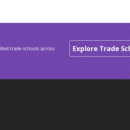
Explore Trade Sc
ited trade schools across