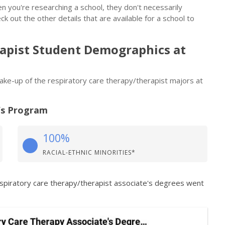
n you're researching a school, they don't necessarily
eck out the other details that are available for a school to
apist Student Demographics at
 make-up of the respiratory care therapy/therapist majors at
’s Program
100%
RACIAL-ETHNIC MINORITIES*
espiratory care therapy/therapist associate's degrees went