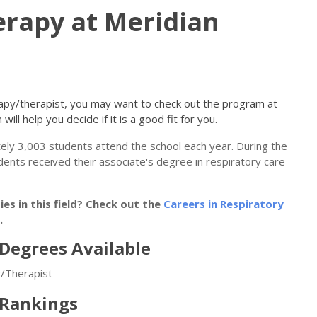
erapy at Meridian
erapy/therapist, you may want to check out the program at
will help you decide if it is a good fit for you.
tely 3,003 students attend the school each year. During the
udents received their associate's degree in respiratory care
s in this field? Check out the
Careers in Respiratory
.
Degrees Available
y/Therapist
 Rankings