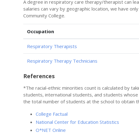
A degree in respiratory care therapy/therapist can le
salaries can vary by geographic location, we have onl
Community College.
Occupation
Respiratory Therapists
Respiratory Therapy Technicians
References
*The racial-ethnic minorities count is calculated by ta
students, international students, and students whose
the total number of students at the school to obtain t
College Factual
National Center for Education Statistics
O*NET Online