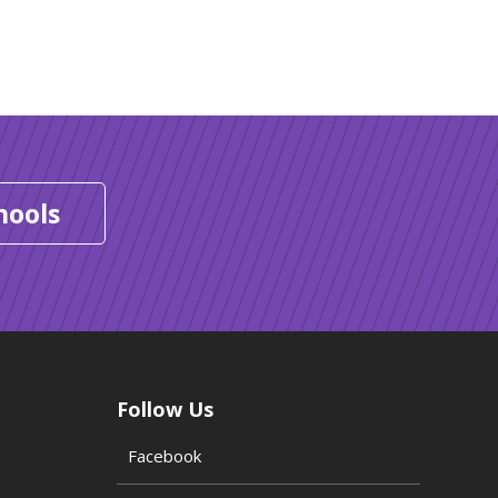
hools
Follow Us
Facebook