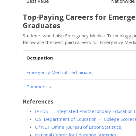
Best Value
Nationwide
Top-Paying Careers for Emerg
Graduates
Students who finish Emergency Medical Technology pro
Below are the best-paid careers for Emergency Medic
Occupation
Emergency Medical Technicians
Paramedics
References
IPEDS — Integrated Postsecondary Education 
U.S. Department of Education — College Scorec
O*NET Online (Bureau of Labor Statistics)
National Center for Education Statistics