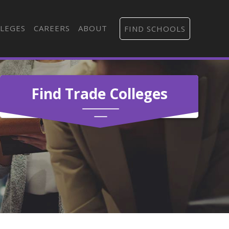
LEGES
CAREERS
ABOUT
FIND SCHOOLS
Find Trade Colleges