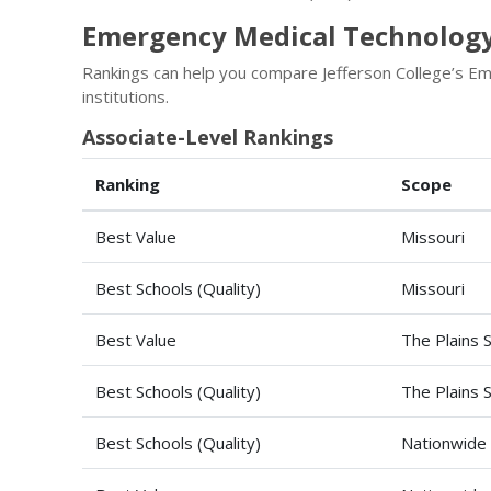
Emergency Medical Technology 
Rankings can help you compare Jefferson College’s 
institutions.
Associate-Level Rankings
Ranking
Scope
Best Value
Missouri
Best Schools (Quality)
Missouri
Best Value
The Plains 
Best Schools (Quality)
The Plains 
Best Schools (Quality)
Nationwide