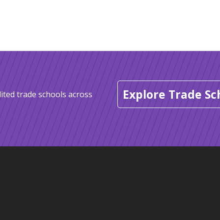
Explore Trade Sc
ited trade schools across