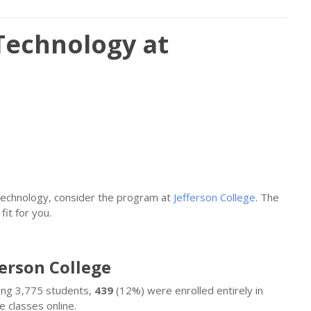
Technology at
Technology, consider the program at
Jefferson College
. The
fit for you.
ferson College
mong 3,775 students,
439
(12%) were enrolled entirely in
 classes online.