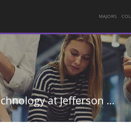
MAJORS
COL
Emergency Medical Technology at Jefferson College