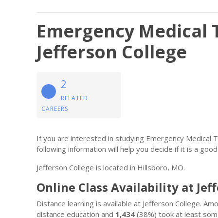
Emergency Medical 
Jefferson College
2
RELATED
CAREERS
If you are interested in studying Emergency Medical 
following information will help you decide if it is a good 
Jefferson College is located in Hillsboro, MO.
Online Class Availability at Jef
Distance learning is available at Jefferson College. A
distance education and
1,434
(38%) took at least some