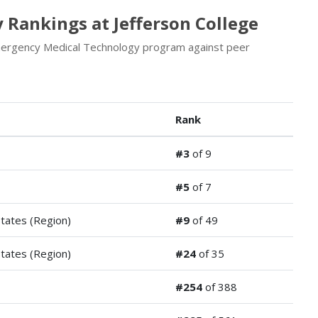
Rankings at Jefferson College
Emergency Medical Technology program against peer
Rank
#3
of 9
#5
of 7
States (Region)
#9
of 49
States (Region)
#24
of 35
#254
of 388