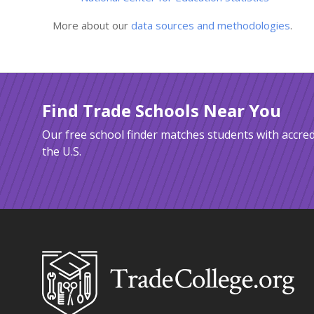
More about our
data sources and methodologies
.
Find Trade Schools Near You
Our free school finder matches students with accred
the U.S.