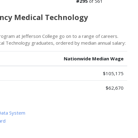
#295
of 561
ency Medical Technology
gram at Jefferson College go on to a range of careers.
al Technology graduates, ordered by median annual salary:
Nationwide Median Wage
$105,175
$62,670
Data System
ard