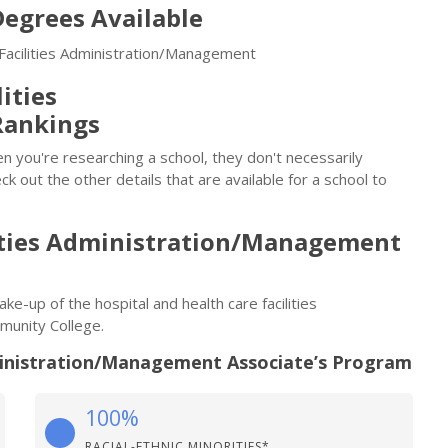
egrees Available
 Facilities Administration/Management
ities
Rankings
n you're researching a school, they don't necessarily
eck out the other details that are available for a school to
lities Administration/Management
ake-up of the hospital and health care facilities
unity College.
dministration/Management Associate’s Program
100%
RACIAL-ETHNIC MINORITIES*