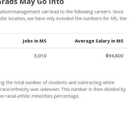
rads May Go Into
stration/management can lead to the following careers. Since
hic location, we have only included the numbers for MS, the
Jobs in MS
Average Salary in MS
3,010
$94,800
king the total number of students and subtracting white
 race/ethnicity was unknown. This number is then divided by
he racial-ethnic minorities percentage.