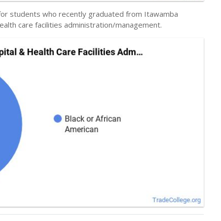
y for students who recently graduated from Itawamba
ealth care facilities administration/management.