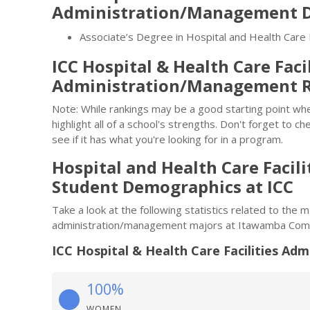
Administration/Management D
Associate’s Degree in Hospital and Health Care
ICC Hospital & Health Care Facil
Administration/Management 
Note: While rankings may be a good starting point whe
highlight all of a school's strengths. Don't forget to ch
see if it has what you're looking for in a program.
Hospital and Health Care Faci
Student Demographics at ICC
Take a look at the following statistics related to the m
administration/management majors at Itawamba Comm
ICC Hospital & Health Care Facilities A
100%
WOMEN