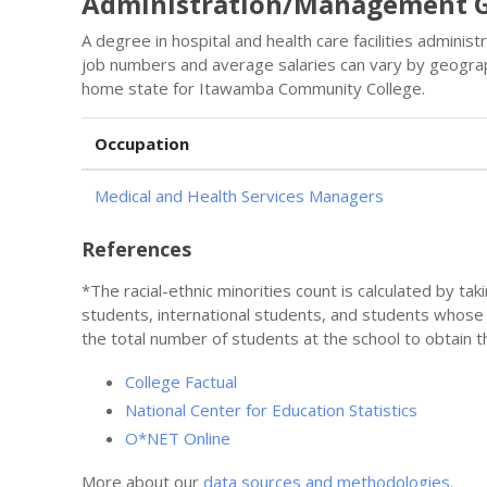
Administration/Management G
A degree in hospital and health care facilities admini
job numbers and average salaries can vary by geograp
home state for Itawamba Community College.
Occupation
Medical and Health Services Managers
References
*The racial-ethnic minorities count is calculated by ta
students, international students, and students whose
the total number of students at the school to obtain t
College Factual
National Center for Education Statistics
O*NET Online
More about our
data sources and methodologies
.