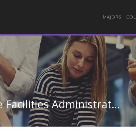
MAJORS
COL
Hospital & Health Care Facilities Administration/Management at Itawamba Community College