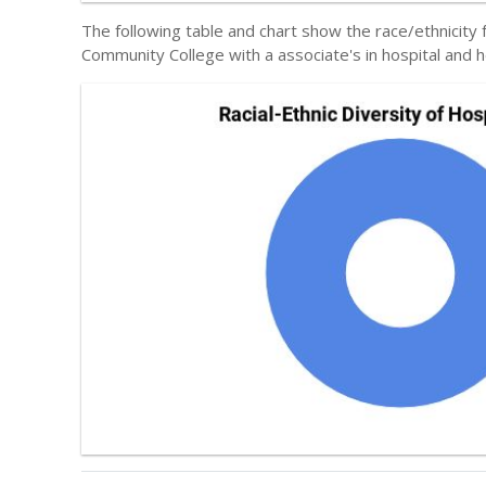
The following table and chart show the race/ethnicit
Community College with a associate's in hospital and h