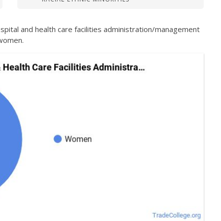
spital and health care facilities administration/management
 women.