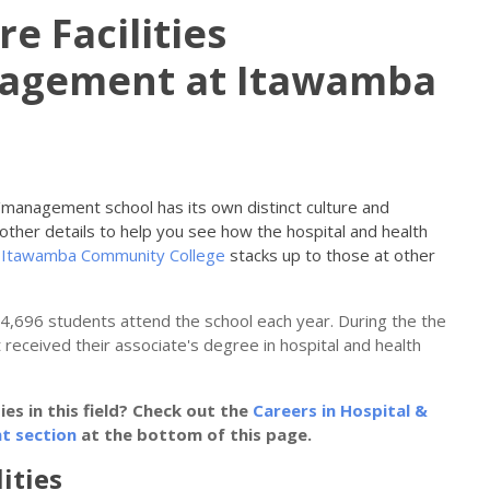
e Facilities
nagement at Itawamba
on/management school has its own distinct culture and
other details to help you see how the hospital and health
t
Itawamba Community College
stacks up to those at other
y 4,696 students attend the school each year. During the the
 received their associate's degree in hospital and health
s in this field? Check out the
Careers in Hospital &
t section
at the bottom of this page.
ities