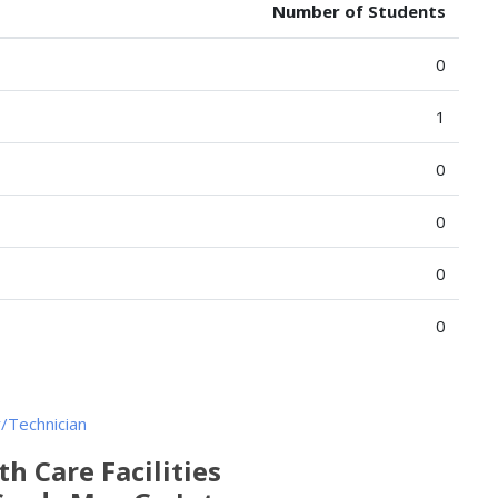
Number of Students
0
1
0
0
0
0
/Technician
h Care Facilities