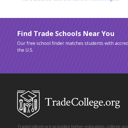
Find Trade Schools Near You
Our free school finder matches students with accred
the U.S.
TradeCollege.org provides higher-education, college and 