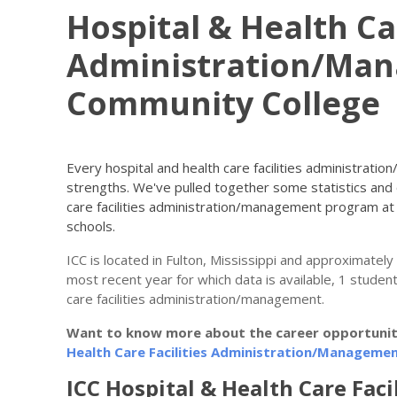
Hospital & Health Car
Administration/Ma
Community College
Every hospital and health care facilities administrati
strengths. We've pulled together some statistics and 
care facilities administration/management program a
schools.
ICC is located in Fulton, Mississippi and approximatel
most recent year for which data is available, 1 student
care facilities administration/management.
Want to know more about the career opportunitie
Health Care Facilities Administration/Managemen
ICC Hospital & Health Care Facil