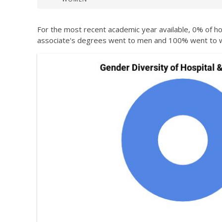
For the most recent academic year available, 0% of ho
associate's degrees went to men and 100% went to