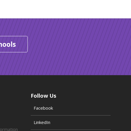
hools
Follow Us
Facebook
LinkedIn
formation