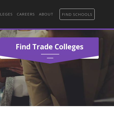
LEGES
CAREERS
ABOUT
FIND SCHOOLS
Find Trade Colleges