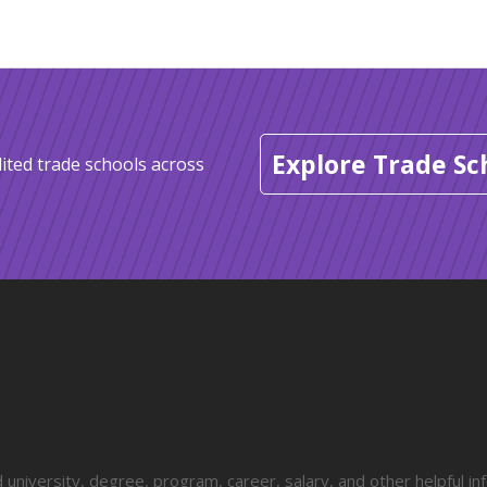
Explore Trade Sc
ited trade schools across
university, degree, program, career, salary, and other helpful in