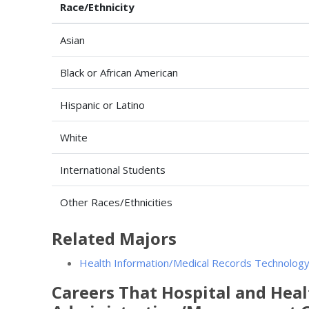
Race/Ethnicity
Asian
Black or African American
Hispanic or Latino
White
International Students
Other Races/Ethnicities
Related Majors
Health Information/Medical Records Technology
Careers That Hospital and Healt