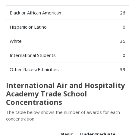
Black or African American
26
Hispanic or Latino
6
White
35
International Students
0
Other Races/Ethnicities
39
International Air and Hospitality
Academy Trade School
Concentrations
The table below shows the number of awards for each
concentration.
Basic
Undergraduate