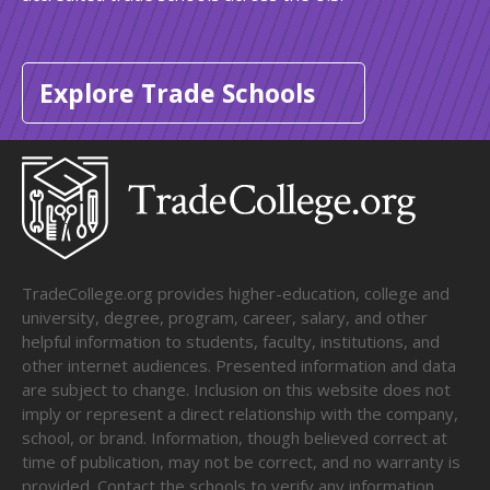
Explore Trade Schools
TradeCollege.org provides higher-education, college and
university, degree, program, career, salary, and other
helpful information to students, faculty, institutions, and
other internet audiences. Presented information and data
are subject to change. Inclusion on this website does not
imply or represent a direct relationship with the company,
school, or brand. Information, though believed correct at
time of publication, may not be correct, and no warranty is
provided. Contact the schools to verify any information