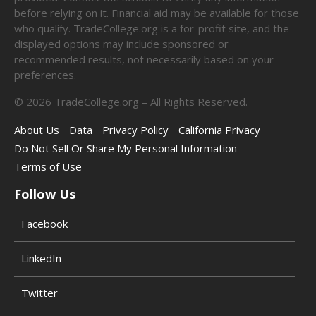
before relying on it. Financial aid may be available for those
who qualify. TradeCollege.org is a for-profit site, and the
displayed options may include sponsored or
recommended results, not necessarily based on your
preferences.
©
2026
TradeCollege.org – All Rights Reserved.
About Us
Data
Privacy Policy
California Privacy
Do Not Sell Or Share My Personal Information
Terms of Use
Follow Us
Facebook
LinkedIn
Twitter