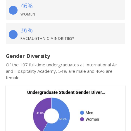
46%
WOMEN
36%
RACIAL-ETHNIC MINORITIES*
Gender Diversity
Of the 107 full-time undergraduates at International Air
and Hospitality Academy, 54% are male and 46% are
female.