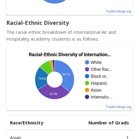
Racial-Ethnic Diversity
The racial-ethnic breakdown of International Air and
Hospitality Academy students is as follows.
Race/Ethnicity
Number of Grads
Asian
1