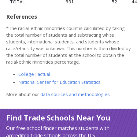
TOTAL
391
52
44
References
*The racial-ethnic minorities count is calculated by taking
the total number of students and subtracting white
students, international students, and students whose
race/ethnicity was unknown. This number is then divided by
the total number of students at the school to obtain the
racial-ethnic minorities percentage.
College Factual
National Center for Education Statistics
More about our
data sources and methodologies
.
Find Trade Schools Near You
Our free school finder matches students with
accredited trade schools across the U.S.