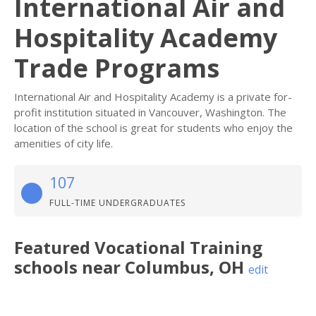
International Air and
Hospitality Academy
Trade Programs
International Air and Hospitality Academy is a private for-
profit institution situated in Vancouver, Washington. The
location of the school is great for students who enjoy the
amenities of city life.
107
FULL-TIME UNDERGRADUATES
Featured
Vocational Training
schools near
Columbus
,
OH
edit