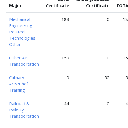
Major
Certificate
Certificate
TOTA
Mechanical
188
0
18
Engineering
Related
Technologies,
Other
Other Air
159
0
15
Transportation
Culinary
0
52
5
Arts/Chef
Training
Railroad &
44
0
4
Railway
Transportation