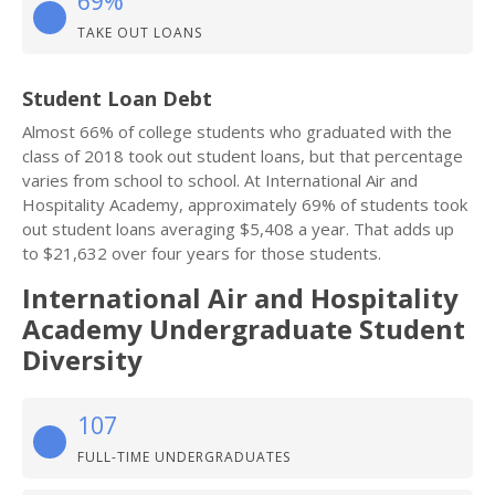
69%
TAKE OUT LOANS
Student Loan Debt
Almost 66% of college students who graduated with the
class of 2018 took out student loans, but that percentage
varies from school to school. At International Air and
Hospitality Academy, approximately 69% of students took
out student loans averaging $5,408 a year. That adds up
to $21,632 over four years for those students.
International Air and Hospitality
Academy Undergraduate Student
Diversity
107
FULL-TIME UNDERGRADUATES