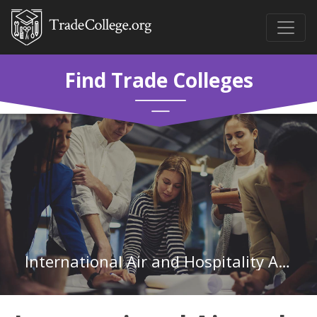
Find Trade Colleges
International Air and Hospitality Academy