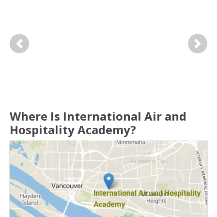
Previous
Next
Where Is International Air and
Hospitality Academy?