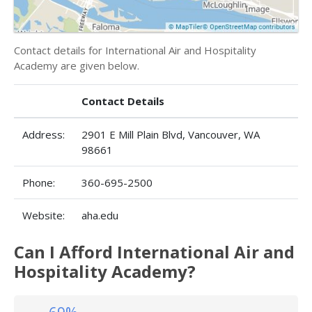
Contact details for International Air and Hospitality
Academy are given below.
Contact Details
Address:
2901 E Mill Plain Blvd, Vancouver, WA
98661
Phone:
360-695-2500
Website:
aha.edu
Can I Afford International Air and
Hospitality Academy?