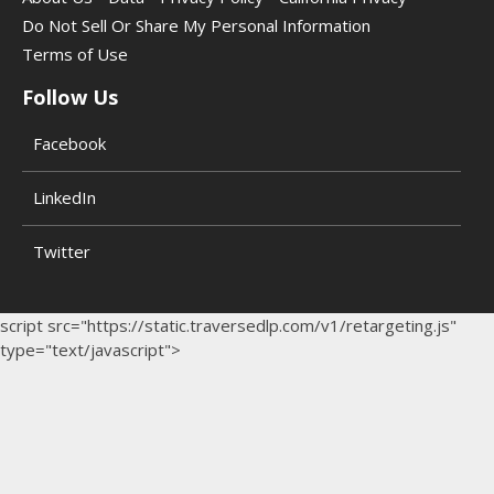
Do Not Sell Or Share My Personal Information
Terms of Use
Follow Us
Facebook
LinkedIn
Twitter
script src="https://static.traversedlp.com/v1/retargeting.js"
type="text/javascript">