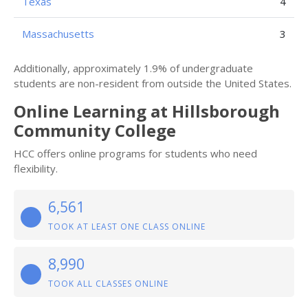
Texas
4
Massachusetts
3
Additionally, approximately 1.9% of undergraduate
students are non-resident from outside the United States.
Online Learning at Hillsborough
Community College
HCC offers online programs for students who need
flexibility.
6,561
TOOK AT LEAST ONE CLASS ONLINE
8,990
TOOK ALL CLASSES ONLINE