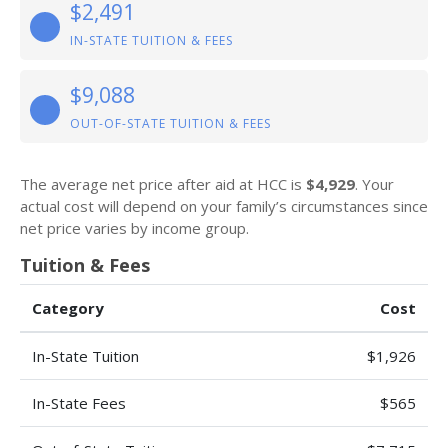
$2,491
IN-STATE TUITION & FEES
$9,088
OUT-OF-STATE TUITION & FEES
The average net price after aid at HCC is
$4,929
. Your
actual cost will depend on your family’s circumstances since
net price varies by income group.
Tuition & Fees
Category
Cost
In-State Tuition
$1,926
In-State Fees
$565