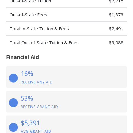
Out-of-State Tuition
$7,715
Out-of-State Fees
$1,373
Total In-State Tuition & Fees
$2,491
Total Out-of-State Tuition & Fees
$9,088
Financial Aid
16%
RECEIVE ANY AID
53%
RECEIVE GRANT AID
$5,391
AVG GRANT AID