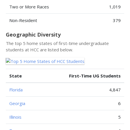
Two or More Races
1,019
Non-Resident
379
Geographic Diversity
The top 5 home states of first-time undergraduate
students at HCC are listed below.
State
First-Time UG Students
Florida
4,847
Georgia
6
Illinois
5