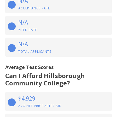
N/A
ACCEPTANCE RATE
N/A
YIELD RATE
N/A
TOTAL APPLICANTS
Average Test Scores
Can I Afford Hillsborough
Community College?
$4,929
AVG NET PRICE AFTER AID