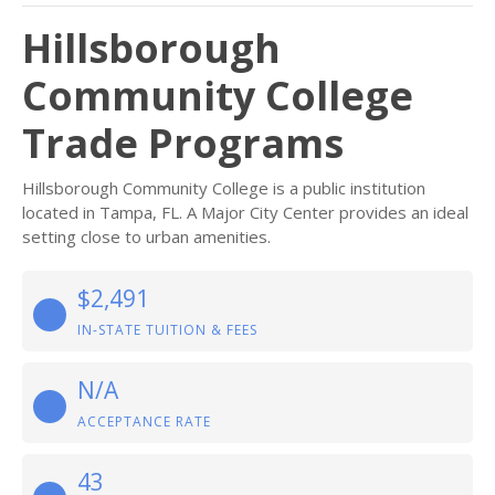
Hillsborough
Community College
Trade Programs
Hillsborough Community College is a public institution
located in Tampa, FL. A Major City Center provides an ideal
setting close to urban amenities.
$2,491
IN-STATE TUITION & FEES
N/A
ACCEPTANCE RATE
43