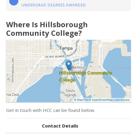
UNDERGRAD DEGREES AWARDED
Where Is Hillsborough
Community College?
Get in touch with HCC can be found below.
Contact Details