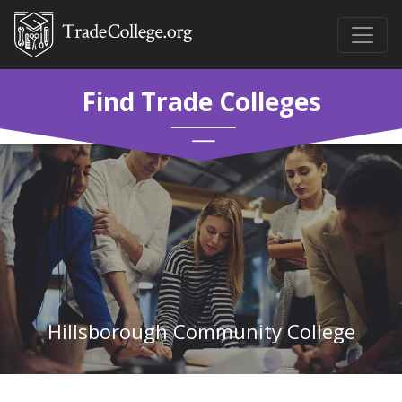
Find Trade Colleges
Hillsborough Community College