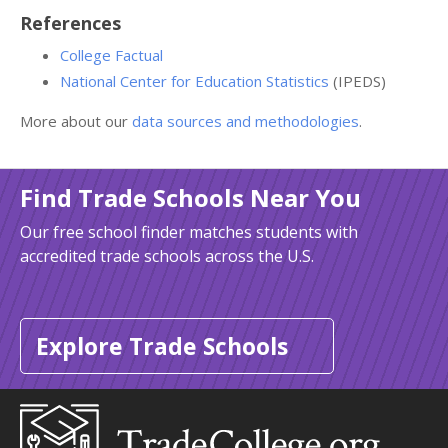
References
College Factual
National Center for Education Statistics
(IPEDS)
More about our
data sources and methodologies
.
Find Trade Schools Near You
Our free school finder matches students with
accredited trade schools across the U.S.
Explore Trade Schools