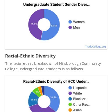
Racial-Ethnic Diversity
The racial-ethnic breakdown of Hillsborough Community
College undergraduate students is as follows.