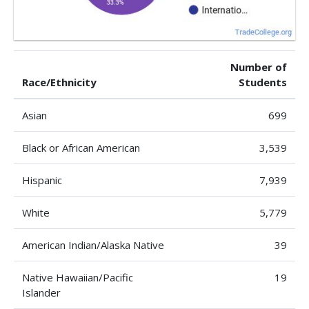
Number of
Race/Ethnicity
Students
Asian
699
Black or African American
3,539
Hispanic
7,939
White
5,779
American Indian/Alaska Native
39
Native Hawaiian/Pacific
19
Islander