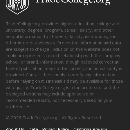
TradeCollege.org provides higher-education, college and
university, degree, program, career, salary, and other
helpful information to students, faculty, institutions, and
other internet audiences. Presented information and data
are subject to change. Inclusion on this website does not
imply or represent a direct relationship with the company,
school, or brand. Information, though believed correct at
time of publication, may not be correct, and no warranty is
provided. Contact the schools to verify any information
before relying on it. Financial aid may be available for those
who qualify. TradeCollege.org is a for-profit site, and the
displayed options may include sponsored or
recommended results, not necessarily based on your
preferences.
©
2026
TradeCollege.org – All Rights Reserved.
About Us
Data
Privacy Policy
California Privacy