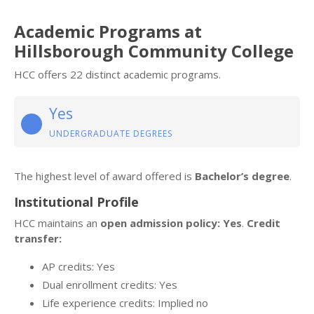
Academic Programs at
Hillsborough Community College
HCC offers 22 distinct academic programs.
Yes
UNDERGRADUATE DEGREES
The highest level of award offered is
Bachelor’s degree
.
Institutional Profile
HCC maintains an
open admission policy: Yes
.
Credit
transfer:
AP credits: Yes
Dual enrollment credits: Yes
Life experience credits: Implied no