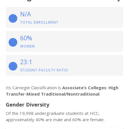
N/A
TOTAL ENROLLMENT
60%
WOMEN
23:1
STUDENT-FACULTY RATIO
Its Carnegie Classification is
Associate’s Colleges: High
Transfer-Mixed Traditional/Nontraditional
.
Gender Diversity
Of the 19,998 undergraduate students at HCC,
approximately 40% are male and 60% are female.