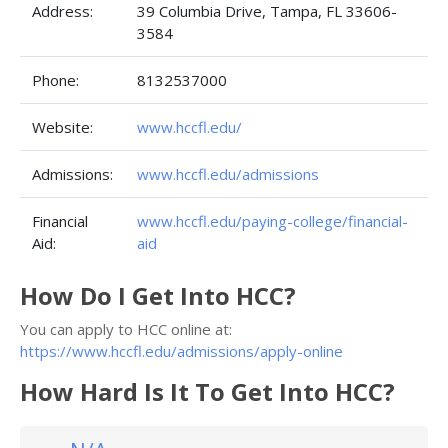
Address:
39 Columbia Drive, Tampa, FL 33606-
3584
Phone:
8132537000
Website:
www.hccfl.edu/
Admissions:
www.hccfl.edu/admissions
Financial
www.hccfl.edu/paying-college/financial-
Aid:
aid
How Do I Get Into HCC?
You can apply to HCC online at:
https://www.hccfl.edu/admissions/apply-online
How Hard Is It To Get Into HCC?