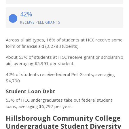
42%
RECEIVE PELL GRANTS
Across all aid types, 16% of students at HCC receive some
form of financial aid (3,278 students).
About 53% of students at HCC receive grant or scholarship
aid, averaging $5,391 per student.
42% of students receive federal Pell Grants, averaging
$4,790.
Student Loan Debt
53% of HCC undergraduates take out federal student
loans, averaging $5,797 per year.
Hillsborough Community College
Undergraduate Student Diversity