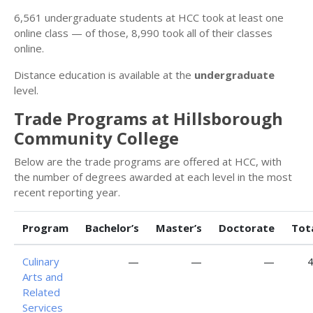
6,561 undergraduate students at HCC took at least one
online class — of those, 8,990 took all of their classes
online.
Distance education is available at the
undergraduate
level.
Trade Programs at Hillsborough
Community College
Below are the trade programs are offered at HCC, with
the number of degrees awarded at each level in the most
recent reporting year.
Program
Bachelor’s
Master’s
Doctorate
Tot
Culinary
—
—
—
Arts and
Related
Services