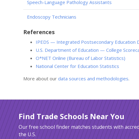
Speech-Language Pathology Assistants
Endoscopy Technicians
References
IPEDS — Integrated Postsecondary Education 
U.S. Department of Education — College Scorec
O*NET Online (Bureau of Labor Statistics)
National Center for Education Statistics
More about our
data sources and methodologies
.
Find Trade Schools Near You
Our free school finder matches students with accred
the U.S.