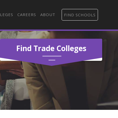
LEGES
CAREERS
ABOUT
FIND SCHOOLS
Find Trade Colleges