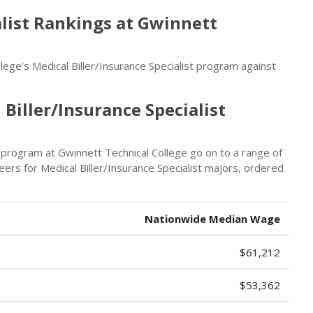
alist Rankings at Gwinnett
ege’s Medical Biller/Insurance Specialist program against
Biller/Insurance Specialist
t program at Gwinnett Technical College go on to a range of
ers for Medical Biller/Insurance Specialist majors, ordered
Nationwide Median Wage
$61,212
$53,362