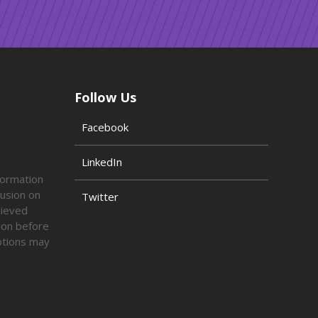
Follow Us
Facebook
LinkedIn
formation
lusion on
Twitter
lieved
tion before
options may