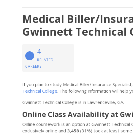
Medical Biller/Insura
Gwinnett Technical 
4
RELATED
CAREERS
If you plan to study Medical Biller/Insurance Speciali
Technical College
. The following information will help yo
Gwinnett Technical College is in Lawrenceville, GA.
Online Class Availability at Gw
Online coursework is an option at Gwinnett Technical 
exclusively online and
3,458
(31%) took at least some 