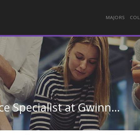
MAJORS
COL
Medical Biller/Insurance Specialist at Gwinnett Technical College