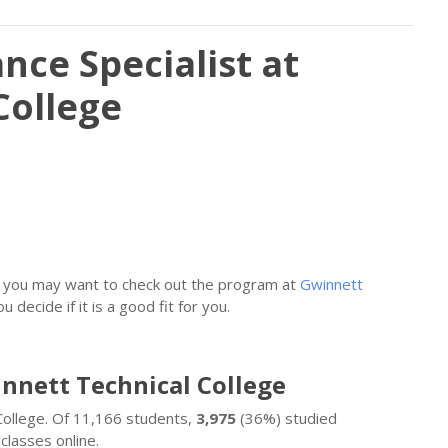
nce Specialist at
College
st, you may want to check out the program at
Gwinnett
u decide if it is a good fit for you.
innett Technical College
College. Of 11,166 students,
3,975
(36%) studied
classes online.