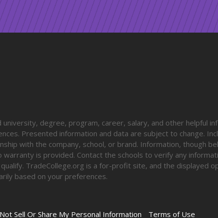
university, degree, program, career, salary, and other helpful in
diences. Presented information and data are subject to change. Inc
onship with the company, school, or brand. Information, though be
o warranty is provided. Contact the schools to verify any informa
o qualify. TradeCollege.org is a for-profit site, and the displayed 
rily based on your preferences.
Not Sell Or Share My Personal Information
Terms of Use