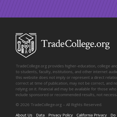
TradeCollege.org provides higher-education, college and 
to students, faculty, institutions, and other internet au
this website does not imply or represent a direct relati
correct at time of publication, may not be correct, and n
relying on it. Financial aid may be available for those wh
include sponsored or recommended results, not necessa
©
2026
TradeCollege.org – All Rights Reserved.
About Us
Data
Privacy Policy
California Privacy
Do 