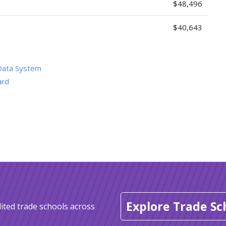
$48,496
$40,643
Data System
ard
Explore Trade Sc
ited trade schools across