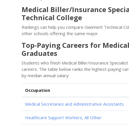
Medical Biller/Insurance Speci
Technical College
Rankings can help you compare Gwinnett Technical Coll
other schools offering the same major.
Top-Paying Careers for Medical 
Graduates
Students who finish Medical Biller/Insurance Specialis
careers. The table below ranks the highest-paying care
by median annual salary:
Occupation
Medical Secretaries and Administrative Assistants
Healthcare Support Workers, All Other