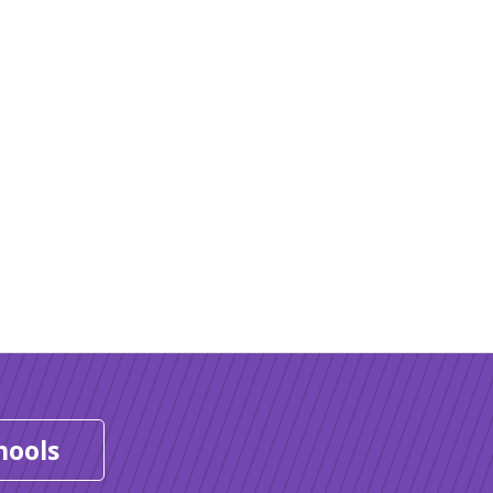
hools