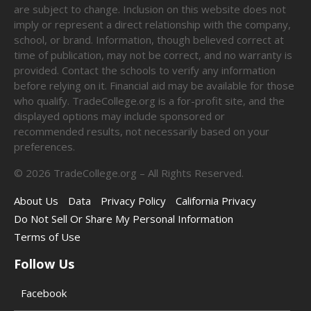
are subject to change. Inclusion on this website does not
imply or represent a direct relationship with the company,
school, or brand. Information, though believed correct at
time of publication, may not be correct, and no warranty is
provided. Contact the schools to verify any information
before relying on it. Financial aid may be available for those
who qualify. TradeCollege.org is a for-profit site, and the
displayed options may include sponsored or
recommended results, not necessarily based on your
preferences.
©
2026
TradeCollege.org – All Rights Reserved.
About Us
Data
Privacy Policy
California Privacy
Do Not Sell Or Share My Personal Information
Terms of Use
Follow Us
Facebook