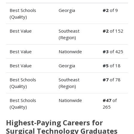
Best Schools
Georgia
#2
of 9
(Quality)
Best Value
Southeast
#2
of 152
(Region)
Best Value
Nationwide
#3
of 425
Best Value
Georgia
#5
of 18
Best Schools
Southeast
#7
of 78
(Quality)
(Region)
Best Schools
Nationwide
#47
of
(Quality)
265
Highest-Paying Careers for
Surgical Technology Graduates