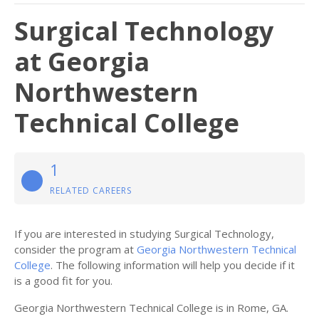
Surgical Technology
at Georgia
Northwestern
Technical College
1
RELATED CAREERS
If you are interested in studying Surgical Technology,
consider the program at
Georgia Northwestern Technical
College
. The following information will help you decide if it
is a good fit for you.
Georgia Northwestern Technical College is in Rome, GA.