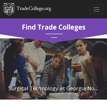
Find Trade Colleges
Surgical Technology at Georgia Northwestern Technical College