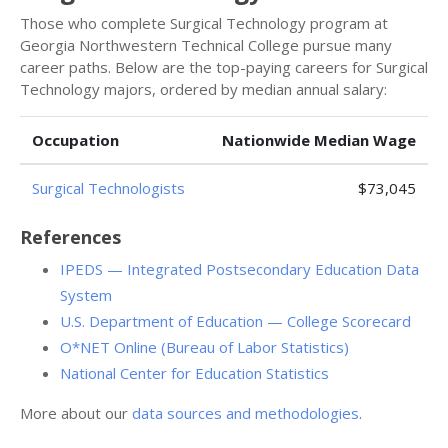
Those who complete Surgical Technology program at
Georgia Northwestern Technical College pursue many
career paths. Below are the top-paying careers for Surgical
Technology majors, ordered by median annual salary:
Occupation
Nationwide Median Wage
Surgical Technologists
$73,045
References
IPEDS — Integrated Postsecondary Education Data
System
U.S. Department of Education — College Scorecard
O*NET Online (Bureau of Labor Statistics)
National Center for Education Statistics
More about our
data sources and methodologies
.