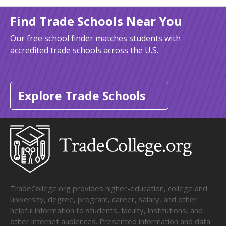
Find Trade Schools Near You
Our free school finder matches students with
accredited trade schools across the U.S.
Explore Trade Schools
TradeCollege.org provides higher-education, college and
university, degree, program, career, salary, and other
helpful information to students, faculty, institutions, and
other internet audiences. Presented information and data