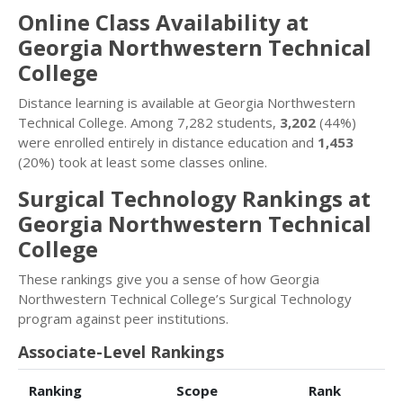
Online Class Availability at
Georgia Northwestern Technical
College
Distance learning is available at Georgia Northwestern
Technical College. Among 7,282 students,
3,202
(44%)
were enrolled entirely in distance education and
1,453
(20%) took at least some classes online.
Surgical Technology Rankings at
Georgia Northwestern Technical
College
These rankings give you a sense of how Georgia
Northwestern Technical College’s Surgical Technology
program against peer institutions.
Associate-Level Rankings
Ranking
Scope
Rank