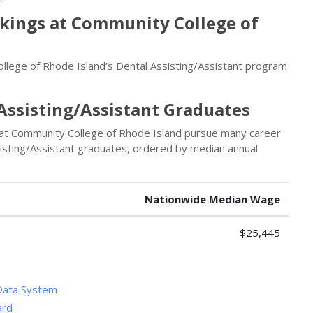
nkings at Community College of
llege of Rhode Island’s Dental Assisting/Assistant program
Assisting/Assistant Graduates
 at Community College of Rhode Island pursue many career
sisting/Assistant graduates, ordered by median annual
Nationwide Median Wage
$25,445
Data System
ard