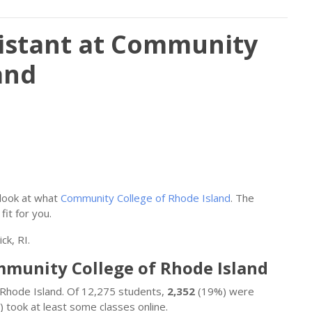
sistant at Community
and
 look at what
Community College of Rhode Island
. The
fit for you.
ck, RI.
ommunity College of Rhode Island
f Rhode Island. Of 12,275 students,
2,352
(19%) were
 took at least some classes online.