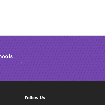
hools
Follow Us