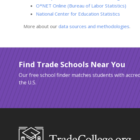
O*NET Online (Bureau of Labor Statistics)
National Center for Education Statistics
More about our
data sources and methodologies
.
Find Trade Schools Near You
Our free school finder matches students with accred
the U.S.