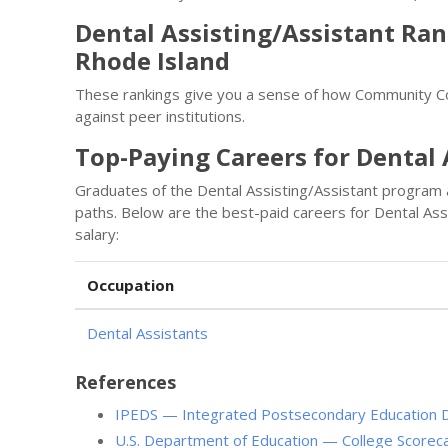
Dental Assisting/Assistant Ra
Rhode Island
These rankings give you a sense of how Community Co
against peer institutions.
Top-Paying Careers for Dental 
Graduates of the Dental Assisting/Assistant program
paths. Below are the best-paid careers for Dental As
salary:
Occupation
Dental Assistants
References
IPEDS — Integrated Postsecondary Education 
U.S. Department of Education — College Scorec