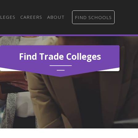
LEGES
CAREERS
ABOUT
FIND SCHOOLS
Find Trade Colleges