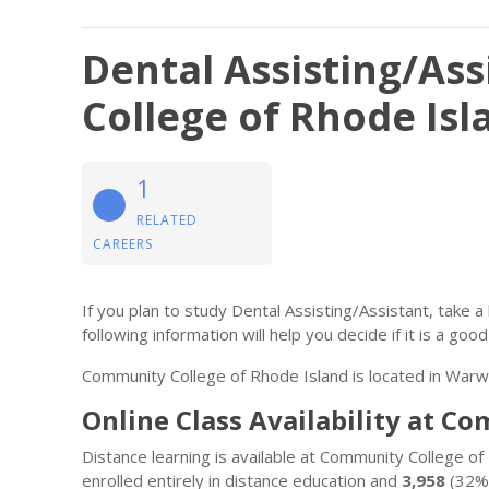
Dental Assisting/As
College of Rhode Isl
1
RELATED
CAREERS
If you plan to study Dental Assisting/Assistant, take a
following information will help you decide if it is a good 
Community College of Rhode Island is located in Warwi
Online Class Availability at C
Distance learning is available at Community College o
enrolled entirely in distance education and
3,958
(32%)