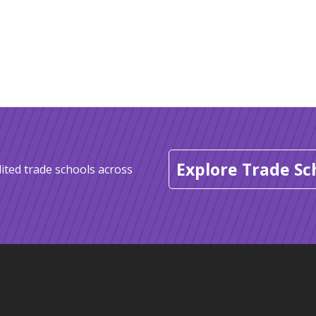
Explore Trade Sc
ited trade schools across