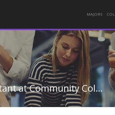
MAJORS
COL
Dental Assisting/Assistant at Community College of Rhode Island