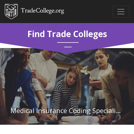
Find Trade Colleges
Medical Insurance Coding Specialist at Columbia Southern University