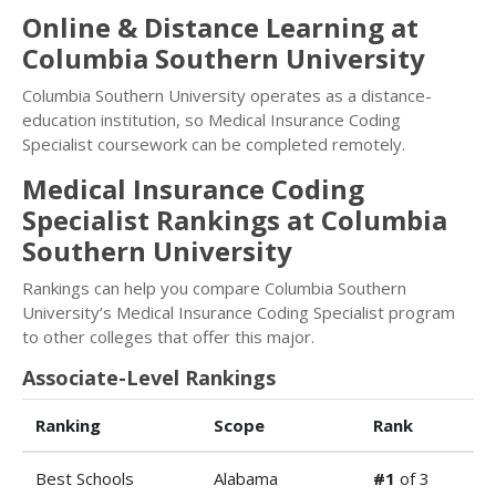
Online & Distance Learning at
Columbia Southern University
Columbia Southern University operates as a distance-
education institution, so Medical Insurance Coding
Specialist coursework can be completed remotely.
Medical Insurance Coding
Specialist Rankings at Columbia
Southern University
Rankings can help you compare Columbia Southern
University’s Medical Insurance Coding Specialist program
to other colleges that offer this major.
Associate-Level Rankings
Ranking
Scope
Rank
Best Schools
Alabama
#1
of 3