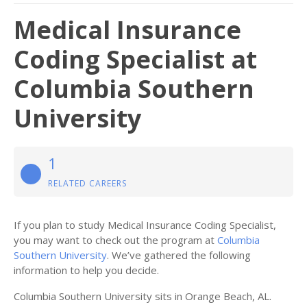
Medical Insurance
Coding Specialist at
Columbia Southern
University
1
RELATED CAREERS
If you plan to study Medical Insurance Coding Specialist,
you may want to check out the program at
Columbia
Southern University
. We’ve gathered the following
information to help you decide.
Columbia Southern University sits in Orange Beach, AL.