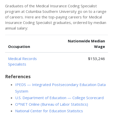
Graduates of the Medical Insurance Coding Specialist
program at Columbia Southern University go on to a range
of careers. Here are the top-paying careers for Medical
Insurance Coding Specialist graduates, ordered by median
annual salary:
Nationwide Median
Occupation
Wage
Medical Records
$153,246
Specialists
References
IPEDS — Integrated Postsecondary Education Data
System
U.S. Department of Education — College Scorecard
O*NET Online (Bureau of Labor Statistics)
National Center for Education Statistics