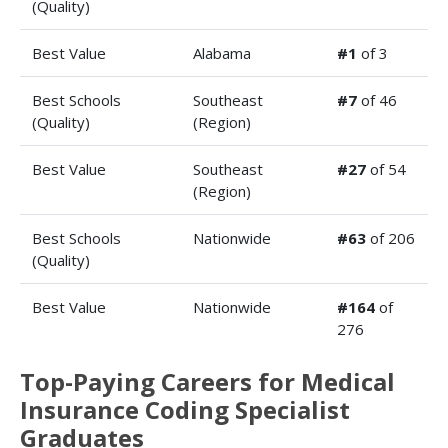
(Quality)
Best Value
Alabama
#1
of 3
Best Schools
Southeast
#7
of 46
(Quality)
(Region)
Best Value
Southeast
#27
of 54
(Region)
Best Schools
Nationwide
#63
of 206
(Quality)
Best Value
Nationwide
#164
of
276
Top-Paying Careers for Medical
Insurance Coding Specialist
Graduates