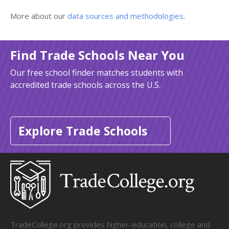
More about our
data sources and methodologies
.
Find Trade Schools Near You
Our free school finder matches students with
accredited trade schools across the U.S.
Explore Trade Schools
TradeCollege.org provides higher-education, college and