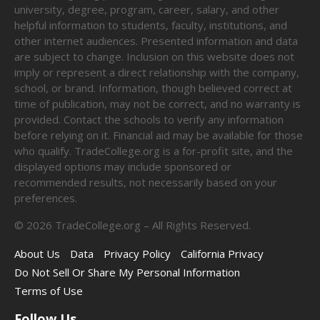
university, degree, program, career, salary, and other
helpful information to students, faculty, institutions, and
other internet audiences. Presented information and data
are subject to change. Inclusion on this website does not
imply or represent a direct relationship with the company,
school, or brand. Information, though believed correct at
time of publication, may not be correct, and no warranty is
provided. Contact the schools to verify any information
before relying on it. Financial aid may be available for those
who qualify. TradeCollege.org is a for-profit site, and the
displayed options may include sponsored or
recommended results, not necessarily based on your
preferences.
©
2026
TradeCollege.org – All Rights Reserved.
About Us
Data
Privacy Policy
California Privacy
Do Not Sell Or Share My Personal Information
Terms of Use
Follow Us