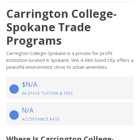
Carrington College-
Spokane Trade
Programs
Carrington College-Spokane is a private for-profit
institution located in Spokane, WA. A Mid-Sized City offers a
peaceful environment close to urban amenities.
$N/A
IN-STATE TUITION & FEES
N/A
ACCEPTANCE RATE
Where Is Carrington College-