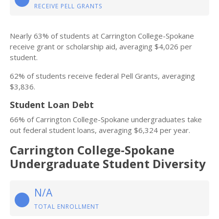
RECEIVE PELL GRANTS
Nearly 63% of students at Carrington College-Spokane
receive grant or scholarship aid, averaging $4,026 per
student.
62% of students receive federal Pell Grants, averaging
$3,836.
Student Loan Debt
66% of Carrington College-Spokane undergraduates take
out federal student loans, averaging $6,324 per year.
Carrington College-Spokane
Undergraduate Student Diversity
N/A
TOTAL ENROLLMENT