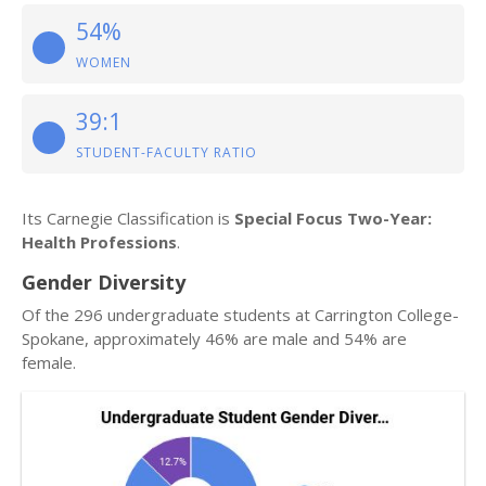
54%
WOMEN
39:1
STUDENT-FACULTY RATIO
Its Carnegie Classification is
Special Focus Two-Year:
Health Professions
.
Gender Diversity
Of the 296 undergraduate students at Carrington College-
Spokane, approximately 46% are male and 54% are
female.