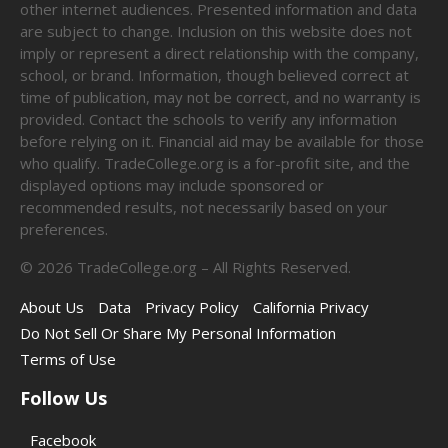
other internet audiences. Presented information and data
are subject to change. Inclusion on this website does not
imply or represent a direct relationship with the company,
school, or brand. Information, though believed correct at
time of publication, may not be correct, and no warranty is
provided. Contact the schools to verify any information
before relying on it. Financial aid may be available for those
who qualify. TradeCollege.org is a for-profit site, and the
displayed options may include sponsored or
recommended results, not necessarily based on your
preferences.
©
2026
TradeCollege.org – All Rights Reserved.
About Us
Data
Privacy Policy
California Privacy
Do Not Sell Or Share My Personal Information
Terms of Use
Follow Us
Facebook