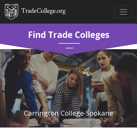
Find Trade Colleges
Carrington College-Spokane