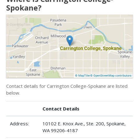
Spokane?
Contact details for Carrington College-Spokane are listed
below.
Contact Details
Address:
10102 E. Knox Ave., Ste. 200, Spokane,
WA 99206-4187