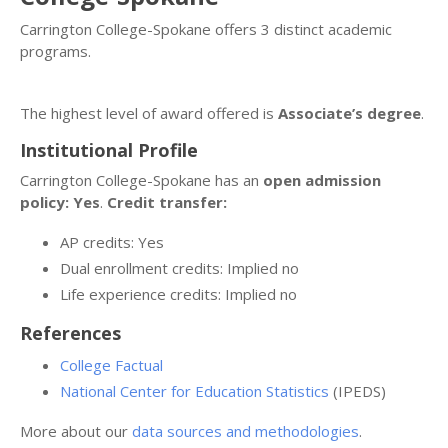
Carrington College-Spokane offers 3 distinct academic
programs.
The highest level of award offered is
Associate’s degree
.
Institutional Profile
Carrington College-Spokane has an
open admission
policy: Yes
.
Credit transfer:
AP credits: Yes
Dual enrollment credits: Implied no
Life experience credits: Implied no
References
College Factual
National Center for Education Statistics
(IPEDS)
More about our
data sources and methodologies
.