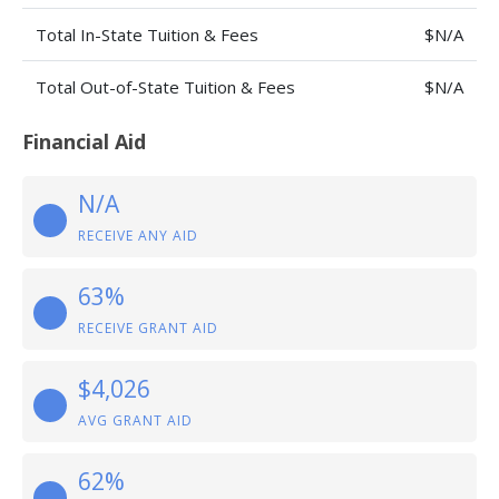
Total In-State Tuition & Fees
$N/A
Total Out-of-State Tuition & Fees
$N/A
Financial Aid
N/A
RECEIVE ANY AID
63%
RECEIVE GRANT AID
$4,026
AVG GRANT AID
62%