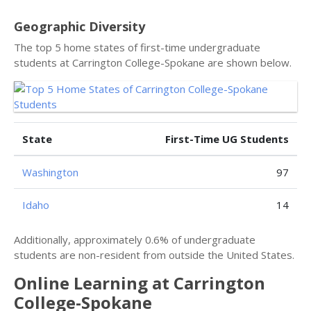
Geographic Diversity
The top 5 home states of first-time undergraduate
students at Carrington College-Spokane are shown below.
State
First-Time UG Students
Washington
97
Idaho
14
Additionally, approximately 0.6% of undergraduate
students are non-resident from outside the United States.
Online Learning at Carrington
College-Spokane