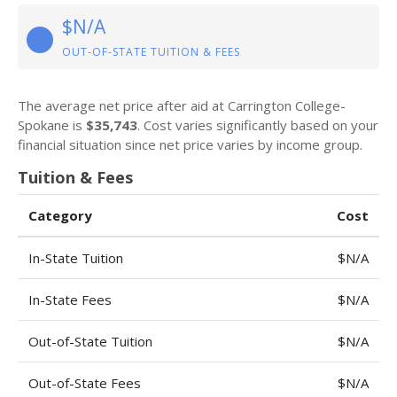
$N/A
OUT-OF-STATE TUITION & FEES
The average net price after aid at Carrington College-
Spokane is
$35,743
. Cost varies significantly based on your
financial situation since net price varies by income group.
Tuition & Fees
Category
Cost
In-State Tuition
$N/A
In-State Fees
$N/A
Out-of-State Tuition
$N/A
Out-of-State Fees
$N/A