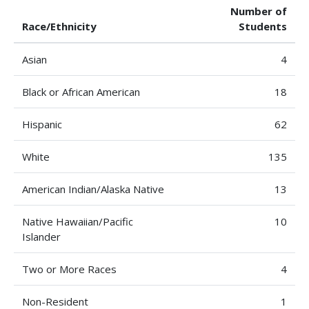
Number of
Race/Ethnicity
Students
Asian
4
Black or African American
18
Hispanic
62
White
135
American Indian/Alaska Native
13
Native Hawaiian/Pacific
10
Islander
Two or More Races
4
Non-Resident
1