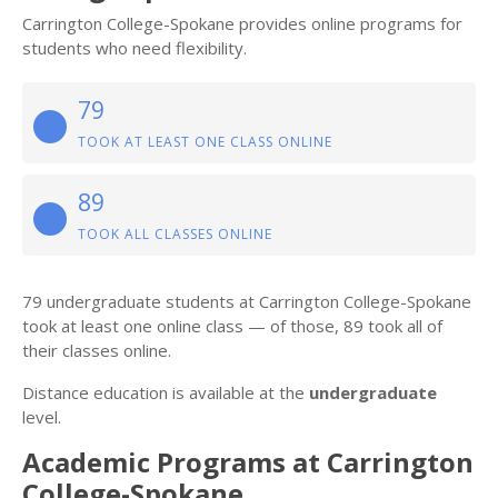
Carrington College-Spokane provides online programs for
students who need flexibility.
79
TOOK AT LEAST ONE CLASS ONLINE
89
TOOK ALL CLASSES ONLINE
79 undergraduate students at Carrington College-Spokane
took at least one online class — of those, 89 took all of
their classes online.
Distance education is available at the
undergraduate
level.
Academic Programs at Carrington
College-Spokane