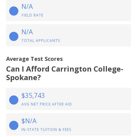
N/A
YIELD RATE
N/A
TOTAL APPLICANTS
Average Test Scores
Can I Afford Carrington College-
Spokane?
$35,743
AVG NET PRICE AFTER AID
$N/A
IN-STATE TUITION & FEES