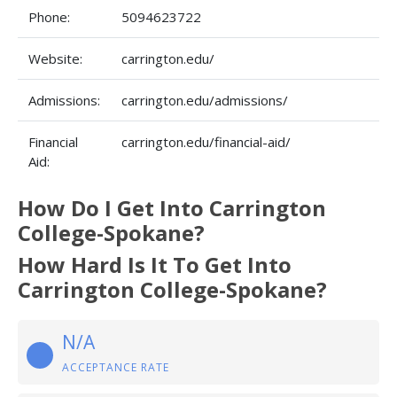
Phone:
5094623722
Website:
carrington.edu/
Admissions:
carrington.edu/admissions/
Financial
carrington.edu/financial-aid/
Aid:
How Do I Get Into Carrington
College-Spokane?
How Hard Is It To Get Into
Carrington College-Spokane?
N/A
ACCEPTANCE RATE