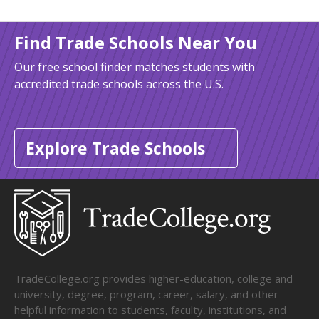
Find Trade Schools Near You
Our free school finder matches students with
accredited trade schools across the U.S.
Explore Trade Schools
TradeCollege.org provides higher-education, college and
university, degree, program, career, salary, and other
helpful information to students, faculty, institutions, and