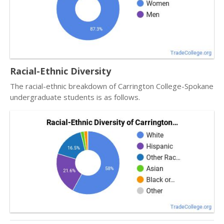
Racial-Ethnic Diversity
The racial-ethnic breakdown of Carrington College-Spokane
undergraduate students is as follows.