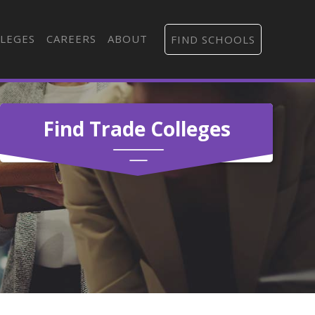
LEGES
CAREERS
ABOUT
FIND SCHOOLS
Find Trade Colleges