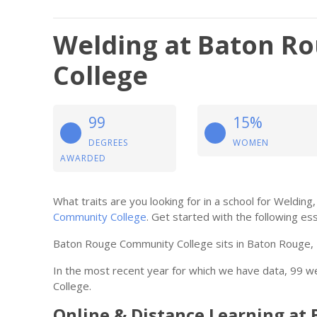
Welding at Baton R
College
99
15%
DEGREES
WOMEN
AWARDED
What traits are you looking for in a school for Weldi
Community College
. Get started with the following ess
Baton Rouge Community College sits in Baton Rouge, 
In the most recent year for which we have data, 99
College.
Online & Distance Learning a