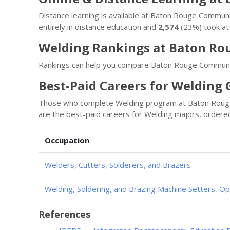
Distance learning is available at Baton Rouge Commun
entirely in distance education and
2,574
(23%) took at 
Welding Rankings at Baton Ro
Rankings can help you compare Baton Rouge Community
Best-Paid Careers for Welding
Those who complete Welding program at Baton Rouge 
are the best-paid careers for Welding majors, ordered
Occupation
Welders, Cutters, Solderers, and Brazers
Welding, Soldering, and Brazing Machine Setters, O
References