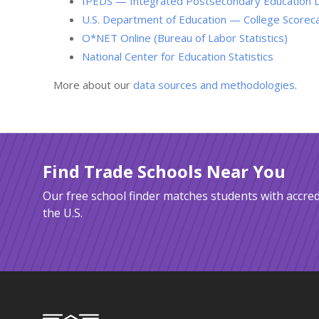
IPEDS — Integrated Postsecondary Education 
U.S. Department of Education — College Scorec
O*NET Online (Bureau of Labor Statistics)
National Center for Education Statistics
More about our
data sources and methodologies
.
Find Trade Schools Near You
Our free school finder matches students with accred
the U.S.