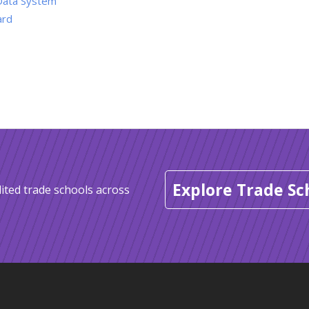
Data System
ard
Explore Trade Sc
ited trade schools across