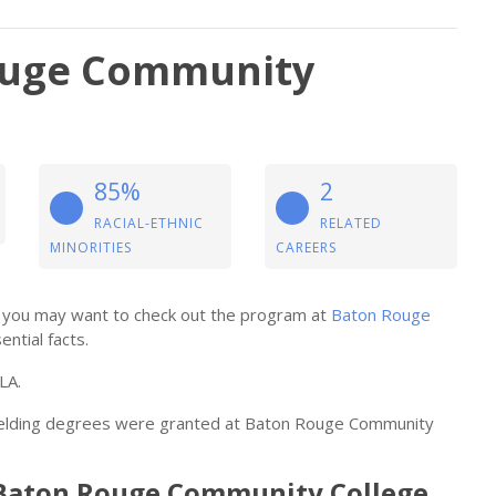
ouge Community
85%
2
RACIAL-ETHNIC
RELATED
MINORITIES
CAREERS
ng, you may want to check out the program at
Baton Rouge
ential facts.
LA.
 welding degrees were granted at Baton Rouge Community
t Baton Rouge Community College