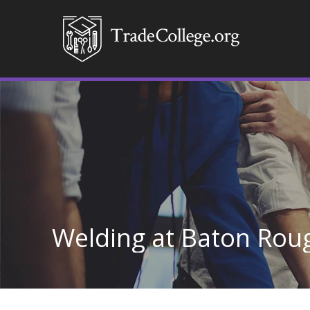
Welding at Baton Rou