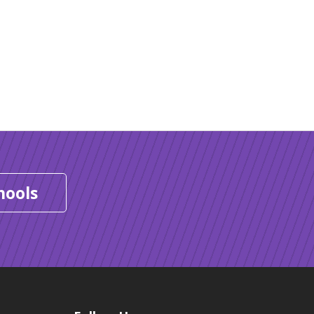
hools