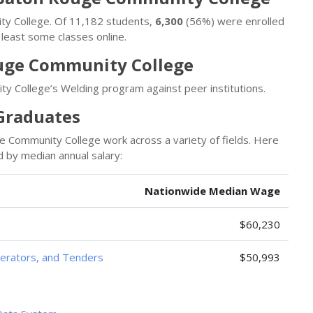
ity College. Of 11,182 students,
6,300
(56%) were enrolled
least some classes online.
uge Community College
 College’s Welding program against peer institutions.
 Graduates
Community College work across a variety of fields. Here
 by median annual salary:
Nationwide Median Wage
$60,230
perators, and Tenders
$50,993