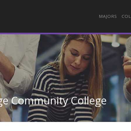
MAJORS
COL
ge Community College