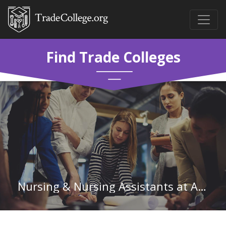
Find Trade Colleges
Nursing & Nursing Assistants at Augusta Technical College