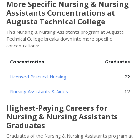
More Specific Nursing & Nursing
Assistants Concentrations at
Augusta Technical College
This Nursing & Nursing Assistants program at Augusta
Technical College breaks down into more specific
concentrations:
Concentration
Graduates
Licensed Practical Nursing
22
Nursing Assistants & Aides
12
Highest-Paying Careers for
Nursing & Nursing Assistants
Graduates
Graduates of the Nursing & Nursing Assistants program at