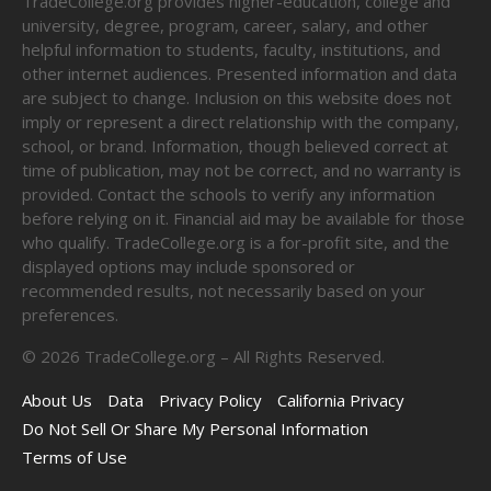
TradeCollege.org provides higher-education, college and
university, degree, program, career, salary, and other
helpful information to students, faculty, institutions, and
other internet audiences. Presented information and data
are subject to change. Inclusion on this website does not
imply or represent a direct relationship with the company,
school, or brand. Information, though believed correct at
time of publication, may not be correct, and no warranty is
provided. Contact the schools to verify any information
before relying on it. Financial aid may be available for those
who qualify. TradeCollege.org is a for-profit site, and the
displayed options may include sponsored or
recommended results, not necessarily based on your
preferences.
©
2026
TradeCollege.org – All Rights Reserved.
About Us
Data
Privacy Policy
California Privacy
Do Not Sell Or Share My Personal Information
Terms of Use