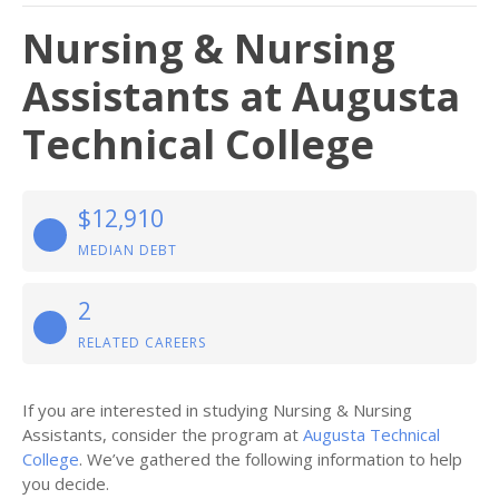
Nursing & Nursing
Assistants at Augusta
Technical College
$12,910
MEDIAN DEBT
2
RELATED CAREERS
If you are interested in studying Nursing & Nursing
Assistants, consider the program at
Augusta Technical
College
. We’ve gathered the following information to help
you decide.