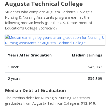
Augusta Technical College
Students who complete Augusta Technical College’s
Nursing & Nursing Assistants program earn at the
following median levels (per the U.S. Department of
Education’s College Scorecard):
Years After Graduation
Median Earnings
1 year
$45,082
2 years
$39,369
Median Debt at Graduation
The median debt for Nursing & Nursing Assistants
graduates from Augusta Technical College is
$12,910
.