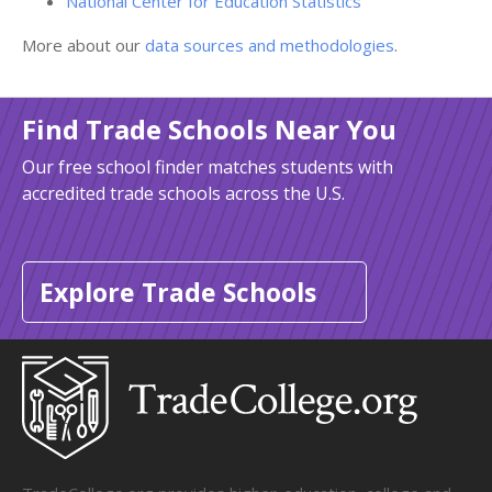
National Center for Education Statistics
More about our
data sources and methodologies
.
Find Trade Schools Near You
Our free school finder matches students with
accredited trade schools across the U.S.
Explore Trade Schools