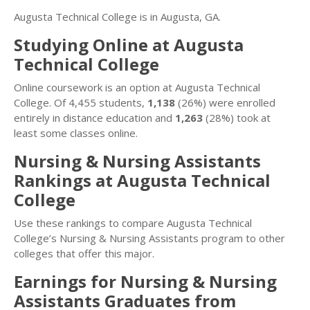
Augusta Technical College is in Augusta, GA.
Studying Online at Augusta
Technical College
Online coursework is an option at Augusta Technical
College. Of 4,455 students,
1,138
(26%) were enrolled
entirely in distance education and
1,263
(28%) took at
least some classes online.
Nursing & Nursing Assistants
Rankings at Augusta Technical
College
Use these rankings to compare Augusta Technical
College’s Nursing & Nursing Assistants program to other
colleges that offer this major.
Earnings for Nursing & Nursing
Assistants Graduates from