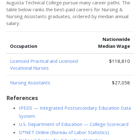
Augusta Technical College pursue many career paths. The
table below ranks the best-paid careers for Nursing &
Nursing Assistants graduates, ordered by median annual
salary:
Nationwide
Occupation
Median Wage
Licensed Practical and Licensed
$118,810
Vocational Nurses
Nursing Assistants
$27,058
References
IPEDS — Integrated Postsecondary Education Data
System
U.S. Department of Education — College Scorecard
O*NET Online (Bureau of Labor Statistics)