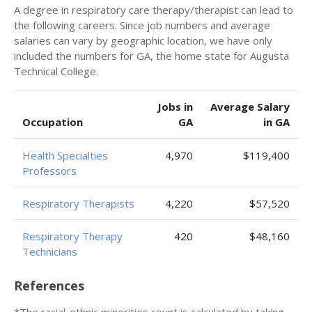
A degree in respiratory care therapy/therapist can lead to
the following careers. Since job numbers and average
salaries can vary by geographic location, we have only
included the numbers for GA, the home state for Augusta
Technical College.
Jobs in
Average Salary
Occupation
GA
in GA
Health Specialties
4,970
$119,400
Professors
Respiratory Therapists
4,220
$57,520
Respiratory Therapy
420
$48,160
Technicians
References