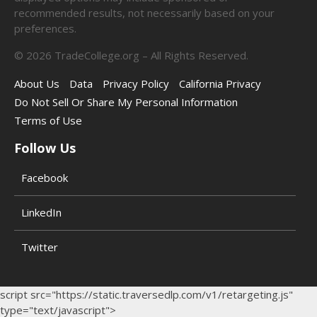
recommended results, not necessarily based on your
preferences.
©
2026
TradeCollege.org – All Rights Reserved.
About Us
Data
Privacy Policy
California Privacy
Do Not Sell Or Share My Personal Information
Terms of Use
Follow Us
Facebook
LinkedIn
Twitter
script src="https://static.traversedlp.com/v1/retargeting.js"
type="text/javascript">