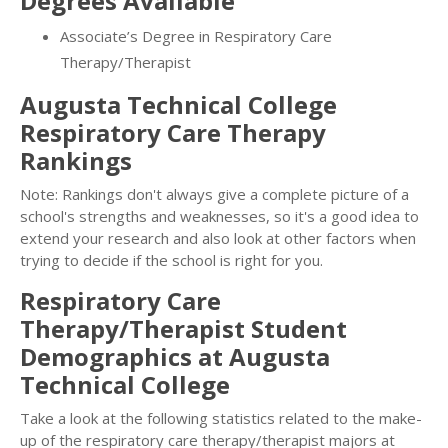
Degrees Available
Associate’s Degree in Respiratory Care
Therapy/Therapist
Augusta Technical College
Respiratory Care Therapy
Rankings
Note: Rankings don't always give a complete picture of a
school's strengths and weaknesses, so it's a good idea to
extend your research and also look at other factors when
trying to decide if the school is right for you.
Respiratory Care
Therapy/Therapist Student
Demographics at Augusta
Technical College
Take a look at the following statistics related to the make-
up of the respiratory care therapy/therapist majors at