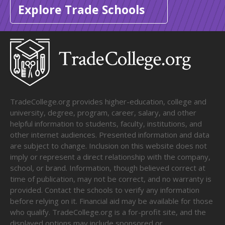
Explore Trade Schools
TradeCollege.org provides higher-education, college and
university, degree, program, career, salary, and other
helpful information to students, faculty, institutions, and
other internet audiences. Presented information and data
are subject to change. Inclusion on this website does not
imply or represent a direct relationship with the company,
school, or brand. Information, though believed correct at
time of publication, may not be correct, and no warranty is
provided. Contact the schools to verify any information
before relying on it. Financial aid may be available for those
who qualify. TradeCollege.org is a for-profit site, and the
displayed options may include sponsored or