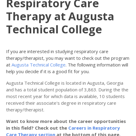
Respiratory Care
Therapy at Augusta
Technical College
If you are interested in studying respiratory care
therapy/therapist, you may want to check out the program
at
Augusta Technical College
. The following information will
help you decide if it is a good fit for you.
Augusta Technical College is located in Augusta, Georgia
and has a total student population of 3,863. During the the
most recent year for which data is available, 10 students
received their associate's degree in respiratory care
therapy/therapist.
Want to know more about the career opportunities
in this field? Check out the
Careers in Respiratory
Care Therapy section
at the bottom of this page.