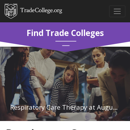
Find Trade Colleges
Respiratory Care Therapy at Augusta Technical College