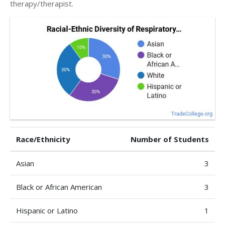
therapy/therapist.
Race/Ethnicity
Number of Students
Asian
3
Black or African American
3
Hispanic or Latino
1