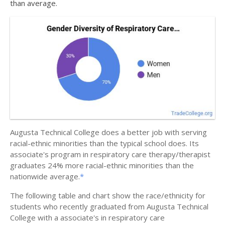
than average.
Augusta Technical College does a better job with serving
racial-ethnic minorities than the typical school does. Its
associate's program in respiratory care therapy/therapist
graduates 24% more racial-ethnic minorities than the
nationwide average.
*
The following table and chart show the race/ethnicity for
students who recently graduated from Augusta Technical
College with a associate's in respiratory care