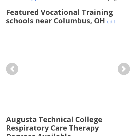
Featured
Vocational Training
schools near
Columbus
,
OH
edit
Previous
Next
Augusta Technical College
Respiratory Care Therapy