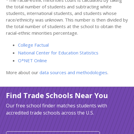
*The racial-ethnic minorities count is calculated by taking
the total number of students and subtracting white
students, international students, and students whose
race/ethnicity was unknown. This number is then divided by
the total number of students at the school to obtain the
racial-ethnic minorities percentage.
College Factual
National Center for Education Statistics
O*NET Online
More about our
data sources and methodologies
.
Find Trade Schools Near You
Our free school finder matches students with
accredited trade schools across the U.S.