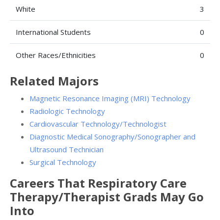
White
3
International Students
0
Other Races/Ethnicities
0
Related Majors
Magnetic Resonance Imaging (MRI) Technology
Radiologic Technology
Cardiovascular Technology/Technologist
Diagnostic Medical Sonography/Sonographer and
Ultrasound Technician
Surgical Technology
Careers That Respiratory Care
Therapy/Therapist Grads May Go
Into