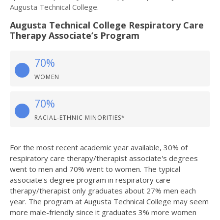
Augusta Technical College.
Augusta Technical College Respiratory Care
Therapy Associate’s Program
70%
WOMEN
70%
RACIAL-ETHNIC MINORITIES*
For the most recent academic year available, 30% of
respiratory care therapy/therapist associate's degrees
went to men and 70% went to women. The typical
associate's degree program in respiratory care
therapy/therapist only graduates about 27% men each
year. The program at Augusta Technical College may seem
more male-friendly since it graduates 3% more women