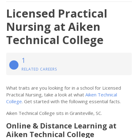
Licensed Practical
Nursing at Aiken
Technical College
1
RELATED CAREERS
What traits are you looking for in a school for Licensed
Practical Nursing, take a look at what
Aiken Technical
College
. Get started with the following essential facts.
Aiken Technical College sits in Graniteville, SC.
Online & Distance Learning at
Aiken Technical College