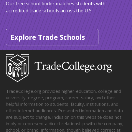
Our free school finder matches students with
accredited trade schools across the U.S.
Explore Trade Schools
TradeCollege.org provides higher-education, college and
university, degree, program, career, salary, and other
helpful information to students, faculty, institutions, and
other internet audiences. Presented information and data
are subject to change. Inclusion on this website does not
imply or represent a direct relationship with the company,
school, or brand. Information, though believed correct at