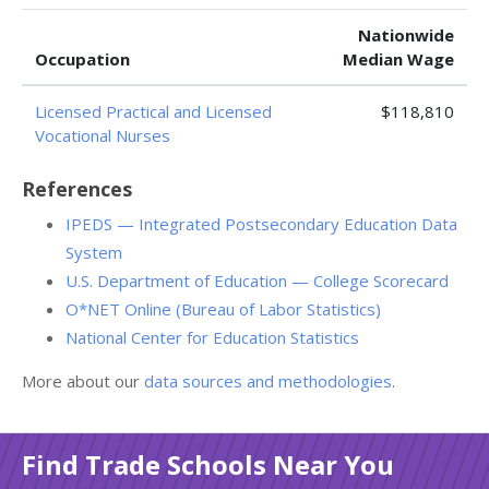
Nationwide
Occupation
Median Wage
Licensed Practical and Licensed
$118,810
Vocational Nurses
References
IPEDS — Integrated Postsecondary Education Data
System
U.S. Department of Education — College Scorecard
O*NET Online (Bureau of Labor Statistics)
National Center for Education Statistics
More about our
data sources and methodologies
.
Find Trade Schools Near You