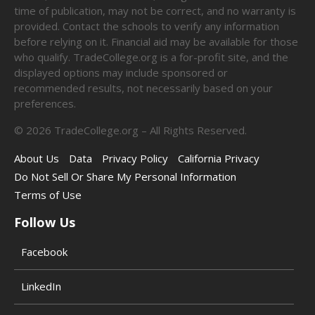
time of publication, may not be correct, and no warranty is
provided. Contact the schools to verify any information
before relying on it. Financial aid may be available for those
who qualify. TradeCollege.org is a for-profit site, and the
displayed options may include sponsored or
recommended results, not necessarily based on your
preferences.
©
2026
TradeCollege.org – All Rights Reserved.
About Us
Data
Privacy Policy
California Privacy
Do Not Sell Or Share My Personal Information
Terms of Use
Follow Us
Facebook
LinkedIn