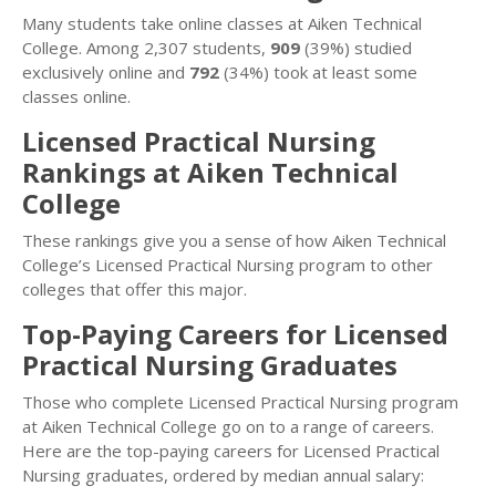
Many students take online classes at Aiken Technical
College. Among 2,307 students,
909
(39%) studied
exclusively online and
792
(34%) took at least some
classes online.
Licensed Practical Nursing
Rankings at Aiken Technical
College
These rankings give you a sense of how Aiken Technical
College’s Licensed Practical Nursing program to other
colleges that offer this major.
Top-Paying Careers for Licensed
Practical Nursing Graduates
Those who complete Licensed Practical Nursing program
at Aiken Technical College go on to a range of careers.
Here are the top-paying careers for Licensed Practical
Nursing graduates, ordered by median annual salary: