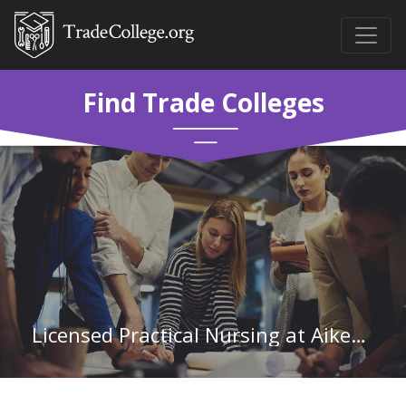
Find Trade Colleges
Licensed Practical Nursing at Aiken Technical College