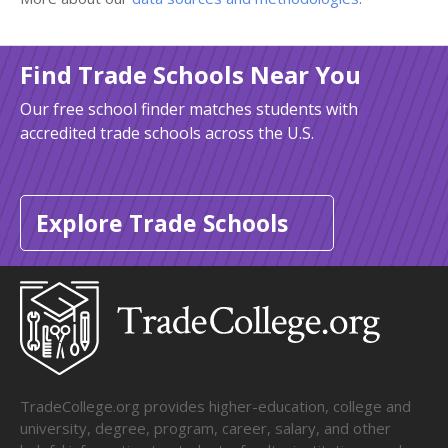
Find Trade Schools Near You
Our free school finder matches students with
accredited trade schools across the U.S.
Explore Trade Schools
TradeCollege.org provides higher-education, college and
university, degree, program, career, salary, and other