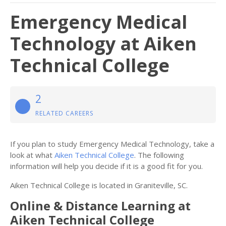
Emergency Medical
Technology at Aiken
Technical College
2
RELATED CAREERS
If you plan to study Emergency Medical Technology, take a
look at what
Aiken Technical College
. The following
information will help you decide if it is a good fit for you.
Aiken Technical College is located in Graniteville, SC.
Online & Distance Learning at
Aiken Technical College