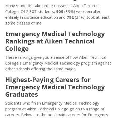
Many students take online classes at Aiken Technical
College. Of 2,307 students,
909
(39%) were enrolled
entirely in distance education and
792
(34%) took at least
some classes online.
Emergency Medical Technology
Rankings at Aiken Technical
College
These rankings give you a sense of how Aiken Technical
College’s Emergency Medical Technology program against
other schools offering the same major.
Highest-Paying Careers for
Emergency Medical Technology
Graduates
Students who finish Emergency Medical Technology
program at Aiken Technical College go on to a range of
careers. Below are the best-paid careers for Emergency