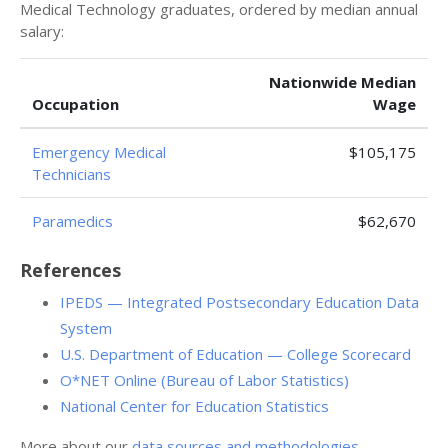
Medical Technology graduates, ordered by median annual
salary:
Nationwide Median
Occupation
Wage
Emergency Medical
$105,175
Technicians
Paramedics
$62,670
References
IPEDS — Integrated Postsecondary Education Data
System
U.S. Department of Education — College Scorecard
O*NET Online (Bureau of Labor Statistics)
National Center for Education Statistics
More about our
data sources and methodologies
.