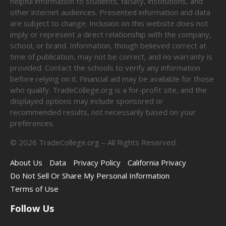
helpful information to students, faculty, institutions, and
other internet audiences. Presented information and data
are subject to change. Inclusion on this website does not
imply or represent a direct relationship with the company,
school, or brand. Information, though believed correct at
time of publication, may not be correct, and no warranty is
provided. Contact the schools to verify any information
before relying on it. Financial aid may be available for those
who qualify. TradeCollege.org is a for-profit site, and the
displayed options may include sponsored or
recommended results, not necessarily based on your
preferences.
©
2026
TradeCollege.org – All Rights Reserved.
About Us
Data
Privacy Policy
California Privacy
Do Not Sell Or Share My Personal Information
Terms of Use
Follow Us