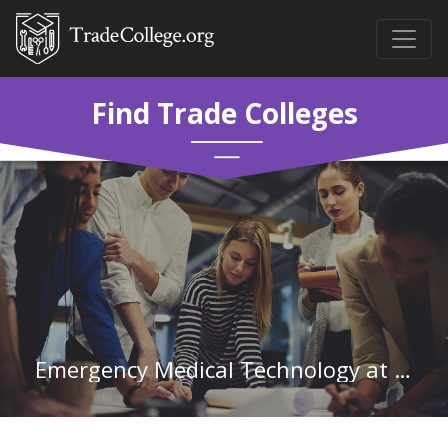
Find Trade Colleges
Emergency Medical Technology at Aiken Technical College