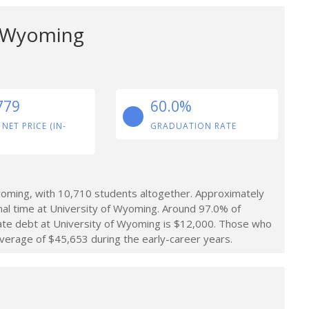
f Wyoming
779
60.0%
 NET PRICE (IN-
GRADUATION RATE
oming, with 10,710 students altogether. Approximately
al time at University of Wyoming. Around 97.0% of
ate debt at University of Wyoming is $12,000. Those who
verage of $45,653 during the early-career years.