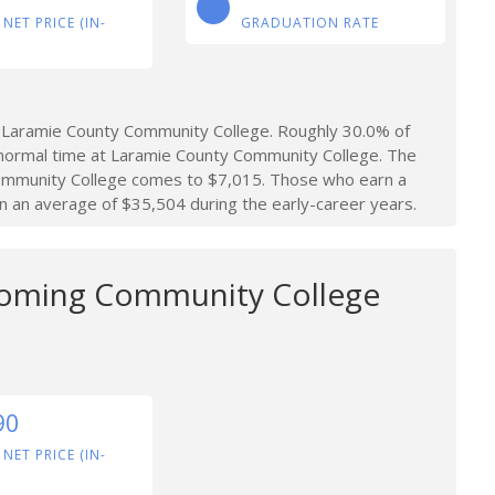
 NET PRICE (IN-
GRADUATION RATE
 Laramie County Community College. Roughly 30.0% of
normal time at Laramie County Community College. The
Community College comes to $7,015. Those who earn a
an average of $35,504 during the early-career years.
oming Community College
90
 NET PRICE (IN-