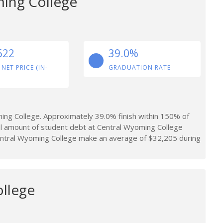
ing College
622
39.0%
 NET PRICE (IN-
GRADUATION RATE
ng College. Approximately 39.0% finish within 150% of
al amount of student debt at Central Wyoming College
ntral Wyoming College make an average of $32,205 during
llege