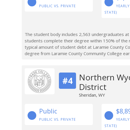
PUBLIC VS. PRIVATE
YEARLY
STATE)
The student body includes 2,563 undergraduates at
students complete their degree within 150% of the 
typical amount of student debt at Laramie County 
degree from Laramie County Community College earn 
Northern Wy
#4
District
Sheridan, WY
Public
$8,8
PUBLIC VS. PRIVATE
YEARLY
STATE)