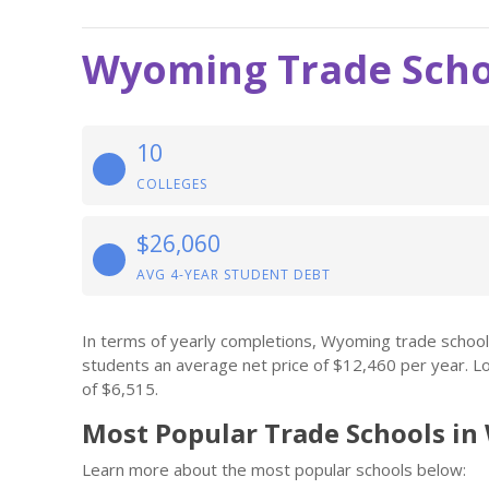
Wyoming Trade Scho
10
COLLEGES
$26,060
AVG 4-YEAR STUDENT DEBT
In terms of yearly completions, Wyoming trade schoo
students an average net price of $12,460 per year. L
of $6,515.
Most Popular Trade Schools i
Learn more about the most popular schools below: