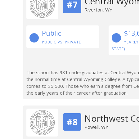
Central Wyom
#7
Riverton, WY
Public
$13,
PUBLIC VS. PRIVATE
YEARLY
STATE)
The school has 981 undergraduates at Central Wyomi
the normal time at Central Wyoming College. A typic
comes to $5,500. Those who earn a degree from Ce
the early years of their career after graduation.
Northwest Co
#8
Powell, WY