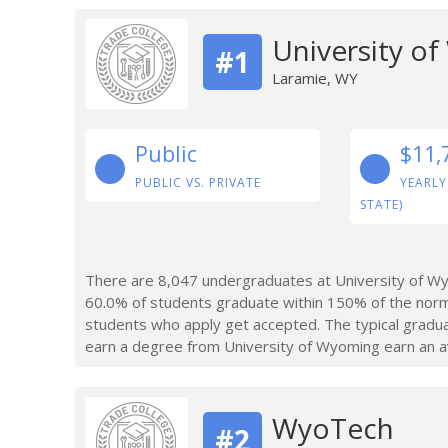
University o
#1
Laramie, WY
Public
$11,
PUBLIC VS. PRIVATE
YEARLY
STATE)
There are 8,047 undergraduates at University of Wy
60.0% of students graduate within 150% of the norm
students who apply get accepted. The typical gradu
earn a degree from University of Wyoming earn an a
WyoTech
#2