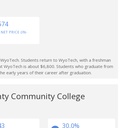
574
 NET PRICE (IN-
 WyoTech. Students return to WyoTech, with a freshman
 at WyoTech is about $6,800. Students who graduate from
 early years of their career after graduation.
nty Community College
43
30.0%