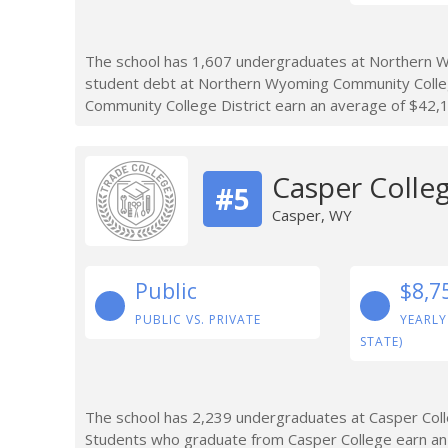
The school has 1,607 undergraduates at Northern Wy
student debt at Northern Wyoming Community Colleg
Community College District earn an average of $42,1
Casper Colle
#5
Casper, WY
Public
$8,7
PUBLIC VS. PRIVATE
YEARLY
STATE)
The school has 2,239 undergraduates at Casper Colle
Students who graduate from Casper College earn an 