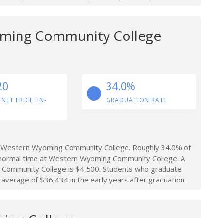
ming Community College
20
34.0%
 NET PRICE (IN-
GRADUATION RATE
t Western Wyoming Community College. Roughly 34.0% of
 normal time at Western Wyoming Community College. A
 Community College is $4,500. Students who graduate
erage of $36,434 in the early years after graduation.