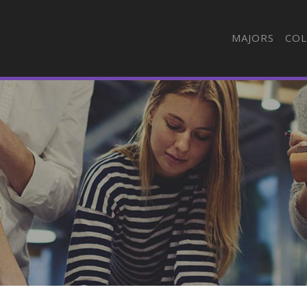
MAJORS
COL