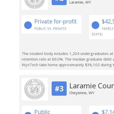
Laramie, WY
Private for-profit
$42,
PUBLIC VS. PRIVATE
YEARLY
STATE)
The student body includes 1,204 undergraduates at
retention rate at 89.0%. The median graduate debt
WyoTech take home approximately $36,102 during the
Laramie Cou
#3
Cheyenne, WY
Public
$7,1