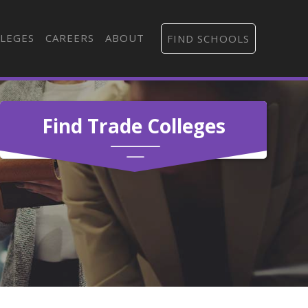
LEGES
CAREERS
ABOUT
FIND SCHOOLS
Find Trade Colleges