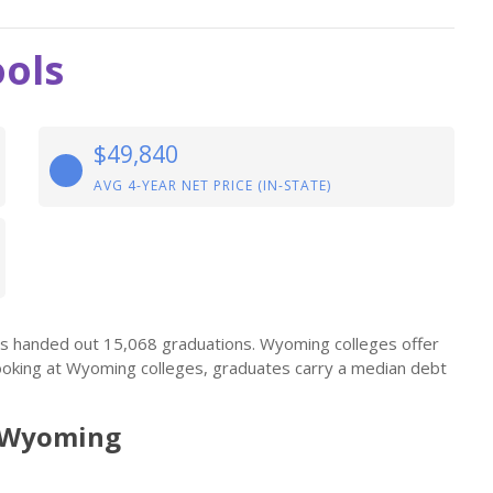
ols
$49,840
AVG 4-YEAR NET PRICE (IN-STATE)
ls handed out 15,068 graduations. Wyoming colleges offer
ooking at Wyoming colleges, graduates carry a median debt
n Wyoming