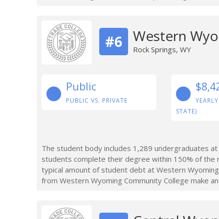
Western Wyo
#6
Rock Springs, WY
Public
$8,4
PUBLIC VS. PRIVATE
YEARLY
STATE)
The student body includes 1,289 undergraduates a
students complete their degree within 150% of the
typical amount of student debt at Western Wyoming
from Western Wyoming Community College make an av