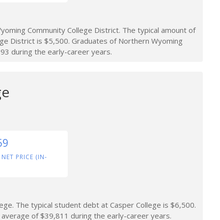
oming Community College District. The typical amount of
e District is $5,500. Graduates of Northern Wyoming
93 during the early-career years.
ge
59
 NET PRICE (IN-
ge. The typical student debt at Casper College is $6,500.
average of $39,811 during the early-career years.