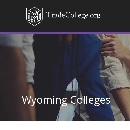
Wyoming Colleges