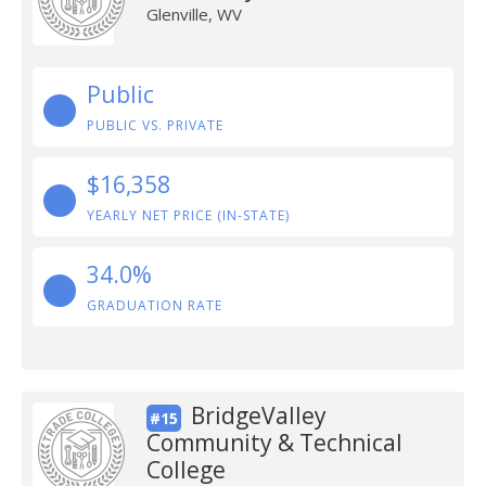
Glenville, WV
Public
PUBLIC VS. PRIVATE
$16,358
YEARLY NET PRICE (IN-STATE)
34.0%
GRADUATION RATE
BridgeValley
#15
Community & Technical
College