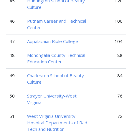
45
Huntington School of Beauty
120
Culture
46
Putnam Career and Technical
106
Center
47
Appalachian Bible College
104
48
Monongalia County Technical
88
Education Center
49
Charleston School of Beauty
84
Culture
50
Strayer University-West
76
Virginia
51
West Virginia University
72
Hospital Departments of Rad
Tech and Nutrition