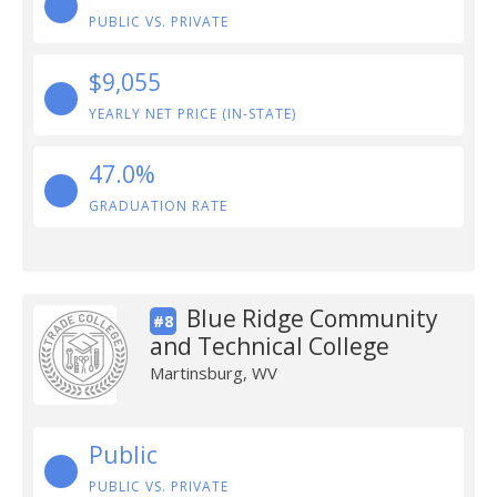
PUBLIC VS. PRIVATE
$9,055
YEARLY NET PRICE (IN-STATE)
47.0%
GRADUATION RATE
Blue Ridge Community
#8
and Technical College
Martinsburg, WV
Public
PUBLIC VS. PRIVATE