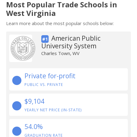
Most Popular Trade Schools in
West Virginia
Learn more about the most popular schools below:
American Public
#1
University System
Charles Town, WV
Private for-profit
PUBLIC VS. PRIVATE
$9,104
YEARLY NET PRICE (IN-STATE)
54.0%
GRADUATION RATE