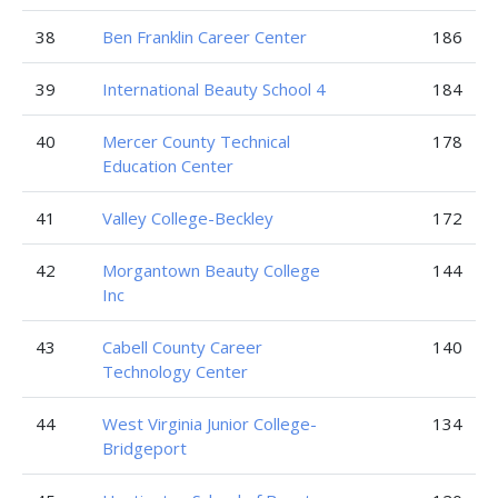
38
Ben Franklin Career Center
186
39
International Beauty School 4
184
40
Mercer County Technical
178
Education Center
41
Valley College-Beckley
172
42
Morgantown Beauty College
144
Inc
43
Cabell County Career
140
Technology Center
44
West Virginia Junior College-
134
Bridgeport