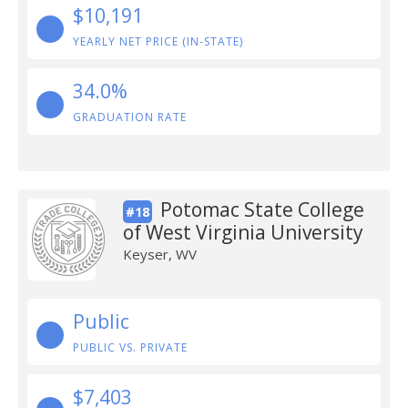
$10,191
YEARLY NET PRICE (IN-STATE)
34.0%
GRADUATION RATE
Potomac State College
#18
of West Virginia University
Keyser, WV
Public
PUBLIC VS. PRIVATE
$7,403