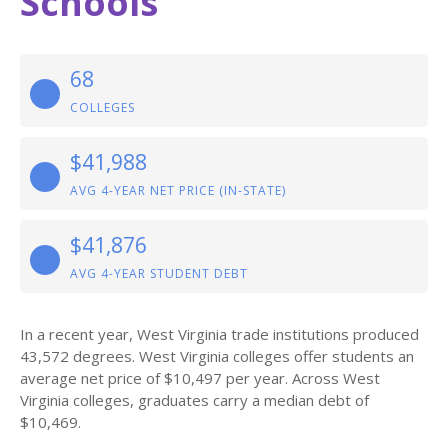
Schools
68
COLLEGES
$41,988
AVG 4-YEAR NET PRICE (IN-STATE)
$41,876
AVG 4-YEAR STUDENT DEBT
In a recent year, West Virginia trade institutions produced
43,572 degrees. West Virginia colleges offer students an
average net price of $10,497 per year. Across West
Virginia colleges, graduates carry a median debt of
$10,469.