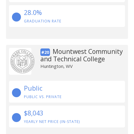
28.0%
GRADUATION RATE
Mountwest Community
#20
and Technical College
Huntington, WV
Public
PUBLIC VS. PRIVATE
$8,043
YEARLY NET PRICE (IN-STATE)