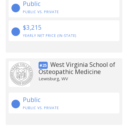
Public
PUBLIC VS. PRIVATE
$3,215
YEARLY NET PRICE (IN-STATE)
West Virginia School of
#25
Osteopathic Medicine
Lewisburg, WV
Public
PUBLIC VS. PRIVATE