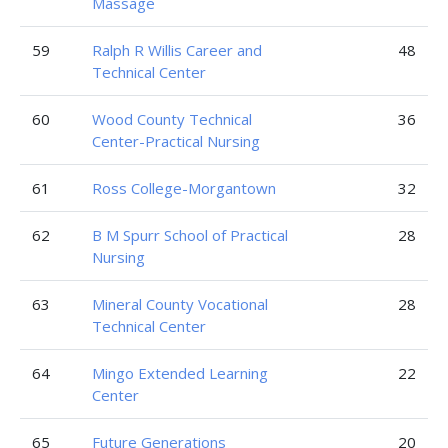
Massage
59
Ralph R Willis Career and
48
Technical Center
60
Wood County Technical
36
Center-Practical Nursing
61
Ross College-Morgantown
32
62
B M Spurr School of Practical
28
Nursing
63
Mineral County Vocational
28
Technical Center
64
Mingo Extended Learning
22
Center
65
Future Generations
20