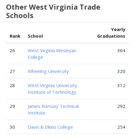
Other West Virginia Trade
Schools
Yearly
Rank
School
Graduations
26
West Virginia Wesleyan
364
College
27
Wheeling University
320
28
West Virginia University
312
Institute of Technology
29
James Rumsey Technical
292
Institute
30
Davis & Elkins College
254