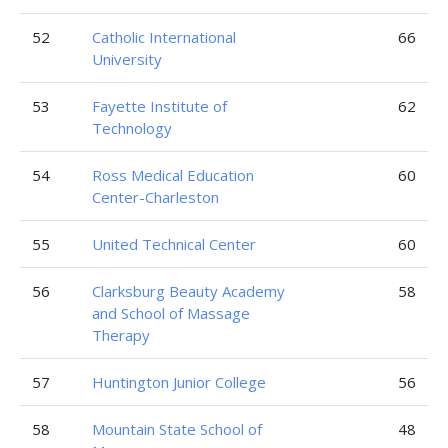
52
Catholic International
66
University
53
Fayette Institute of
62
Technology
54
Ross Medical Education
60
Center-Charleston
55
United Technical Center
60
56
Clarksburg Beauty Academy
58
and School of Massage
Therapy
57
Huntington Junior College
56
58
Mountain State School of
48