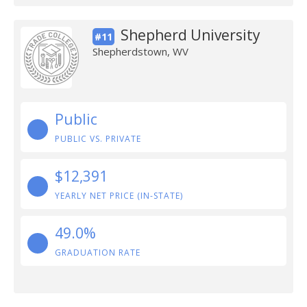
Shepherd University
#11
Shepherdstown, WV
Public
PUBLIC VS. PRIVATE
$12,391
YEARLY NET PRICE (IN-STATE)
49.0%
GRADUATION RATE