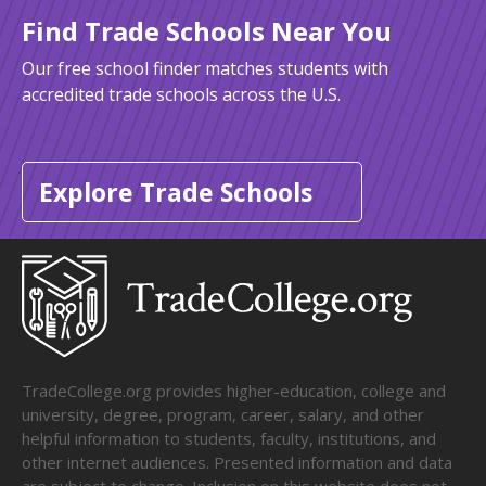
Find Trade Schools Near You
Our free school finder matches students with
accredited trade schools across the U.S.
Explore Trade Schools
TradeCollege.org provides higher-education, college and
university, degree, program, career, salary, and other
helpful information to students, faculty, institutions, and
other internet audiences. Presented information and data
are subject to change. Inclusion on this website does not