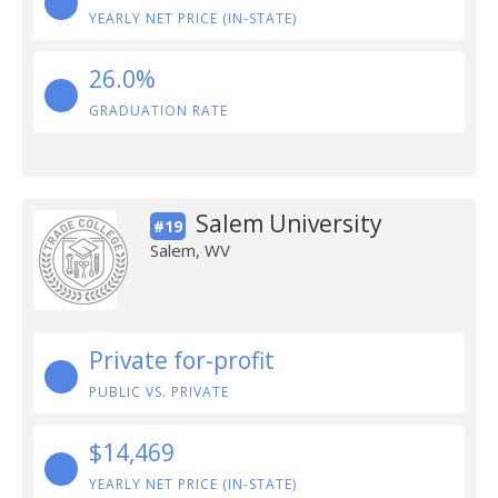
YEARLY NET PRICE (IN-STATE)
26.0%
GRADUATION RATE
Salem University
#19
Salem, WV
Private for-profit
PUBLIC VS. PRIVATE
$14,469
YEARLY NET PRICE (IN-STATE)