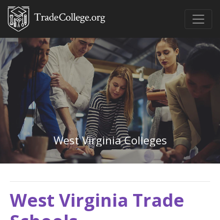
West Virginia Colleges
West Virginia Trade