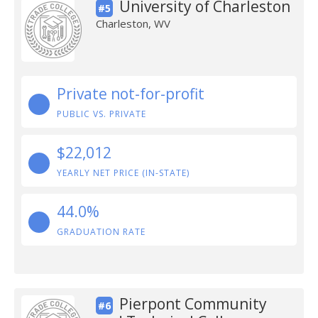
University of Charleston
#5
Charleston, WV
Private not-for-profit
PUBLIC VS. PRIVATE
$22,012
YEARLY NET PRICE (IN-STATE)
44.0%
GRADUATION RATE
Pierpont Community
#6