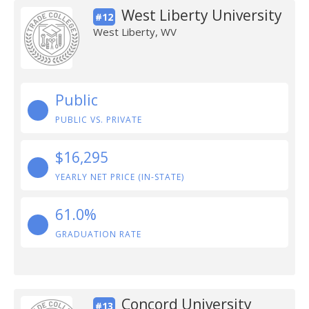
West Liberty University
#12
West Liberty, WV
Public
PUBLIC VS. PRIVATE
$16,295
YEARLY NET PRICE (IN-STATE)
61.0%
GRADUATION RATE
Concord University
#13