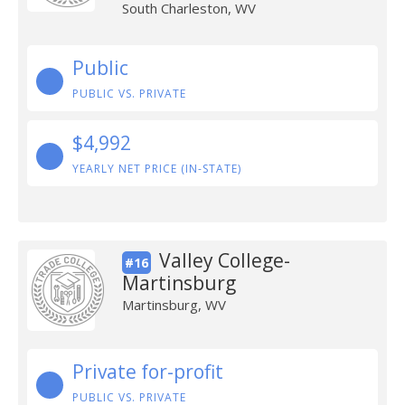
South Charleston, WV
Public
PUBLIC VS. PRIVATE
$4,992
YEARLY NET PRICE (IN-STATE)
Valley College-
#16
Martinsburg
Martinsburg, WV
Private for-profit
PUBLIC VS. PRIVATE