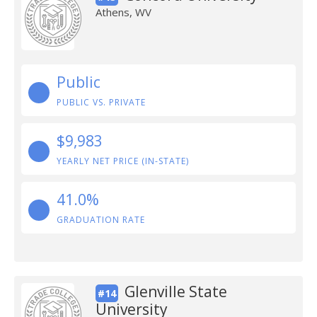
Athens, WV
Public
PUBLIC VS. PRIVATE
$9,983
YEARLY NET PRICE (IN-STATE)
41.0%
GRADUATION RATE
Glenville State
#14
University