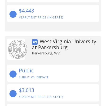
$4,443
YEARLY NET PRICE (IN-STATE)
West Virginia University
#9
at Parkersburg
Parkersburg, WV
Public
PUBLIC VS. PRIVATE
$3,613
YEARLY NET PRICE (IN-STATE)