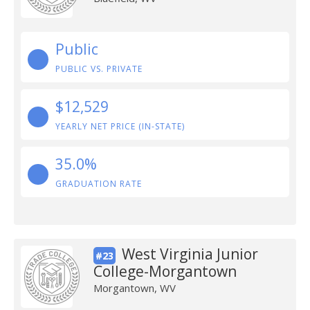
Public
PUBLIC VS. PRIVATE
$12,529
YEARLY NET PRICE (IN-STATE)
35.0%
GRADUATION RATE
West Virginia Junior
#23
College-Morgantown
Morgantown, WV