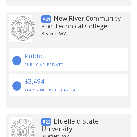
New River Community
#21
and Technical College
Beaver, WV
Public
PUBLIC VS. PRIVATE
$3,494
YEARLY NET PRICE (IN-STATE)
Bluefield State
#22
University
Bluefield, WV