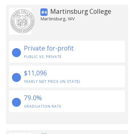
Martinsburg College
#4
Martinsburg, WV
Private for-profit
PUBLIC VS. PRIVATE
$11,096
YEARLY NET PRICE (IN-STATE)
79.0%
GRADUATION RATE