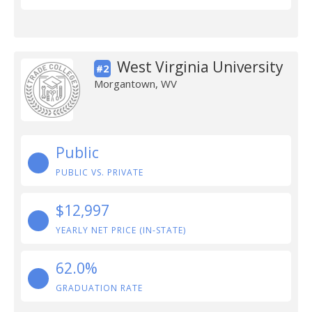
West Virginia University
#2
Morgantown, WV
Public
PUBLIC VS. PRIVATE
$12,997
YEARLY NET PRICE (IN-STATE)
62.0%
GRADUATION RATE