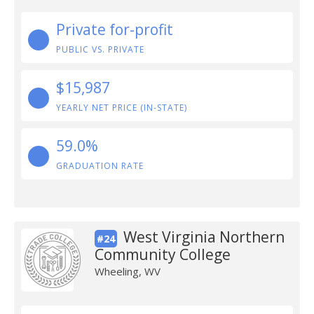
Private for-profit
PUBLIC VS. PRIVATE
$15,987
YEARLY NET PRICE (IN-STATE)
59.0%
GRADUATION RATE
West Virginia Northern
#24
Community College
Wheeling, WV