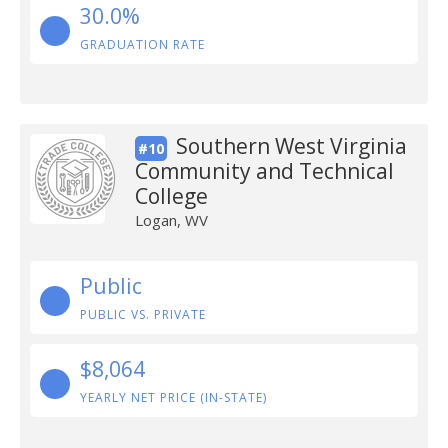
30.0%
GRADUATION RATE
Southern West Virginia
#10
Community and Technical
College
Logan, WV
Public
PUBLIC VS. PRIVATE
$8,064
YEARLY NET PRICE (IN-STATE)