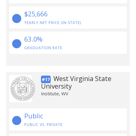
$25,666
YEARLY NET PRICE (IN-STATE)
63.0%
GRADUATION RATE
West Virginia State
#17
University
Institute, WV
Public
PUBLIC VS. PRIVATE