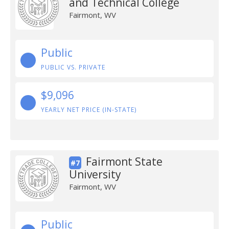
and Technical College
Fairmont, WV
Public
PUBLIC VS. PRIVATE
$9,096
YEARLY NET PRICE (IN-STATE)
Fairmont State
#7
University
Fairmont, WV
Public