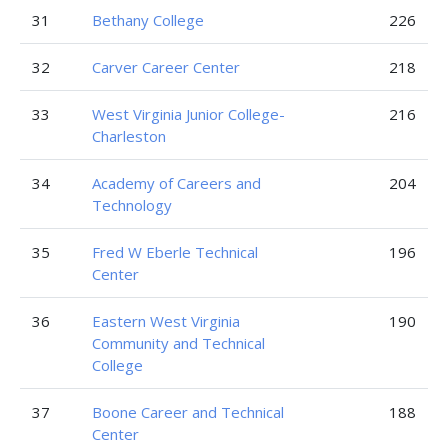
31
Bethany College
226
32
Carver Career Center
218
33
West Virginia Junior College-
216
Charleston
34
Academy of Careers and
204
Technology
35
Fred W Eberle Technical
196
Center
36
Eastern West Virginia
190
Community and Technical
College
37
Boone Career and Technical
188
Center