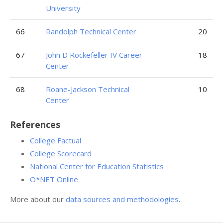
University
66
Randolph Technical Center
20
67
John D Rockefeller IV Career
18
Center
68
Roane-Jackson Technical
10
Center
References
College Factual
College Scorecard
National Center for Education Statistics
O*NET Online
More about our
data sources and methodologies
.