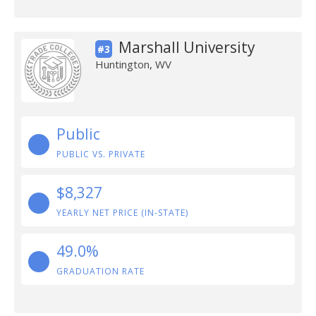
Marshall University
#3
Huntington, WV
Public
PUBLIC VS. PRIVATE
$8,327
YEARLY NET PRICE (IN-STATE)
49.0%
GRADUATION RATE