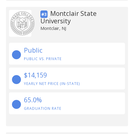
Montclair State
#3
University
Montclair, NJ
Public
PUBLIC VS. PRIVATE
$14,159
YEARLY NET PRICE (IN-STATE)
65.0%
GRADUATION RATE