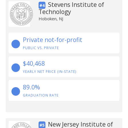
Stevens Institute of
#4
Technology
Hoboken, NJ
Private not-for-profit
PUBLIC VS. PRIVATE
$40,468
YEARLY NET PRICE (IN-STATE)
89.0%
GRADUATION RATE
New Jersey Institute of
#5