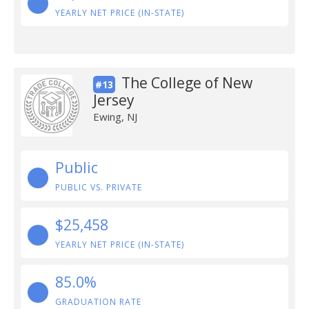
YEARLY NET PRICE (IN-STATE)
The College of New
#13
Jersey
Ewing, NJ
Public
PUBLIC VS. PRIVATE
$25,458
YEARLY NET PRICE (IN-STATE)
85.0%
GRADUATION RATE