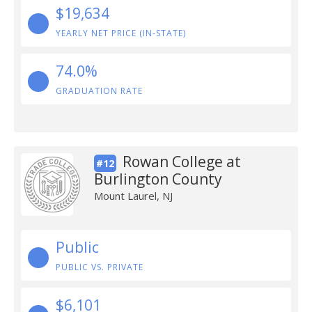
$19,634
YEARLY NET PRICE (IN-STATE)
74.0%
GRADUATION RATE
Rowan College at
#12
Burlington County
Mount Laurel, NJ
Public
PUBLIC VS. PRIVATE
$6,101