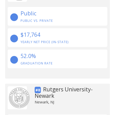
Public
PUBLIC VS. PRIVATE
$17,764
YEARLY NET PRICE (IN-STATE)
52.0%
GRADUATION RATE
Rutgers University-
#8
Newark
Newark, NJ