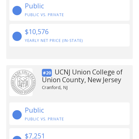
Public
PUBLIC VS. PRIVATE
$10,576
YEARLY NET PRICE (IN-STATE)
UCNJ Union College of
#20
Union County, New Jersey
Cranford, NJ
Public
PUBLIC VS. PRIVATE
$7,251