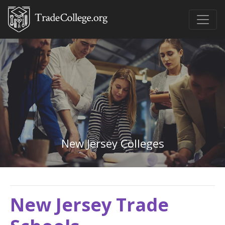
New Jersey Colleges
New Jersey Trade