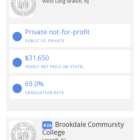
West Long Branch, NJ
Private not-for-profit
PUBLIC VS. PRIVATE
$31,650
YEARLY NET PRICE (IN-STATE)
69.0%
GRADUATION RATE
Brookdale Community
#24
College
Lincroft, NJ