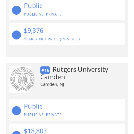
Public
PUBLIC VS. PRIVATE
$9,376
YEARLY NET PRICE (IN-STATE)
Rutgers University-
#16
Camden
Camden, NJ
Public
PUBLIC VS. PRIVATE
$18,803