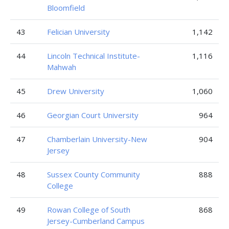
Bloomfield
43
Felician University
1,142
44
Lincoln Technical Institute-
1,116
Mahwah
45
Drew University
1,060
46
Georgian Court University
964
47
Chamberlain University-New
904
Jersey
48
Sussex County Community
888
College
49
Rowan College of South
868
Jersey-Cumberland Campus