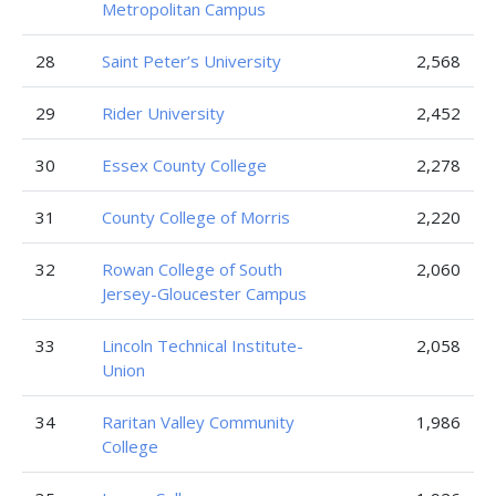
Metropolitan Campus
28
Saint Peter’s University
2,568
29
Rider University
2,452
30
Essex County College
2,278
31
County College of Morris
2,220
32
Rowan College of South
2,060
Jersey-Gloucester Campus
33
Lincoln Technical Institute-
2,058
Union
34
Raritan Valley Community
1,986
College