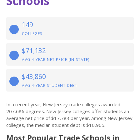
Schools
149
COLLEGES
$71,132
AVG 4-YEAR NET PRICE (IN-STATE)
$43,860
AVG 4-YEAR STUDENT DEBT
In a recent year, New Jersey trade colleges awarded
207,686 degrees. New Jersey colleges offer students an
average net price of $17,783 per year. Among New Jersey
colleges, the median student debt is $10,965.
Most Popular Trade Schools in