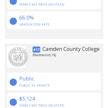
YEARLY NET PRICE (IN-STATE)
66.0%
GRADUATION RATE
Camden County College
#17
Blackwood, NJ
Public
PUBLIC VS. PRIVATE
$5,124
YEARLY NET PRICE (IN-STATE)