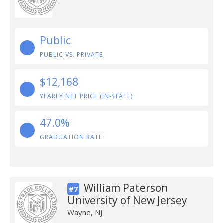
Public
PUBLIC VS. PRIVATE
$12,168
YEARLY NET PRICE (IN-STATE)
47.0%
GRADUATION RATE
William Paterson
#7
University of New Jersey
Wayne, NJ