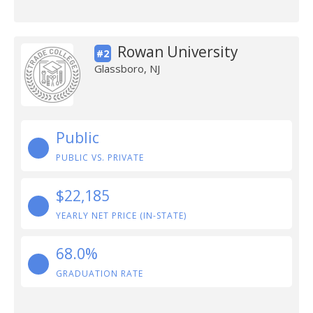
Rowan University
#2
Glassboro, NJ
Public
PUBLIC VS. PRIVATE
$22,185
YEARLY NET PRICE (IN-STATE)
68.0%
GRADUATION RATE