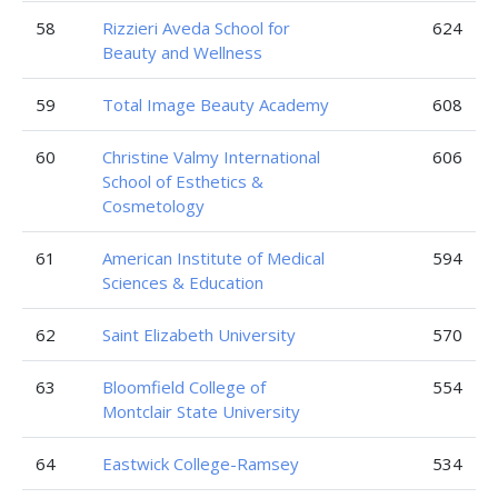
58
Rizzieri Aveda School for
624
Beauty and Wellness
59
Total Image Beauty Academy
608
60
Christine Valmy International
606
School of Esthetics &
Cosmetology
61
American Institute of Medical
594
Sciences & Education
62
Saint Elizabeth University
570
63
Bloomfield College of
554
Montclair State University
64
Eastwick College-Ramsey
534