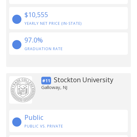
$10,555
YEARLY NET PRICE (IN-STATE)
97.0%
GRADUATION RATE
Stockton University
#11
Galloway, NJ
Public
PUBLIC VS. PRIVATE