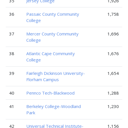
35
Jersey College
1,926
36
Passaic County Community
1,758
College
37
Mercer County Community
1,696
College
38
Atlantic Cape Community
1,676
College
39
Fairleigh Dickinson University-
1,654
Florham Campus
40
Pennco Tech-Blackwood
1,288
41
Berkeley College-Woodland
1,230
Park
42
Universal Technical Institute-
1,156