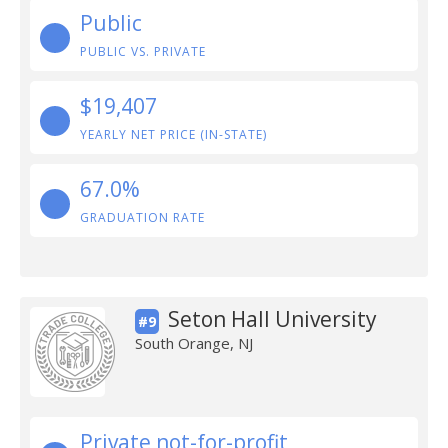
Public
PUBLIC VS. PRIVATE
$19,407
YEARLY NET PRICE (IN-STATE)
67.0%
GRADUATION RATE
Seton Hall University
#9
South Orange, NJ
Private not-for-profit