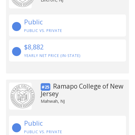
Public
PUBLIC VS. PRIVATE
$8,882
YEARLY NET PRICE (IN-STATE)
Ramapo College of New
#25
Jersey
Mahwah, NJ
Public
PUBLIC VS. PRIVATE