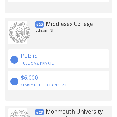
Middlesex College
#22
Edison, NJ
Public
PUBLIC VS. PRIVATE
$6,000
YEARLY NET PRICE (IN-STATE)
Monmouth University
#23