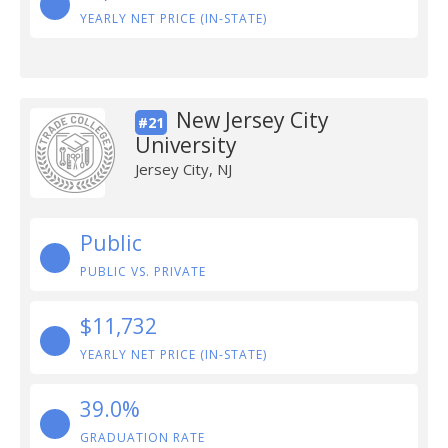
YEARLY NET PRICE (IN-STATE)
New Jersey City
#21
University
Jersey City, NJ
Public
PUBLIC VS. PRIVATE
$11,732
YEARLY NET PRICE (IN-STATE)
39.0%
GRADUATION RATE