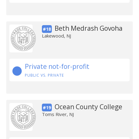
Beth Medrash Govoha
#18
Lakewood, NJ
Private not-for-profit
PUBLIC VS. PRIVATE
Ocean County College
#19
Toms River, NJ