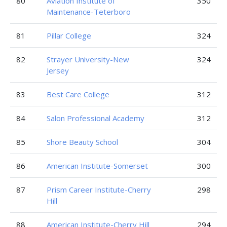
80
Aviation Institute of
350
Maintenance-Teterboro
81
Pillar College
324
82
Strayer University-New
324
Jersey
83
Best Care College
312
84
Salon Professional Academy
312
85
Shore Beauty School
304
86
American Institute-Somerset
300
87
Prism Career Institute-Cherry
298
Hill
88
American Institute-Cherry Hill
294