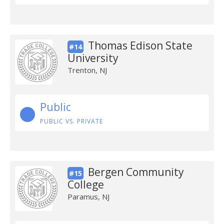
Thomas Edison State
#14
University
Trenton, NJ
Public
PUBLIC VS. PRIVATE
Bergen Community
#15
College
Paramus, NJ