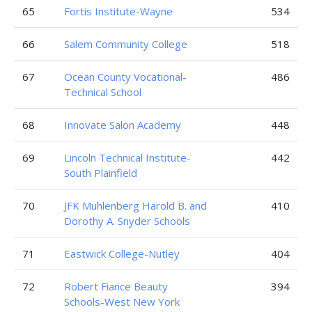
65
Fortis Institute-Wayne
534
66
Salem Community College
518
67
Ocean County Vocational-
486
Technical School
68
Innovate Salon Academy
448
69
Lincoln Technical Institute-
442
South Plainfield
70
JFK Muhlenberg Harold B. and
410
Dorothy A. Snyder Schools
71
Eastwick College-Nutley
404
72
Robert Fiance Beauty
394
Schools-West New York