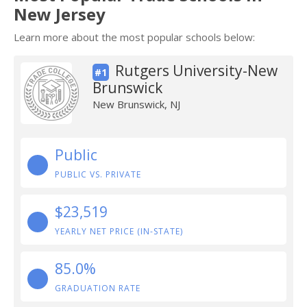
New Jersey
Learn more about the most popular schools below:
Rutgers University-New
#1
Brunswick
New Brunswick, NJ
Public
PUBLIC VS. PRIVATE
$23,519
YEARLY NET PRICE (IN-STATE)
85.0%
GRADUATION RATE