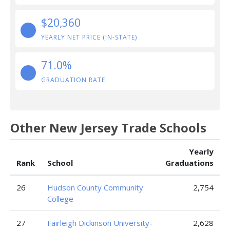
$20,360
YEARLY NET PRICE (IN-STATE)
71.0%
GRADUATION RATE
Other New Jersey Trade Schools
Yearly
Rank
School
Graduations
26
Hudson County Community
2,754
College
27
Fairleigh Dickinson University-
2,628