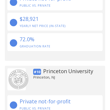
PUBLIC VS. PRIVATE
$28,921
YEARLY NET PRICE (IN-STATE)
72.0%
GRADUATION RATE
Princeton University
#10
Princeton, NJ
Private not-for-profit
PUBLIC VS. PRIVATE