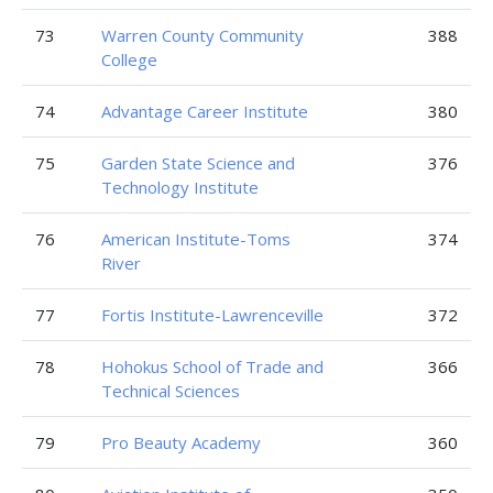
73
Warren County Community
388
College
74
Advantage Career Institute
380
75
Garden State Science and
376
Technology Institute
76
American Institute-Toms
374
River
77
Fortis Institute-Lawrenceville
372
78
Hohokus School of Trade and
366
Technical Sciences
79
Pro Beauty Academy
360