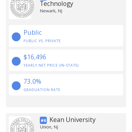
Technology
Newark, NJ
Public
PUBLIC VS. PRIVATE
$16,496
YEARLY NET PRICE (IN-STATE)
73.0%
GRADUATION RATE
Kean University
#6
Union, NJ