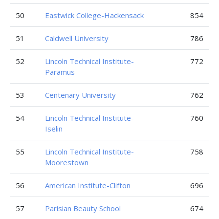
50
Eastwick College-Hackensack
854
51
Caldwell University
786
52
Lincoln Technical Institute-
772
Paramus
53
Centenary University
762
54
Lincoln Technical Institute-
760
Iselin
55
Lincoln Technical Institute-
758
Moorestown
56
American Institute-Clifton
696
57
Parisian Beauty School
674