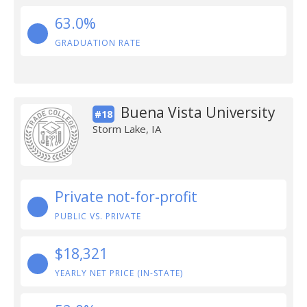
63.0%
GRADUATION RATE
Buena Vista University
#18
Storm Lake, IA
Private not-for-profit
PUBLIC VS. PRIVATE
$18,321
YEARLY NET PRICE (IN-STATE)