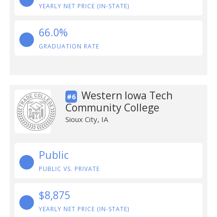
YEARLY NET PRICE (IN-STATE)
66.0%
GRADUATION RATE
Western Iowa Tech
#6
Community College
Sioux City, IA
Public
PUBLIC VS. PRIVATE
$8,875
YEARLY NET PRICE (IN-STATE)