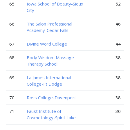
65
Iowa School of Beauty-Sioux
52
City
66
The Salon Professional
46
Academy-Cedar Falls
67
Divine Word College
44
68
Body Wisdom Massage
38
Therapy School
69
La James International
38
College-Ft Dodge
70
Ross College-Davenport
38
71
Faust Institute of
30
Cosmetology-Spirit Lake