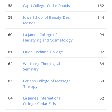
58
Capri College-Cedar Rapids
162
59
Iowa School of Beauty-Des
144
Moines
60
La James College of
94
Hairstyling and Cosmetology
61
Orion Technical College
92
62
Wartburg Theological
84
Seminary
63
Carlson College of Massage
80
Therapy
64
La James International
62
College-Cedar Falls