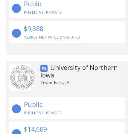
Public
PUBLIC VS. PRIVATE
$9,388
YEARLY NET PRICE (IN-STATE)
University of Northern
#5
Iowa
Cedar Falls, IA
Public
PUBLIC VS. PRIVATE
$14,609