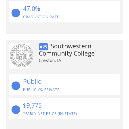
47.0%
GRADUATION RATE
Southwestern
#25
Community College
Creston, IA
Public
PUBLIC VS. PRIVATE
$9,775
YEARLY NET PRICE (IN-STATE)