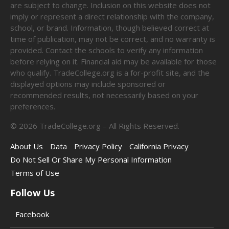
are subject to change. Inclusion on this website does not
imply or represent a direct relationship with the company,
school, or brand. Information, though believed correct at
time of publication, may not be correct, and no warranty is
provided. Contact the schools to verify any information
before relying on it. Financial aid may be available for those
who qualify. TradeCollege.org is a for-profit site, and the
displayed options may include sponsored or
recommended results, not necessarily based on your
preferences.
©
2026
TradeCollege.org – All Rights Reserved.
About Us
Data
Privacy Policy
California Privacy
Do Not Sell Or Share My Personal Information
Terms of Use
Follow Us
Facebook