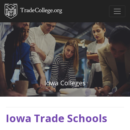
Iowa Colleges
Iowa Trade Schools