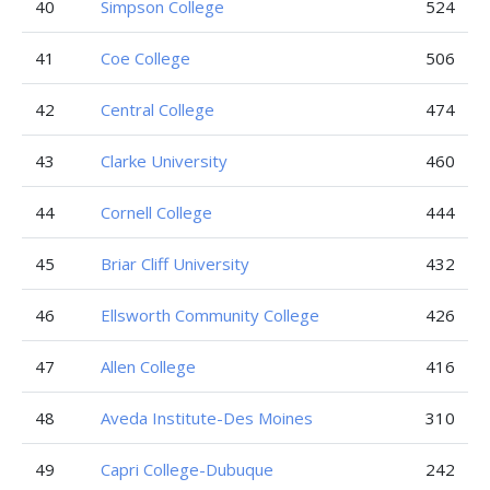
40
Simpson College
524
41
Coe College
506
42
Central College
474
43
Clarke University
460
44
Cornell College
444
45
Briar Cliff University
432
46
Ellsworth Community College
426
47
Allen College
416
48
Aveda Institute-Des Moines
310
49
Capri College-Dubuque
242