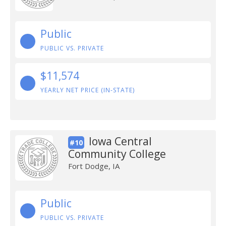
Public
PUBLIC VS. PRIVATE
$11,574
YEARLY NET PRICE (IN-STATE)
Iowa Central
#10
Community College
Fort Dodge, IA
Public
PUBLIC VS. PRIVATE