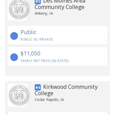
Des Moines Area
#3
Community College
Ankeny, IA
Public
PUBLIC VS. PRIVATE
$11,050
YEARLY NET PRICE (IN-STATE)
Kirkwood Community
#4
College
Cedar Rapids, IA