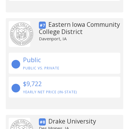
Eastern Iowa Community
#7
College District
Davenport, IA
Public
PUBLIC VS. PRIVATE
$9,722
YEARLY NET PRICE (IN-STATE)
Drake University
#8
Des Moines, IA