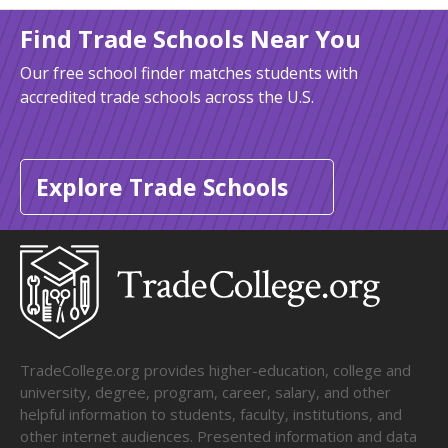
Find Trade Schools Near You
Our free school finder matches students with
accredited trade schools across the U.S.
Explore Trade Schools
TradeCollege.org provides higher-education, college and
university, degree, program, career, salary, and other
helpful information to students, faculty, institutions, and
other internet audiences. Presented information and data