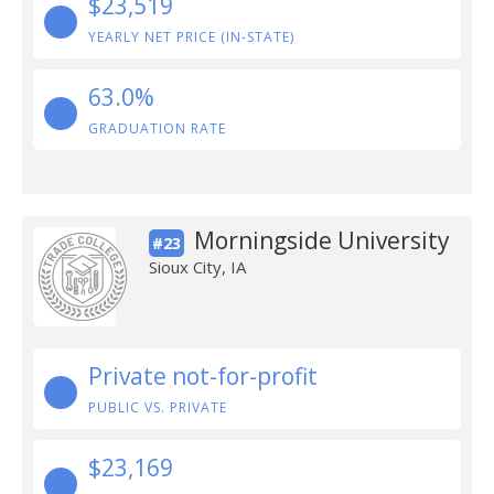
$23,519
YEARLY NET PRICE (IN-STATE)
63.0%
GRADUATION RATE
Morningside University
#23
Sioux City, IA
Private not-for-profit
PUBLIC VS. PRIVATE
$23,169