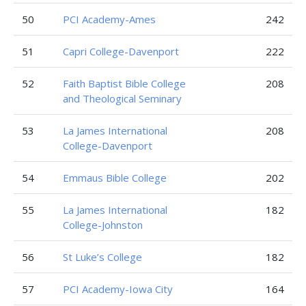
50
PCI Academy-Ames
242
51
Capri College-Davenport
222
52
Faith Baptist Bible College
208
and Theological Seminary
53
La James International
208
College-Davenport
54
Emmaus Bible College
202
55
La James International
182
College-Johnston
56
St Luke’s College
182
57
PCI Academy-Iowa City
164