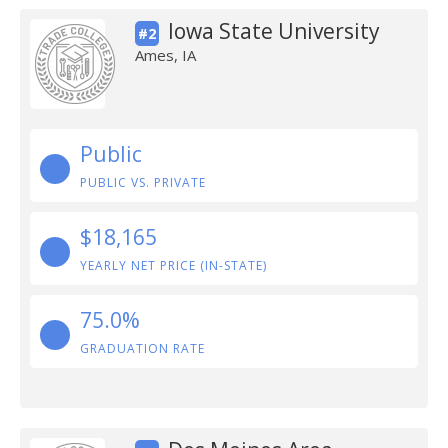
Iowa State University
#2
Ames, IA
Public
PUBLIC VS. PRIVATE
$18,165
YEARLY NET PRICE (IN-STATE)
75.0%
GRADUATION RATE