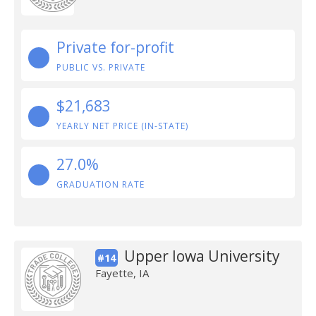
Private for-profit
PUBLIC VS. PRIVATE
$21,683
YEARLY NET PRICE (IN-STATE)
27.0%
GRADUATION RATE
Upper Iowa University
#14
Fayette, IA