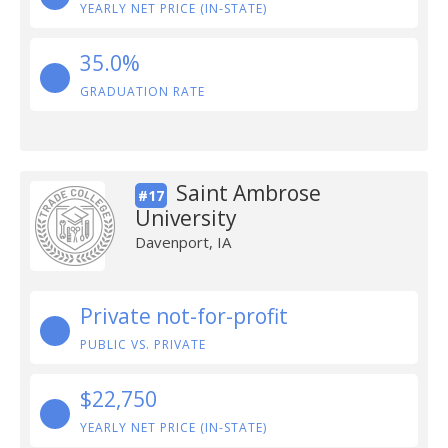
YEARLY NET PRICE (IN-STATE)
35.0%
GRADUATION RATE
Saint Ambrose
#17
University
Davenport, IA
Private not-for-profit
PUBLIC VS. PRIVATE
$22,750
YEARLY NET PRICE (IN-STATE)