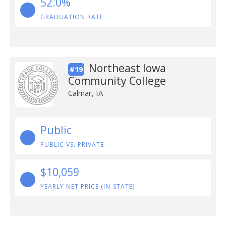
52.0%
GRADUATION RATE
Northeast Iowa
#19
Community College
Calmar, IA
Public
PUBLIC VS. PRIVATE
$10,059
YEARLY NET PRICE (IN-STATE)