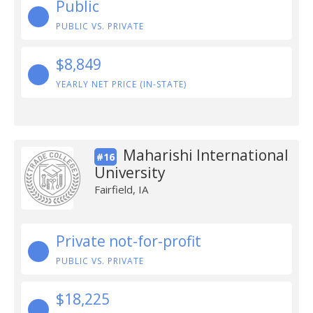
Public
PUBLIC VS. PRIVATE
$8,849
YEARLY NET PRICE (IN-STATE)
Maharishi International
#16
University
Fairfield, IA
Private not-for-profit
PUBLIC VS. PRIVATE
$18,225