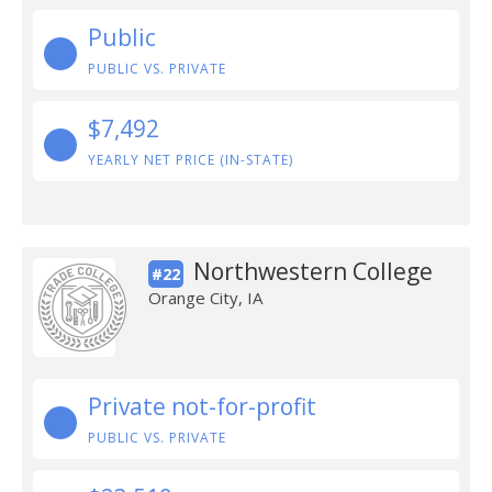
Public
PUBLIC VS. PRIVATE
$7,492
YEARLY NET PRICE (IN-STATE)
Northwestern College
#22
Orange City, IA
Private not-for-profit
PUBLIC VS. PRIVATE