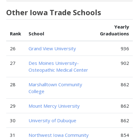
Other Iowa Trade Schools
Yearly
Rank
School
Graduations
26
Grand View University
936
27
Des Moines University-
902
Osteopathic Medical Center
28
Marshalltown Community
862
College
29
Mount Mercy University
862
30
University of Dubuque
862
31
Northwest Iowa Community
854