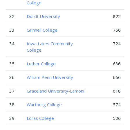
College
32
Dordt University
822
33
Grinnell College
766
34
Iowa Lakes Community
724
College
35
Luther College
686
36
William Penn University
666
37
Graceland University-Lamoni
618
38
Wartburg College
574
39
Loras College
526