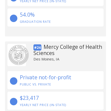
YEARLY NET PRICE (IN-STATE)
54.0%
GRADUATION RATE
Mercy College of Health
#24
Sciences
Des Moines, IA
Private not-for-profit
PUBLIC VS. PRIVATE
$23,417
YEARLY NET PRICE (IN-STATE)