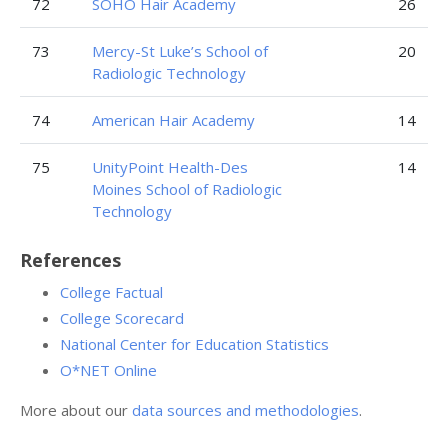
72
SOHO Hair Academy
26
73
Mercy-St Luke’s School of
20
Radiologic Technology
74
American Hair Academy
14
75
UnityPoint Health-Des
14
Moines School of Radiologic
Technology
References
College Factual
College Scorecard
National Center for Education Statistics
O*NET Online
More about our
data sources and methodologies
.