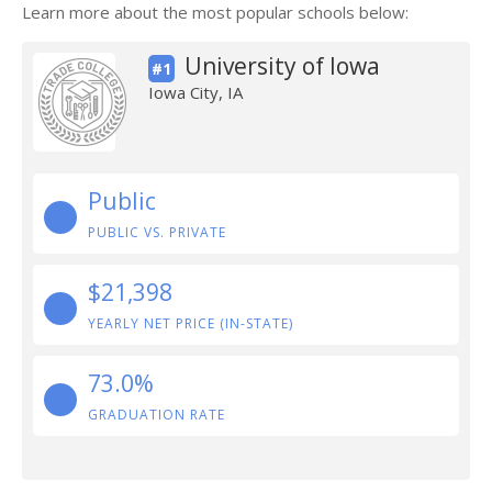
Learn more about the most popular schools below:
University of Iowa
#1
Iowa City, IA
Public
PUBLIC VS. PRIVATE
$21,398
YEARLY NET PRICE (IN-STATE)
73.0%
GRADUATION RATE