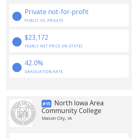
Private not-for-profit
PUBLIC VS. PRIVATE
$23,172
YEARLY NET PRICE (IN-STATE)
42.0%
GRADUATION RATE
North Iowa Area
#15
Community College
Mason City, IA