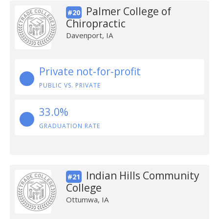
Palmer College of
#20
Chiropractic
Davenport, IA
Private not-for-profit
PUBLIC VS. PRIVATE
33.0%
GRADUATION RATE
Indian Hills Community
#21
College
Ottumwa, IA