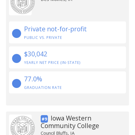
Private not-for-profit
PUBLIC VS. PRIVATE
$30,042
YEARLY NET PRICE (IN-STATE)
77.0%
GRADUATION RATE
Iowa Western
#9
Community College
Council Bluffs, IA