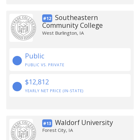
Southeastern
#12
Community College
West Burlington, IA
Public
PUBLIC VS. PRIVATE
$12,812
YEARLY NET PRICE (IN-STATE)
Waldorf University
#13
Forest City, IA