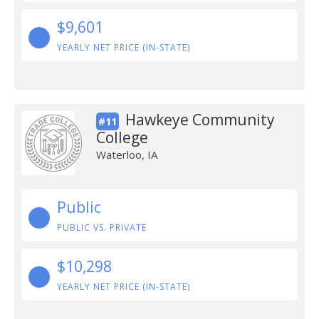
$9,601
YEARLY NET PRICE (IN-STATE)
Hawkeye Community
#11
College
Waterloo, IA
Public
PUBLIC VS. PRIVATE
$10,298
YEARLY NET PRICE (IN-STATE)