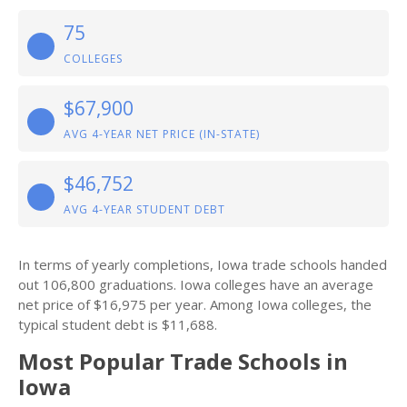
75
COLLEGES
$67,900
AVG 4-YEAR NET PRICE (IN-STATE)
$46,752
AVG 4-YEAR STUDENT DEBT
In terms of yearly completions, Iowa trade schools handed
out 106,800 graduations. Iowa colleges have an average
net price of $16,975 per year. Among Iowa colleges, the
typical student debt is $11,688.
Most Popular Trade Schools in
Iowa