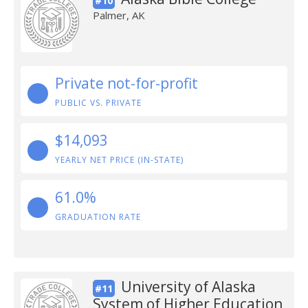
#10
Palmer, AK
Private not-for-profit
PUBLIC VS. PRIVATE
$14,093
YEARLY NET PRICE (IN-STATE)
61.0%
GRADUATION RATE
University of Alaska
#11
System of Higher Education