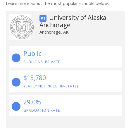
Learn more about the most popular schools below:
University of Alaska
#1
Anchorage
Anchorage, AK
Public
PUBLIC VS. PRIVATE
$13,780
YEARLY NET PRICE (IN-STATE)
29.0%
GRADUATION RATE