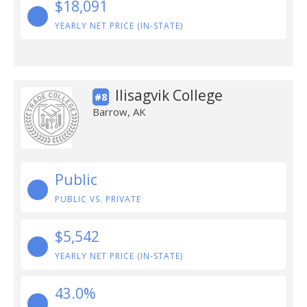
$18,091
YEARLY NET PRICE (IN-STATE)
Ilisagvik College
#8
Barrow, AK
Public
PUBLIC VS. PRIVATE
$5,542
YEARLY NET PRICE (IN-STATE)
43.0%