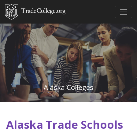
Alaska Colleges
Alaska Trade Schools