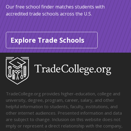
Our free school finder matches students with
accredited trade schools across the U.S.
Explore Trade Schools
TradeCollege.org provides higher-education, college and
university, degree, program, career, salary, and other
helpful information to students, faculty, institutions, and
other internet audiences. Presented information and data
are subject to change. Inclusion on this website does not
imply or represent a direct relationship with the company,