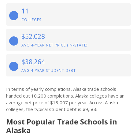
11
COLLEGES
$52,028
AVG 4-YEAR NET PRICE (IN-STATE)
$38,264
AVG 4-YEAR STUDENT DEBT
In terms of yearly completions, Alaska trade schools
handed out 10,200 completions. Alaska colleges have an
average net price of $13,007 per year. Across Alaska
colleges, the typical student debt is $9,566.
Most Popular Trade Schools in
Alaska