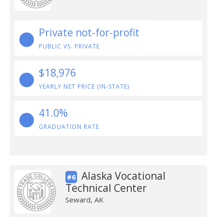
Private not-for-profit
PUBLIC VS. PRIVATE
$18,976
YEARLY NET PRICE (IN-STATE)
41.0%
GRADUATION RATE
Alaska Vocational
#6
Technical Center
Seward, AK