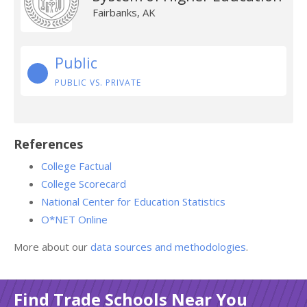
Fairbanks, AK
Public
PUBLIC VS. PRIVATE
References
College Factual
College Scorecard
National Center for Education Statistics
O*NET Online
More about our
data sources and methodologies
.
Find Trade Schools Near You