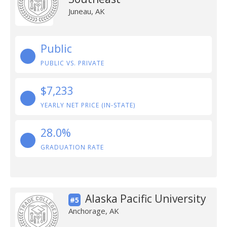
Juneau, AK
Public
PUBLIC VS. PRIVATE
$7,233
YEARLY NET PRICE (IN-STATE)
28.0%
GRADUATION RATE
Alaska Pacific University
#5
Anchorage, AK