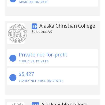
GRADUATION RATE
Alaska Christian College
#9
Soldotna, AK
Private not-for-profit
PUBLIC VS. PRIVATE
$5,427
YEARLY NET PRICE (IN-STATE)
Alaska Bible College