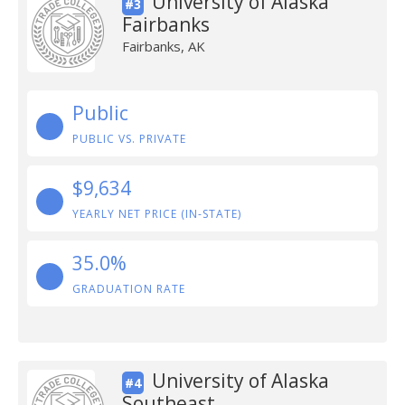
University of Alaska
#3
Fairbanks
Fairbanks, AK
Public
PUBLIC VS. PRIVATE
$9,634
YEARLY NET PRICE (IN-STATE)
35.0%
GRADUATION RATE
University of Alaska
#4
Southeast