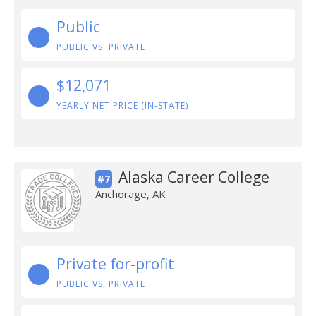
Public
PUBLIC VS. PRIVATE
$12,071
YEARLY NET PRICE (IN-STATE)
Alaska Career College
#7
Anchorage, AK
Private for-profit
PUBLIC VS. PRIVATE