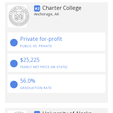
Charter College
#2
Anchorage, AK
Private for-profit
PUBLIC VS. PRIVATE
$25,225
YEARLY NET PRICE (IN-STATE)
56.0%
GRADUATION RATE