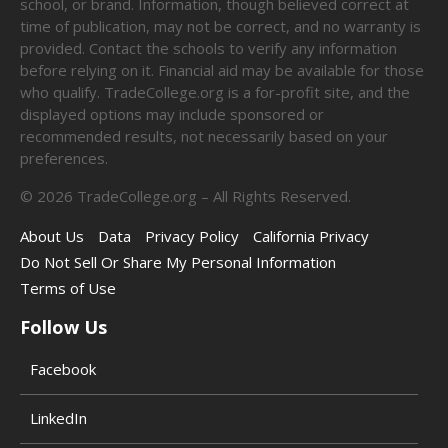
school, or brand. Information, though believed correct at
time of publication, may not be correct, and no warranty is
provided. Contact the schools to verify any information
before relying on it. Financial aid may be available for those
who qualify. TradeCollege.org is a for-profit site, and the
displayed options may include sponsored or
recommended results, not necessarily based on your
preferences.
©
2026
TradeCollege.org – All Rights Reserved.
About Us
Data
Privacy Policy
California Privacy
Do Not Sell Or Share My Personal Information
Terms of Use
Follow Us
Facebook
LinkedIn