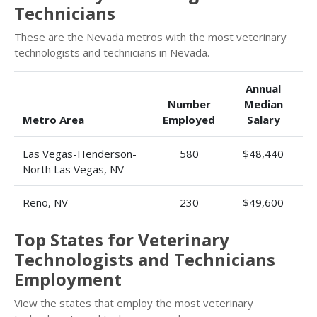
Technicians
These are the Nevada metros with the most veterinary
technologists and technicians in Nevada.
Annual
Number
Median
Metro Area
Employed
Salary
Las Vegas-Henderson-
580
$48,440
North Las Vegas, NV
Reno, NV
230
$49,600
Top States for Veterinary
Technologists and Technicians
Employment
View the states that employ the most veterinary