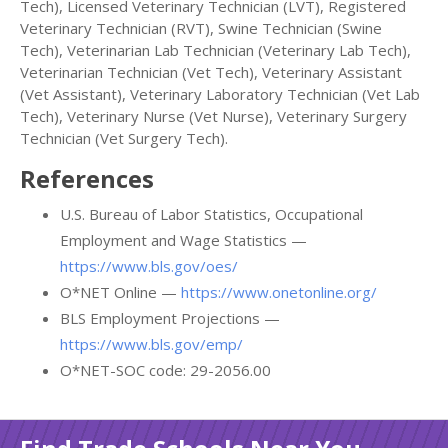
Tech), Licensed Veterinary Technician (LVT), Registered
Veterinary Technician (RVT), Swine Technician (Swine
Tech), Veterinarian Lab Technician (Veterinary Lab Tech),
Veterinarian Technician (Vet Tech), Veterinary Assistant
(Vet Assistant), Veterinary Laboratory Technician (Vet Lab
Tech), Veterinary Nurse (Vet Nurse), Veterinary Surgery
Technician (Vet Surgery Tech).
References
U.S. Bureau of Labor Statistics, Occupational
Employment and Wage Statistics —
https://www.bls.gov/oes/
O*NET Online —
https://www.onetonline.org/
BLS Employment Projections —
https://www.bls.gov/emp/
O*NET-SOC code: 29-2056.00