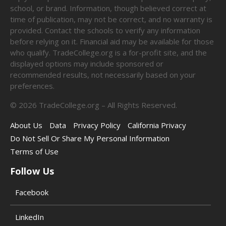
school, or brand. Information, though believed correct at
time of publication, may not be correct, and no warranty is
provided. Contact the schools to verify any information
before relying on it. Financial aid may be available for those
who qualify. TradeCollege.org is a for-profit site, and the
displayed options may include sponsored or
recommended results, not necessarily based on your
preferences.
©
2026
TradeCollege.org – All Rights Reserved.
About Us
Data
Privacy Policy
California Privacy
Do Not Sell Or Share My Personal Information
Terms of Use
Follow Us
Facebook
LinkedIn