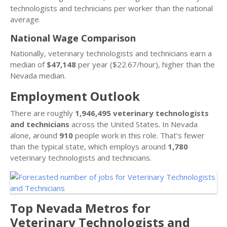
technologists and technicians per worker than the national
average.
National Wage Comparison
Nationally, veterinary technologists and technicians earn a
median of
$47,148
per year ($22.67/hour), higher than the
Nevada median.
Employment Outlook
There are roughly
1,946,495 veterinary technologists
and technicians
across the United States. In Nevada
alone, around
910
people work in this role. That’s fewer
than the typical state, which employs around
1,780
veterinary technologists and technicians.
Top Nevada Metros for
Veterinary Technologists and