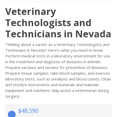
Veterinary
Technologists and
Technicians in Nevada
Thinking about a career as a Veterinary Technologists and
Technicians in Nevada? Here’s what you need to know.
Perform medical tests in a laboratory environment for use
in the treatment and diagnosis of diseases in animals.
Prepare vaccines and serums for prevention of diseases.
Prepare tissue samples, take blood samples, and execute
laboratory tests, such as urinalysis and blood counts. Clean
and sterilize instruments and materials and maintain
equipment and machines. May assist a veterinarian during
surgery.
$48,590