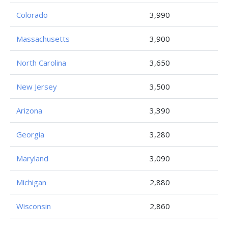
Colorado
3,990
Massachusetts
3,900
North Carolina
3,650
New Jersey
3,500
Arizona
3,390
Georgia
3,280
Maryland
3,090
Michigan
2,880
Wisconsin
2,860