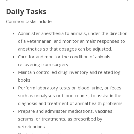
Daily Tasks
Common tasks include:
Administer anesthesia to animals, under the direction
of a veterinarian, and monitor animals' responses to
anesthetics so that dosages can be adjusted.
Care for and monitor the condition of animals
recovering from surgery.
Maintain controlled drug inventory and related log
books.
Perform laboratory tests on blood, urine, or feces,
such as urinalyses or blood counts, to assist in the
diagnosis and treatment of animal health problems.
Prepare and administer medications, vaccines,
serums, or treatments, as prescribed by
veterinarians.