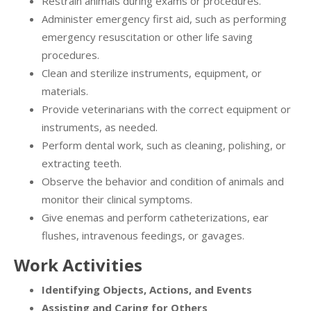
Restrain animals during exams or procedures.
Administer emergency first aid, such as performing
emergency resuscitation or other life saving
procedures.
Clean and sterilize instruments, equipment, or
materials.
Provide veterinarians with the correct equipment or
instruments, as needed.
Perform dental work, such as cleaning, polishing, or
extracting teeth.
Observe the behavior and condition of animals and
monitor their clinical symptoms.
Give enemas and perform catheterizations, ear
flushes, intravenous feedings, or gavages.
Work Activities
Identifying Objects, Actions, and Events
Assisting and Caring for Others