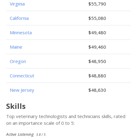
Virginia
$55,790
California
$55,080
Minnesota
$49,480
Maine
$49,460
Oregon
$48,950
Connecticut
$48,880
New Jersey
$48,630
Skills
Top veterinary technologists and technicians skills, rated
on an importance scale of 0 to 5:
Active Listening
3.8 / 5