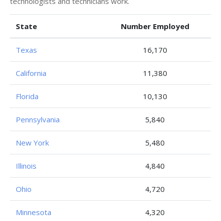
technologists and technicians work.
State
Number Employed
Texas
16,170
California
11,380
Florida
10,130
Pennsylvania
5,840
New York
5,480
Illinois
4,840
Ohio
4,720
Minnesota
4,320