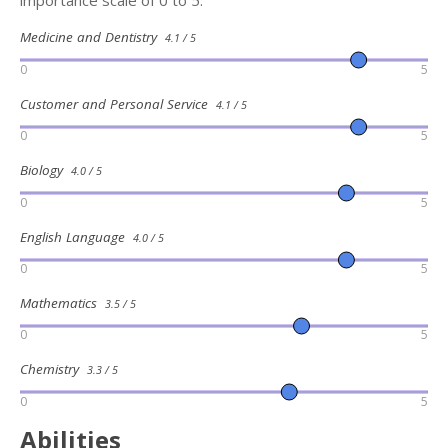
importance scale of 0 to 5:
Medicine and Dentistry
4.1 / 5
0
5
Customer and Personal Service
4.1 / 5
0
5
Biology
4.0 / 5
0
5
English Language
4.0 / 5
0
5
Mathematics
3.5 / 5
0
5
Chemistry
3.3 / 5
0
5
Abilities