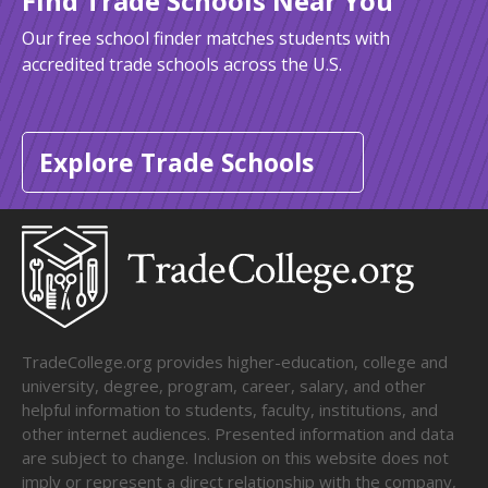
Find Trade Schools Near You
Our free school finder matches students with
accredited trade schools across the U.S.
Explore Trade Schools
TradeCollege.org provides higher-education, college and
university, degree, program, career, salary, and other
helpful information to students, faculty, institutions, and
other internet audiences. Presented information and data
are subject to change. Inclusion on this website does not
imply or represent a direct relationship with the company,