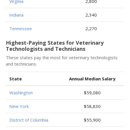
Virginia
2,800
Indiana
2,340
Tennessee
2,270
Highest-Paying States for Veterinary
Technologists and Technicians
These states pay the most for veterinary technologists
and technicians.
State
Annual Median Salary
Washington
$59,080
New York
$58,830
District of Columbia
$55,900