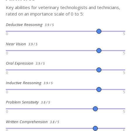
Key abilities for veterinary technologists and technicians,
rated on an importance scale of 0 to 5:
Deductive Reasoning
3.9 / 5
0
5
Near Vision
3.9 / 5
0
5
Oral Expression
3.9 / 5
0
5
Inductive Reasoning
3.9 / 5
0
5
Problem Sensitivity
3.8 / 5
0
5
Written Comprehension
3.8 / 5
0
5