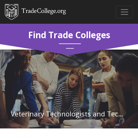
Find Trade Colleges
Veterinary Technologists and Technicians in Nevada