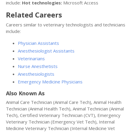
include:
Hot technologies:
Microsoft Access
Related Careers
Careers similar to veterinary technologists and technicians
include:
Physician Assistants
Anesthesiologist Assistants
Veterinarians
Nurse Anesthetists
Anesthesiologists
Emergency Medicine Physicians
Also Known As
Animal Care Technician (Animal Care Tech), Animal Health
Technician (Animal Health Tech), Animal Technician (Animal
Tech), Certified Veterinary Technician (CVT), Emergency
Veterinary Technician (Emergency Vet Tech), Internal
Medicine Veterinary Technician (Internal Medicine Vet