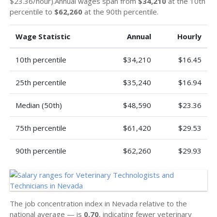
$23.36/hour).Annual wages span from
$34,210
at the 10th
percentile to
$62,260
at the 90th percentile.
Wage Statistic
Annual
Hourly
10th percentile
$34,210
$16.45
25th percentile
$35,240
$16.94
Median (50th)
$48,590
$23.36
75th percentile
$61,420
$29.53
90th percentile
$62,260
$29.93
The job concentration index in Nevada relative to the
national average — is
0.70
, indicating fewer veterinary