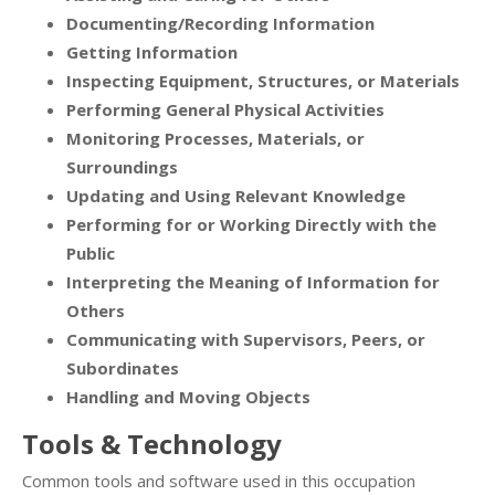
Documenting/Recording Information
Getting Information
Inspecting Equipment, Structures, or Materials
Performing General Physical Activities
Monitoring Processes, Materials, or
Surroundings
Updating and Using Relevant Knowledge
Performing for or Working Directly with the
Public
Interpreting the Meaning of Information for
Others
Communicating with Supervisors, Peers, or
Subordinates
Handling and Moving Objects
Tools & Technology
Common tools and software used in this occupation