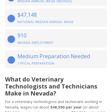
MEDIAN ANNUAL WAGE (NEVADA)
$47,148
NATIONAL MEDIAN ANNUAL WAGE
910
NEVADA EMPLOYMENT
Medium Preparation Needed
TYPICAL PREPARATION
What do Veterinary
Technologists and Technicians
Make in Nevada?
For a veterinary technologists and technicians working in
Nevada, wages run about
$48,590 per year
(or about