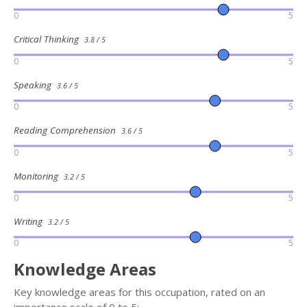
0
5
Critical Thinking
3.8 / 5
0
5
Speaking
3.6 / 5
0
5
Reading Comprehension
3.6 / 5
0
5
Monitoring
3.2 / 5
0
5
Writing
3.2 / 5
0
5
Knowledge Areas
Key knowledge areas for this occupation, rated on an