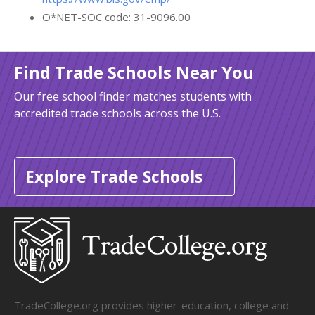
O*NET-SOC code: 31-9096.00
Find Trade Schools Near You
Our free school finder matches students with
accredited trade schools across the U.S.
Explore Trade Schools
TradeCollege.org provides higher-education, college and