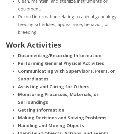
Clean, maintain, and sterilize instruments or
equipment.
Record information relating to animal genealogy,
feeding schedules, appearance, behavior, or
breeding.
Work Activities
Documenting/Recording Information
Performing General Physical Activities
Communicating with Supervisors, Peers, or
Subordinates
Assisting and Caring for Others
Monitoring Processes, Materials, or
Surroundings
Getting Information
Making Decisions and Solving Problems
Handling and Moving Objects
Identifying Objects, Actions, and Events