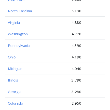
North Carolina
5,190
Virginia
4,880
Washington
4,720
Pennsylvania
4,390
Ohio
4,190
Michigan
4,040
Illinois
3,790
Georgia
3,280
Colorado
2,950