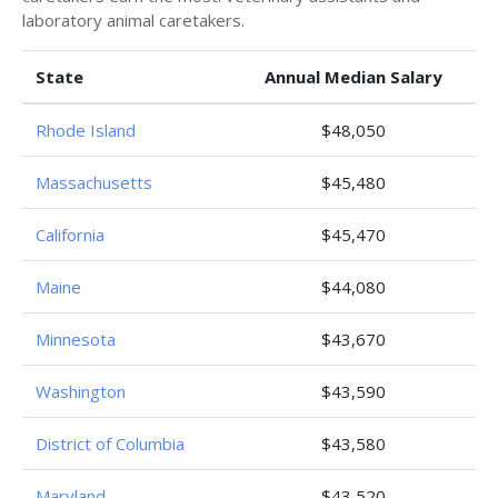
laboratory animal caretakers.
State
Annual Median Salary
Rhode Island
$48,050
Massachusetts
$45,480
California
$45,470
Maine
$44,080
Minnesota
$43,670
Washington
$43,590
District of Columbia
$43,580
Maryland
$43,520