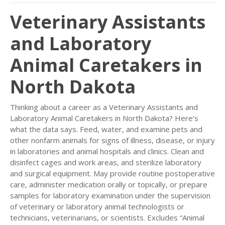
Veterinary Assistants
and Laboratory
Animal Caretakers in
North Dakota
Thinking about a career as a Veterinary Assistants and
Laboratory Animal Caretakers in North Dakota? Here’s
what the data says. Feed, water, and examine pets and
other nonfarm animals for signs of illness, disease, or injury
in laboratories and animal hospitals and clinics. Clean and
disinfect cages and work areas, and sterilize laboratory
and surgical equipment. May provide routine postoperative
care, administer medication orally or topically, or prepare
samples for laboratory examination under the supervision
of veterinary or laboratory animal technologists or
technicians, veterinarians, or scientists. Excludes “Animal