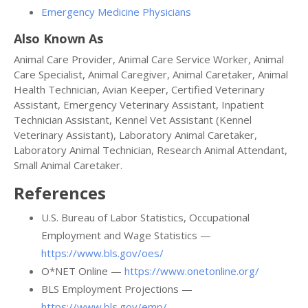
Emergency Medicine Physicians
Also Known As
Animal Care Provider, Animal Care Service Worker, Animal
Care Specialist, Animal Caregiver, Animal Caretaker, Animal
Health Technician, Avian Keeper, Certified Veterinary
Assistant, Emergency Veterinary Assistant, Inpatient
Technician Assistant, Kennel Vet Assistant (Kennel
Veterinary Assistant), Laboratory Animal Caretaker,
Laboratory Animal Technician, Research Animal Attendant,
Small Animal Caretaker.
References
U.S. Bureau of Labor Statistics, Occupational
Employment and Wage Statistics —
https://www.bls.gov/oes/
O*NET Online —
https://www.onetonline.org/
BLS Employment Projections —
https://www.bls.gov/emp/