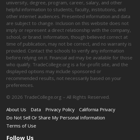
university, degree, program, career, salary, and other
helpful information to students, faculty, institutions, and
other internet audiences. Presented information and data
are subject to change. Inclusion on this website does not
imply or represent a direct relationship with the company,
school, or brand. Information, though believed correct at
time of publication, may not be correct, and no warranty is
provided. Contact the schools to verify any information
before relying on it. Financial aid may be available for those
who qualify. TradeCollege.org is a for-profit site, and the
displayed options may include sponsored or
recommended results, not necessarily based on your
preferences.
©
2026
TradeCollege.org – All Rights Reserved.
About Us
Data
Privacy Policy
California Privacy
Do Not Sell Or Share My Personal Information
Terms of Use
Follow Us