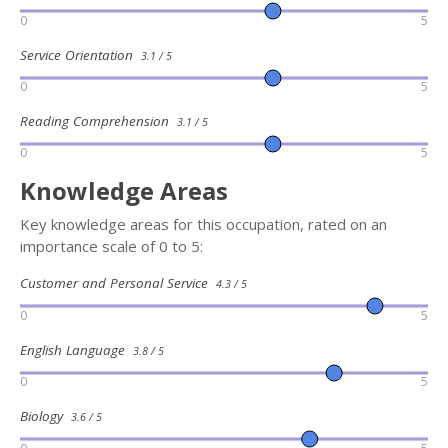
0
5
Service Orientation
3.1 / 5
0
5
Reading Comprehension
3.1 / 5
0
5
Knowledge Areas
Key knowledge areas for this occupation, rated on an
importance scale of 0 to 5:
Customer and Personal Service
4.3 / 5
0
5
English Language
3.8 / 5
0
5
Biology
3.6 / 5