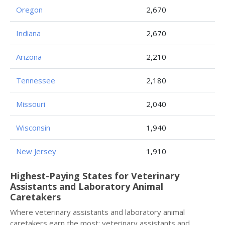
Oregon
2,670
Indiana
2,670
Arizona
2,210
Tennessee
2,180
Missouri
2,040
Wisconsin
1,940
New Jersey
1,910
Highest-Paying States for Veterinary
Assistants and Laboratory Animal
Caretakers
Where veterinary assistants and laboratory animal
caretakers earn the most: veterinary assistants and