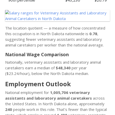
90th percentile
$43,230
$20.79
The location quotient — a measure of how concentrated
this occupation is in North Dakota nationwide is
0.78
,
suggesting fewer veterinary assistants and laboratory
animal caretakers per worker than the national average.
National Wage Comparison
Nationally, veterinary assistants and laboratory animal
caretakers earn a median of
$48,340
per year
($23.24/hour), below the North Dakota median.
Employment Outlook
National employment for
1,005,706 veterinary
assistants and laboratory animal caretakers
across
the United States. In North Dakota alone, approximately
240
people work in this role. That’s fewer than the typical