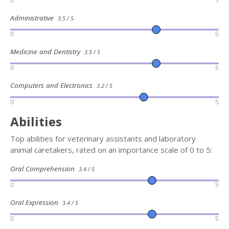
0
5
Administrative
3.5 / 5
0
5
Medicine and Dentistry
3.5 / 5
0
5
Computers and Electronics
3.2 / 5
0
5
Abilities
Top abilities for veterinary assistants and laboratory
animal caretakers, rated on an importance scale of 0 to 5:
Oral Comprehension
3.4 / 5
0
5
Oral Expression
3.4 / 5
0
5