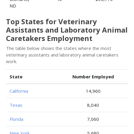
ND
Top States for Veterinary
Assistants and Laboratory Animal
Caretakers Employment
The table below shows the states where the most
veterinary assistants and laboratory animal caretakers
work.
State
Number Employed
California
14,960
Texas
8,040
Florida
7,060
New York
5,680