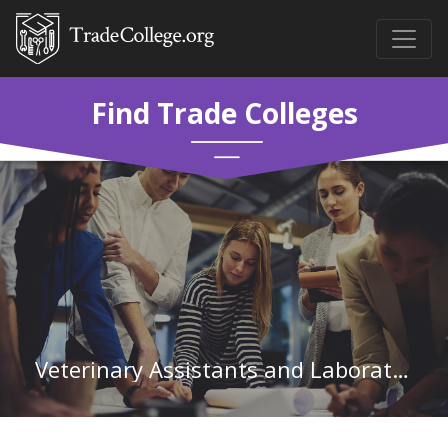
Find Trade Colleges
Veterinary Assistants and Laboratory Animal Caretakers in North Dakota