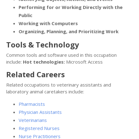
Performing for or Working Directly with the
Public
Working with Computers
Organizing, Planning, and Prioritizing Work
Tools & Technology
Common tools and software used in this occupation
include:
Hot technologies:
Microsoft Access
Related Careers
Related occupations to veterinary assistants and
laboratory animal caretakers include:
Pharmacists
Physician Assistants
Veterinarians
Registered Nurses
Nurse Practitioners