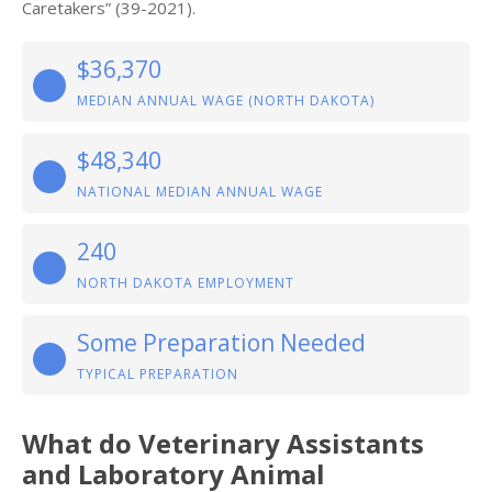
Caretakers” (39-2021).
$36,370
MEDIAN ANNUAL WAGE (NORTH DAKOTA)
$48,340
NATIONAL MEDIAN ANNUAL WAGE
240
NORTH DAKOTA EMPLOYMENT
Some Preparation Needed
TYPICAL PREPARATION
What do Veterinary Assistants
and Laboratory Animal