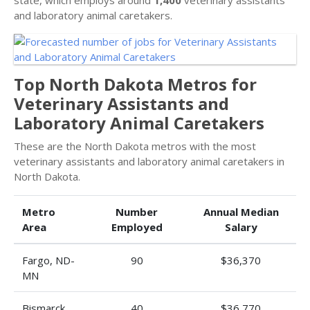
state, which employs around
1,400
veterinary assistants
and laboratory animal caretakers.
Top North Dakota Metros for
Veterinary Assistants and
Laboratory Animal Caretakers
These are the North Dakota metros with the most
veterinary assistants and laboratory animal caretakers in
North Dakota.
Metro
Number
Annual Median
Area
Employed
Salary
Fargo, ND-
90
$36,370
MN
Bismarck,
40
$36,770