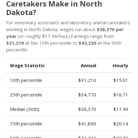
Caretakers Make in North
Dakota?
For veterinary assistants and laboratory animal caretakers
working in North Dakota, wages run about
$36,370 per
year
(or roughly $17.49/hour).Earnings range from
$31,210
at the 10th percentile to
$43,230
at the 90th
percentile.
Wage Statistic
Annual
Hourly
10th percentile
$31,210
$15.01
25th percentile
$34,770
$16.71
Median (50th)
$36,370
$17.49
75th percentile
$41,890
$20.14