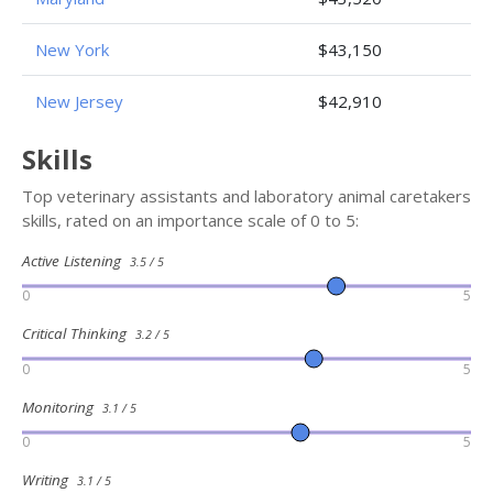
New York
$43,150
New Jersey
$42,910
Skills
Top veterinary assistants and laboratory animal caretakers
skills, rated on an importance scale of 0 to 5:
Active Listening
3.5 / 5
0
5
Critical Thinking
3.2 / 5
0
5
Monitoring
3.1 / 5
0
5
Writing
3.1 / 5