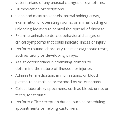
veterinarians of any unusual changes or symptoms.
Fill medication prescriptions.
Clean and maintain kennels, animal holding areas,
examination or operating rooms, or animal loading or
unloading facilities to control the spread of disease.
Examine animals to detect behavioral changes or
clinical symptoms that could indicate illness or injury.
Perform routine laboratory tests or diagnostic tests,
such as taking or developing x-rays.
Assist veterinarians in examining animals to
determine the nature of illnesses or injuries.
Administer medication, immunizations, or blood
plasma to animals as prescribed by veterinarians.
Collect laboratory specimens, such as blood, urine, or
feces, for testing.
Perform office reception duties, such as scheduling
appointments or helping customers.