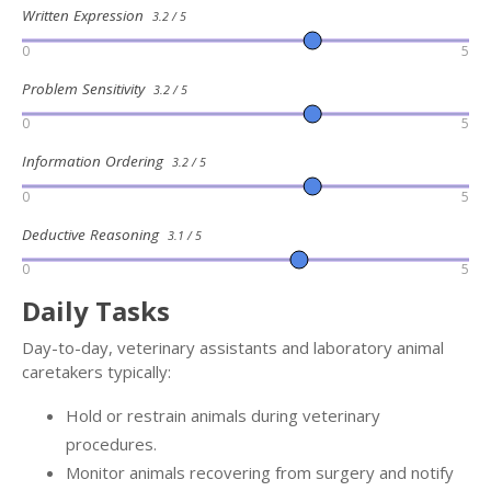
Written Expression
3.2 / 5
0
5
Problem Sensitivity
3.2 / 5
0
5
Information Ordering
3.2 / 5
0
5
Deductive Reasoning
3.1 / 5
0
5
Daily Tasks
Day-to-day, veterinary assistants and laboratory animal
caretakers typically:
Hold or restrain animals during veterinary
procedures.
Monitor animals recovering from surgery and notify