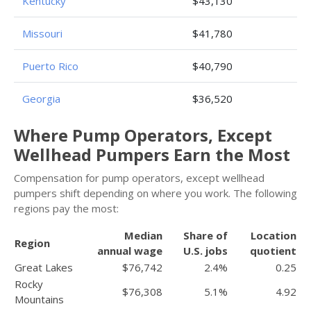
Kentucky
$43,130
Missouri
$41,780
Puerto Rico
$40,790
Georgia
$36,520
Where Pump Operators, Except
Wellhead Pumpers Earn the Most
Compensation for pump operators, except wellhead
pumpers shift depending on where you work. The following
regions pay the most:
Median
Share of
Location
Region
annual wage
U.S. jobs
quotient
Great Lakes
$76,742
2.4%
0.25
Rocky
$76,308
5.1%
4.92
Mountains