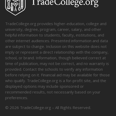
TradeCollege.org provides higher-education, college and
university, degree, program, career, salary, and other
helpful information to students, faculty, institutions, and
other internet audiences. Presented information and data
are subject to change. Inclusion on this website does not
imply or represent a direct relationship with the company,
school, or brand. Information, though believed correct at
time of publication, may not be correct, and no warranty is
provided. Contact the schools to verify any information
before relying on it. Financial aid may be available for those
who qualify. TradeCollege.org is a for-profit site, and the
displayed options may include sponsored or
recommended results, not necessarily based on your
preferences.
©
2026
TradeCollege.org – All Rights Reserved.