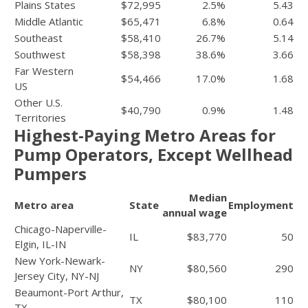
Plains States
$72,995
2.5%
5.43
Middle Atlantic
$65,471
6.8%
0.64
Southeast
$58,410
26.7%
5.14
Southwest
$58,398
38.6%
3.66
Far Western
$54,466
17.0%
1.68
US
Other U.S.
$40,790
0.9%
1.48
Territories
Highest-Paying Metro Areas for
Pump Operators, Except Wellhead
Pumpers
Median
Metro area
State
Employment
annual wage
Chicago-Naperville-
IL
$83,770
50
Elgin, IL-IN
New York-Newark-
NY
$80,560
290
Jersey City, NY-NJ
Beaumont-Port Arthur,
TX
$80,100
110
TX