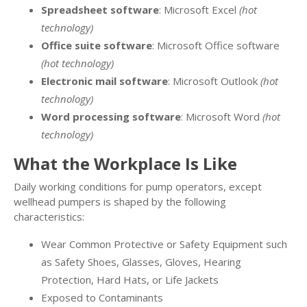
Spreadsheet software
: Microsoft Excel
(hot
technology)
Office suite software
: Microsoft Office software
(hot technology)
Electronic mail software
: Microsoft Outlook
(hot
technology)
Word processing software
: Microsoft Word
(hot
technology)
What the Workplace Is Like
Daily working conditions for pump operators, except
wellhead pumpers is shaped by the following
characteristics:
Wear Common Protective or Safety Equipment such
as Safety Shoes, Glasses, Gloves, Hearing
Protection, Hard Hats, or Life Jackets
Exposed to Contaminants