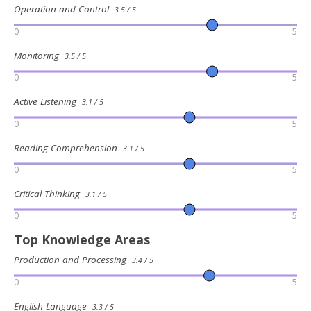
Operation and Control
3.5 / 5
0
5
Monitoring
3.5 / 5
0
5
Active Listening
3.1 / 5
0
5
Reading Comprehension
3.1 / 5
0
5
Critical Thinking
3.1 / 5
0
5
Top Knowledge Areas
Production and Processing
3.4 / 5
0
5
English Language
3.3 / 5