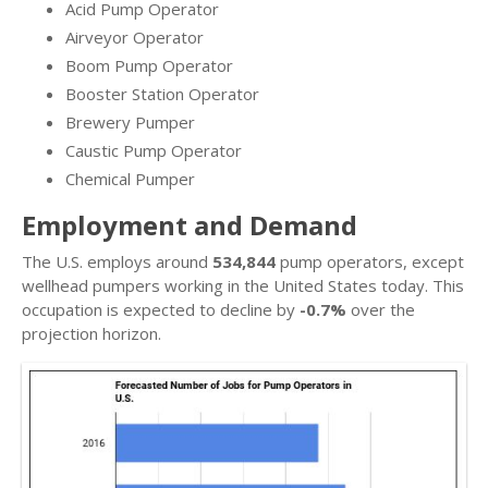
Acid Pump Operator
Airveyor Operator
Boom Pump Operator
Booster Station Operator
Brewery Pumper
Caustic Pump Operator
Chemical Pumper
Employment and Demand
The U.S. employs around
534,844
pump operators, except
wellhead pumpers working in the United States today. This
occupation is expected to decline by
-0.7%
over the
projection horizon.