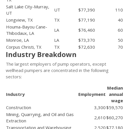
Salt Lake City-Murray,
UT
$77,390
110
UT
Longview, TX
TX
$77,190
40
Houma-Bayou Cane-
LA
$76,460
60
Thibodaux, LA
Monroe, LA
LA
$73,370
50
Corpus Christi, TX
TX
$72,630
70
Industry Breakdown
The largest employers of pump operators, except
wellhead pumpers are concentrated in the following
sectors:
Median
Industry
Employment
annual
wage
Construction
3,300
$59,570
Mining, Quarrying, and Oil and Gas
2,610
$60,270
Extraction
Transportation and Warehousing
2,520
$77,180