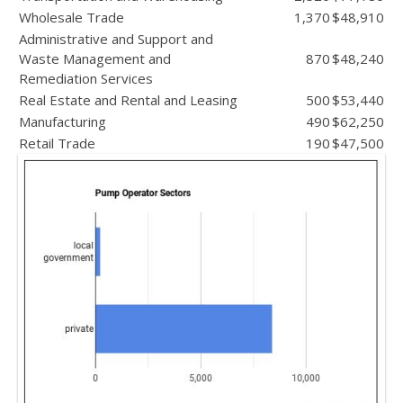
Wholesale Trade
1,370
$48,910
Administrative and Support and
Waste Management and
870
$48,240
Remediation Services
Real Estate and Rental and Leasing
500
$53,440
Manufacturing
490
$62,250
Retail Trade
190
$47,500