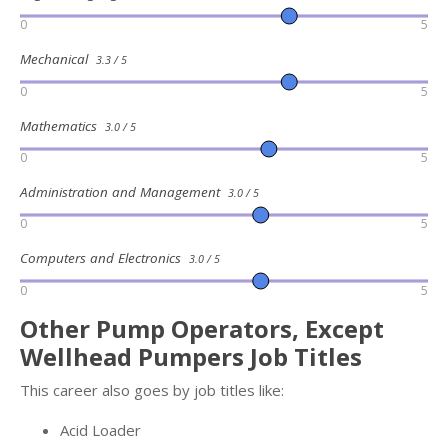
0
5
Mechanical
3.3 / 5
0
5
Mathematics
3.0 / 5
0
5
Administration and Management
3.0 / 5
0
5
Computers and Electronics
3.0 / 5
0
5
Other Pump Operators, Except
Wellhead Pumpers Job Titles
This career also goes by job titles like:
Acid Loader