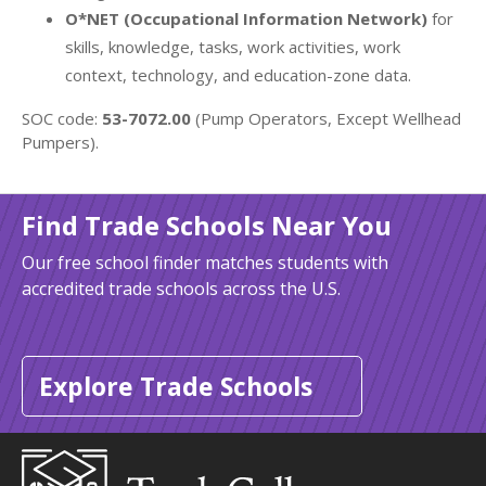
O*NET (Occupational Information Network)
for
skills, knowledge, tasks, work activities, work
context, technology, and education-zone data.
SOC code:
53-7072.00
(Pump Operators, Except Wellhead
Pumpers).
Find Trade Schools Near You
Our free school finder matches students with
accredited trade schools across the U.S.
Explore Trade Schools