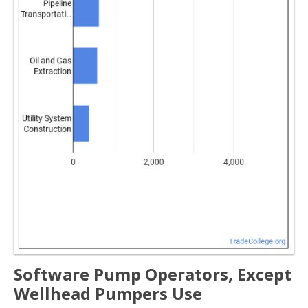
Software Pump Operators, Except
Wellhead Pumpers Use