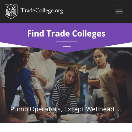
Find Trade Colleges
Pump Operators, Except Wellhead Pumpers