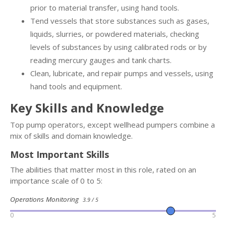
prior to material transfer, using hand tools.
Tend vessels that store substances such as gases,
liquids, slurries, or powdered materials, checking
levels of substances by using calibrated rods or by
reading mercury gauges and tank charts.
Clean, lubricate, and repair pumps and vessels, using
hand tools and equipment.
Key Skills and Knowledge
Top pump operators, except wellhead pumpers combine a
mix of skills and domain knowledge.
Most Important Skills
The abilities that matter most in this role, rated on an
importance scale of 0 to 5:
Operations Monitoring
3.9 / 5
0
5