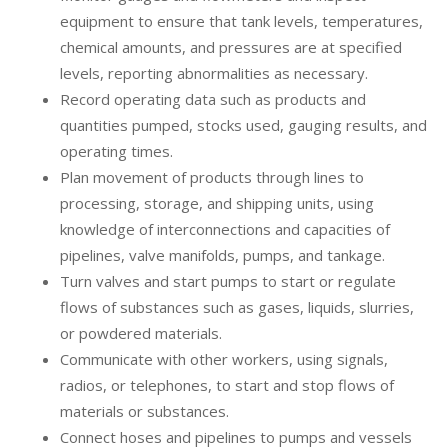
equipment to ensure that tank levels, temperatures,
chemical amounts, and pressures are at specified
levels, reporting abnormalities as necessary.
Record operating data such as products and
quantities pumped, stocks used, gauging results, and
operating times.
Plan movement of products through lines to
processing, storage, and shipping units, using
knowledge of interconnections and capacities of
pipelines, valve manifolds, pumps, and tankage.
Turn valves and start pumps to start or regulate
flows of substances such as gases, liquids, slurries,
or powdered materials.
Communicate with other workers, using signals,
radios, or telephones, to start and stop flows of
materials or substances.
Connect hoses and pipelines to pumps and vessels