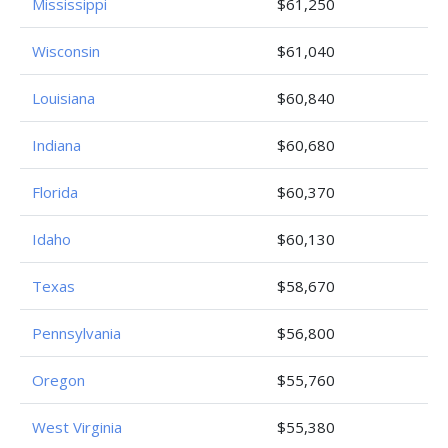
Mississippi
$61,250
Wisconsin
$61,040
Louisiana
$60,840
Indiana
$60,680
Florida
$60,370
Idaho
$60,130
Texas
$58,670
Pennsylvania
$56,800
Oregon
$55,760
West Virginia
$55,380