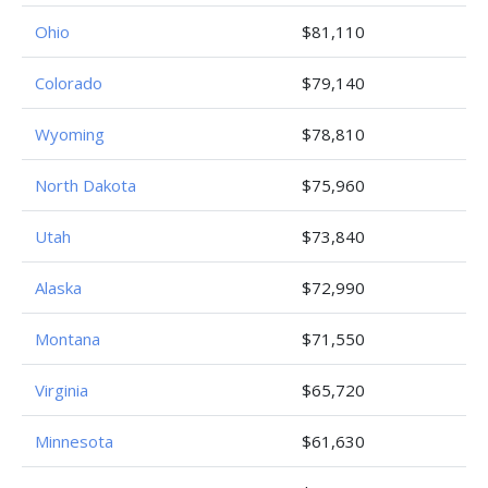
Ohio
$81,110
Colorado
$79,140
Wyoming
$78,810
North Dakota
$75,960
Utah
$73,840
Alaska
$72,990
Montana
$71,550
Virginia
$65,720
Minnesota
$61,630