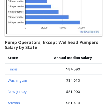
Pump Operators, Except Wellhead Pumpers
Salary by State
State
Annual median salary
Illinois
$84,590
Washington
$84,010
New Jersey
$81,900
Arizona
$81,430