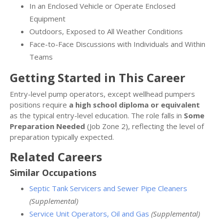
In an Enclosed Vehicle or Operate Enclosed
Equipment
Outdoors, Exposed to All Weather Conditions
Face-to-Face Discussions with Individuals and Within
Teams
Getting Started in This Career
Entry-level pump operators, except wellhead pumpers
positions require
a high school diploma or equivalent
as the typical entry-level education. The role falls in
Some
Preparation Needed
(Job Zone 2), reflecting the level of
preparation typically expected.
Related Careers
Similar Occupations
Septic Tank Servicers and Sewer Pipe Cleaners
(Supplemental)
Service Unit Operators, Oil and Gas
(Supplemental)