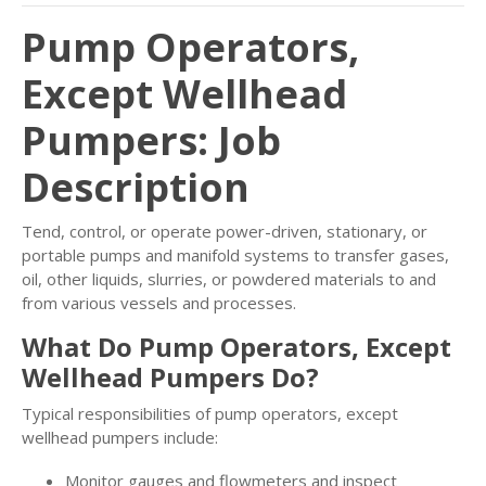
Pump Operators,
Except Wellhead
Pumpers: Job
Description
Tend, control, or operate power-driven, stationary, or
portable pumps and manifold systems to transfer gases,
oil, other liquids, slurries, or powdered materials to and
from various vessels and processes.
What Do Pump Operators, Except
Wellhead Pumpers Do?
Typical responsibilities of pump operators, except
wellhead pumpers include:
Monitor gauges and flowmeters and inspect