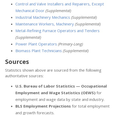
Control and Valve Installers and Repairers, Except
Mechanical Door
(Supplemental)
Industrial Machinery Mechanics
(Supplemental)
Maintenance Workers, Machinery
(Supplemental)
Metal-Refining Furnace Operators and Tenders
(Supplemental)
Power Plant Operators
(Primary-Long)
Biomass Plant Technicians
(Supplemental)
Sources
Statistics shown above are sourced from the following
authoritative sources:
U.S. Bureau of Labor Statistics — Occupational
Employment and Wage Statistics (OEWS)
for
employment and wage data by state and industry.
BLS Employment Projections
for total employment
and growth forecasts.