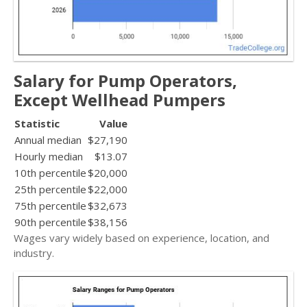
Salary for Pump Operators,
Except Wellhead Pumpers
Statistic
Value
Annual median
$27,190
Hourly median
$13.07
10th percentile
$20,000
25th percentile
$22,000
75th percentile
$32,673
90th percentile
$38,156
Wages vary widely based on experience, location, and
industry.