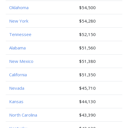
Oklahoma
$54,500
New York
$54,280
Tennessee
$52,150
Alabama
$51,560
New Mexico
$51,380
California
$51,350
Nevada
$45,710
Kansas
$44,130
North Carolina
$43,390