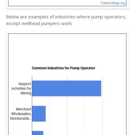
Below are examples of industries where pump operators,
except wellhead pumpers work: