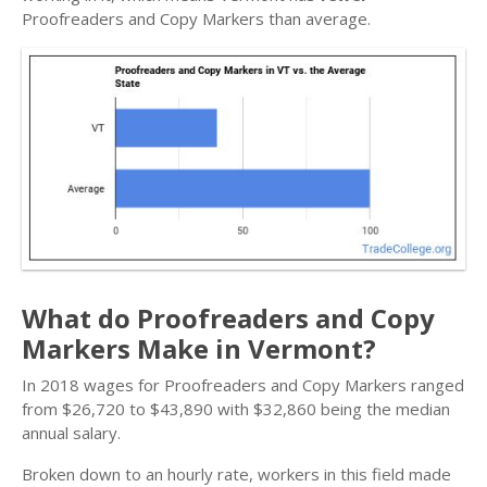
Proofreaders and Copy Markers than average.
What do Proofreaders and Copy
Markers Make in Vermont?
In 2018 wages for Proofreaders and Copy Markers ranged
from $26,720 to $43,890 with $32,860 being the median
annual salary.
Broken down to an hourly rate, workers in this field made