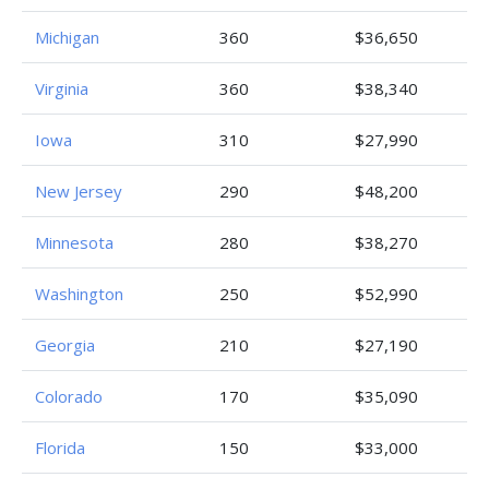
Michigan
360
$36,650
Virginia
360
$38,340
Iowa
310
$27,990
New Jersey
290
$48,200
Minnesota
280
$38,270
Washington
250
$52,990
Georgia
210
$27,190
Colorado
170
$35,090
Florida
150
$33,000