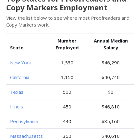
Copy Markers Employment
View the list below to see where most Proofreaders and
Copy Markers work.
Number
Annual Median
State
Employed
Salary
New York
1,530
$46,290
California
1,150
$40,740
Texas
500
$0
Illinois
450
$46,810
Pennsylvania
440
$35,160
Massachusetts
360
$40,610