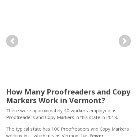
Previous
Next
How Many Proofreaders and Copy
Markers Work in Vermont?
There were approximately 40 workers employed as
Proofreaders and Copy Markers in this state in 2018.
The typical state has 100 Proofreaders and Copy Markers
working in it, which means Vermont has
fewer