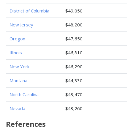
District of Columbia
$49,050
New Jersey
$48,200
Oregon
$47,650
Illinois
$46,810
New York
$46,290
Montana
$44,330
North Carolina
$43,470
Nevada
$43,260
References