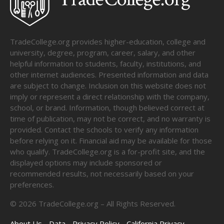
TradeCollege.org provides higher-education, college and
university, degree, program, career, salary, and other
helpful information to students, faculty, institutions, and
other internet audiences. Presented information and data
are subject to change. Inclusion on this website does not
imply or represent a direct relationship with the company,
school, or brand. Information, though believed correct at
time of publication, may not be correct, and no warranty is
provided. Contact the schools to verify any information
before relying on it. Financial aid may be available for those
who qualify. TradeCollege.org is a for-profit site, and the
displayed options may include sponsored or
recommended results, not necessarily based on your
preferences.
©
2026
TradeCollege.org – All Rights Reserved.
About Us
Data
Privacy Policy
California Privacy