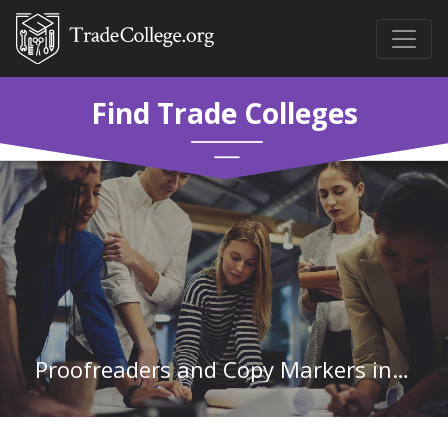
Find Trade Colleges
Proofreaders and Copy Markers in Vermont