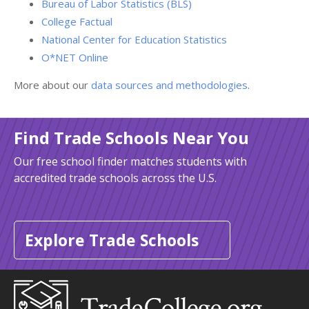
Bureau of Labor Statistics (BLS)
College Factual
National Center for Education Statistics
O*NET Online
More about our
data sources and methodologies
.
Find Trade Schools Near You
Our free school finder matches students with
accredited trade schools across the U.S.
Explore Trade Schools