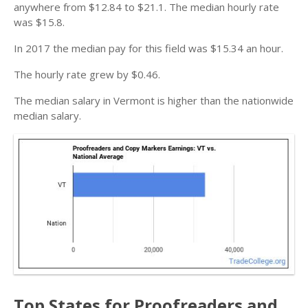
anywhere from $12.84 to $21.1. The median hourly rate
was $15.8.
In 2017 the median pay for this field was $15.34 an hour.
The hourly rate grew by $0.46.
The median salary in Vermont is higher than the nationwide
median salary.
Top States for Proofreaders and