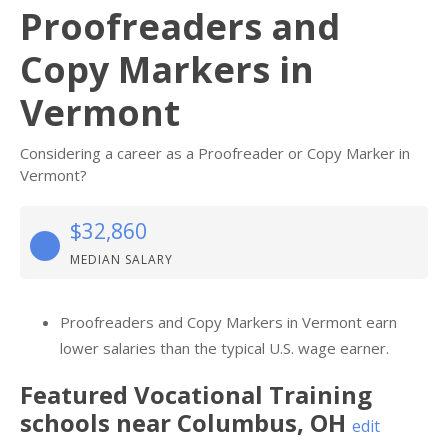
Proofreaders and
Copy Markers in
Vermont
Considering a career as a Proofreader or Copy Marker in
Vermont?
$32,860
MEDIAN SALARY
Proofreaders and Copy Markers in Vermont earn
lower salaries than the typical U.S. wage earner.
Featured
Vocational Training
schools near
Columbus
,
OH
edit