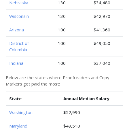
Nebraska
130
$34,480
Wisconsin
130
$42,970
Arizona
100
$41,360
District of
100
$49,050
Columbia
Indiana
100
$37,040
Below are the states where Proofreaders and Copy
Markers get paid the most:
State
Annual Median Salary
Washington
$52,990
Maryland
$49,510