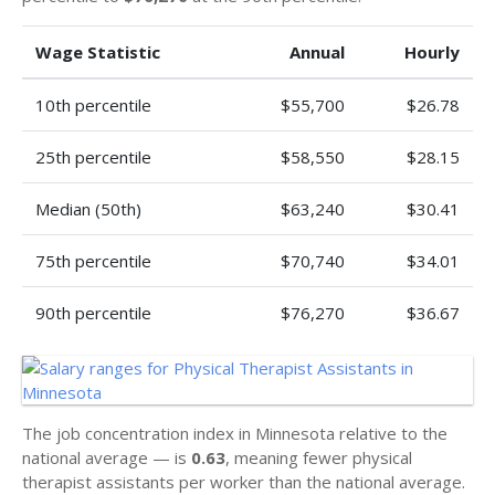
Wage Statistic
Annual
Hourly
10th percentile
$55,700
$26.78
25th percentile
$58,550
$28.15
Median (50th)
$63,240
$30.41
75th percentile
$70,740
$34.01
90th percentile
$76,270
$36.67
The job concentration index in Minnesota relative to the
national average — is
0.63
, meaning fewer physical
therapist assistants per worker than the national average.