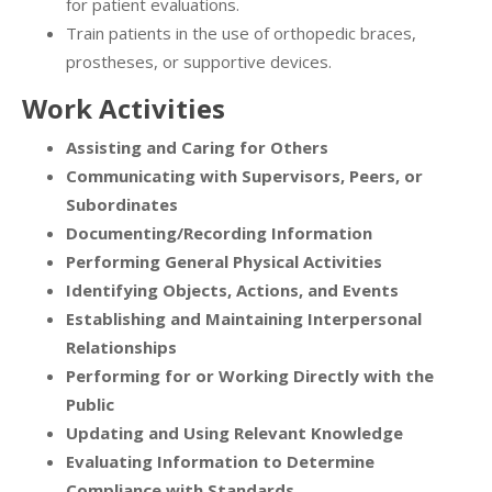
for patient evaluations.
Train patients in the use of orthopedic braces,
prostheses, or supportive devices.
Work Activities
Assisting and Caring for Others
Communicating with Supervisors, Peers, or
Subordinates
Documenting/Recording Information
Performing General Physical Activities
Identifying Objects, Actions, and Events
Establishing and Maintaining Interpersonal
Relationships
Performing for or Working Directly with the
Public
Updating and Using Relevant Knowledge
Evaluating Information to Determine
Compliance with Standards