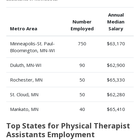
Annual
Number
Median
Metro Area
Employed
Salary
Minneapolis-St. Paul-
750
$63,170
Bloomington, MN-WI
Duluth, MN-WI
90
$62,900
Rochester, MN
50
$65,330
St. Cloud, MN
50
$62,280
Mankato, MN
40
$65,410
Top States for Physical Therapist
Assistants Employment