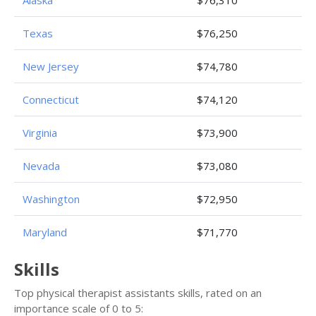
Alaska
$76,310
Texas
$76,250
New Jersey
$74,780
Connecticut
$74,120
Virginia
$73,900
Nevada
$73,080
Washington
$72,950
Maryland
$71,770
Skills
Top physical therapist assistants skills, rated on an
importance scale of 0 to 5: