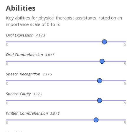
Abilities
Key abilities for physical therapist assistants, rated on an
importance scale of 0 to 5:
Oral Expression
4.1 / 5
0
5
Oral Comprehension
4.0 / 5
0
5
Speech Recognition
3.9 / 5
0
5
Speech Clarity
3.9 / 5
0
5
Written Comprehension
3.8 / 5
0
5