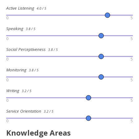
Active Listening
4.0 / 5
0
5
Speaking
3.8 / 5
0
5
Social Perceptiveness
3.8 / 5
0
5
Monitoring
3.8 / 5
0
5
Writing
3.2 / 5
0
5
Service Orientation
3.2 / 5
0
5
Knowledge Areas