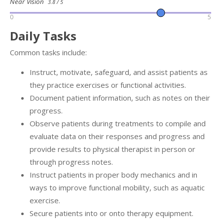
Near Vision
3.8 / 5
0
5
Daily Tasks
Common tasks include:
Instruct, motivate, safeguard, and assist patients as
they practice exercises or functional activities.
Document patient information, such as notes on their
progress.
Observe patients during treatments to compile and
evaluate data on their responses and progress and
provide results to physical therapist in person or
through progress notes.
Instruct patients in proper body mechanics and in
ways to improve functional mobility, such as aquatic
exercise.
Secure patients into or onto therapy equipment.