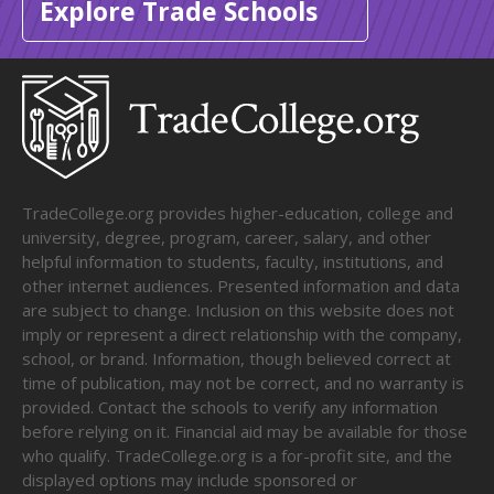
Explore Trade Schools
TradeCollege.org provides higher-education, college and
university, degree, program, career, salary, and other
helpful information to students, faculty, institutions, and
other internet audiences. Presented information and data
are subject to change. Inclusion on this website does not
imply or represent a direct relationship with the company,
school, or brand. Information, though believed correct at
time of publication, may not be correct, and no warranty is
provided. Contact the schools to verify any information
before relying on it. Financial aid may be available for those
who qualify. TradeCollege.org is a for-profit site, and the
displayed options may include sponsored or