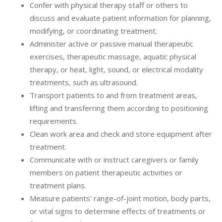
Confer with physical therapy staff or others to
discuss and evaluate patient information for planning,
modifying, or coordinating treatment.
Administer active or passive manual therapeutic
exercises, therapeutic massage, aquatic physical
therapy, or heat, light, sound, or electrical modality
treatments, such as ultrasound.
Transport patients to and from treatment areas,
lifting and transferring them according to positioning
requirements.
Clean work area and check and store equipment after
treatment.
Communicate with or instruct caregivers or family
members on patient therapeutic activities or
treatment plans.
Measure patients' range-of-joint motion, body parts,
or vital signs to determine effects of treatments or