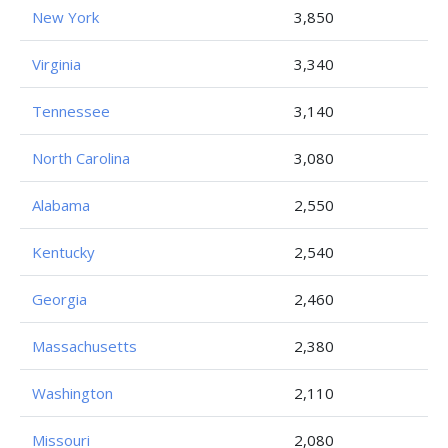
New York
3,850
Virginia
3,340
Tennessee
3,140
North Carolina
3,080
Alabama
2,550
Kentucky
2,540
Georgia
2,460
Massachusetts
2,380
Washington
2,110
Missouri
2,080