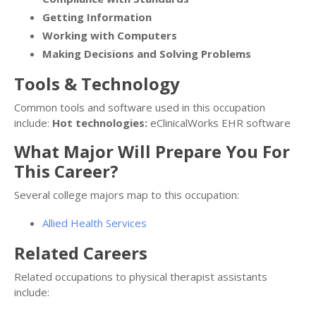
Getting Information
Working with Computers
Making Decisions and Solving Problems
Tools & Technology
Common tools and software used in this occupation
include:
Hot technologies:
eClinicalWorks EHR software
What Major Will Prepare You For
This Career?
Several college majors map to this occupation:
Allied Health Services
Related Careers
Related occupations to physical therapist assistants
include: