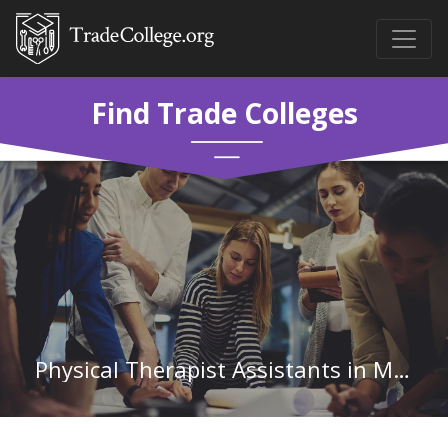
Find Trade Colleges
Physical Therapist Assistants in Minnesota