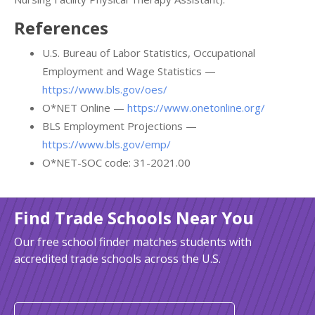
References
U.S. Bureau of Labor Statistics, Occupational
Employment and Wage Statistics —
https://www.bls.gov/oes/
O*NET Online —
https://www.onetonline.org/
BLS Employment Projections —
https://www.bls.gov/emp/
O*NET-SOC code: 31-2021.00
Find Trade Schools Near You
Our free school finder matches students with
accredited trade schools across the U.S.