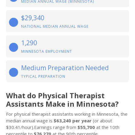
MEDIAN ANNUAL WAGE (MINNESOTA)
$29,340
NATIONAL MEDIAN ANNUAL WAGE
1,290
MINNESOTA EMPLOYMENT
Medium Preparation Needed
TYPICAL PREPARATION
What do Physical Therapist
Assistants Make in Minnesota?
For physical therapist assistants working in Minnesota, the
median annual wage is
$63,240 per year
(or about
$30.41/hour).Earnings range from
$55,700
at the 10th
percentile to
$76,270
at the 90th percentile.