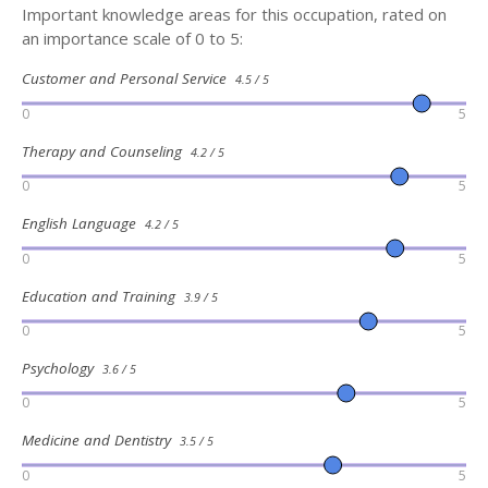
Important knowledge areas for this occupation, rated on
an importance scale of 0 to 5:
Customer and Personal Service
4.5 / 5
0
5
Therapy and Counseling
4.2 / 5
0
5
English Language
4.2 / 5
0
5
Education and Training
3.9 / 5
0
5
Psychology
3.6 / 5
0
5
Medicine and Dentistry
3.5 / 5
0
5