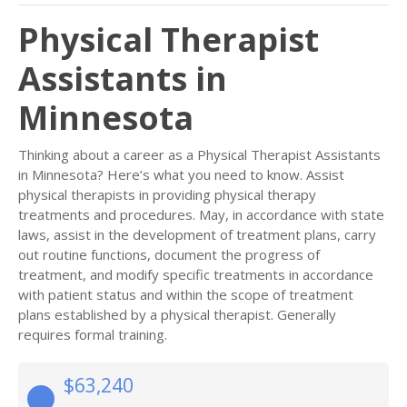
Physical Therapist
Assistants in
Minnesota
Thinking about a career as a Physical Therapist Assistants
in Minnesota? Here’s what you need to know. Assist
physical therapists in providing physical therapy
treatments and procedures. May, in accordance with state
laws, assist in the development of treatment plans, carry
out routine functions, document the progress of
treatment, and modify specific treatments in accordance
with patient status and within the scope of treatment
plans established by a physical therapist. Generally
requires formal training.
$63,240