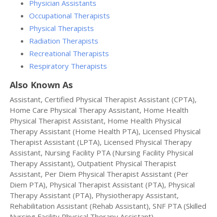
Physician Assistants
Occupational Therapists
Physical Therapists
Radiation Therapists
Recreational Therapists
Respiratory Therapists
Also Known As
Assistant, Certified Physical Therapist Assistant (CPTA),
Home Care Physical Therapy Assistant, Home Health
Physical Therapist Assistant, Home Health Physical
Therapy Assistant (Home Health PTA), Licensed Physical
Therapist Assistant (LPTA), Licensed Physical Therapy
Assistant, Nursing Facility PTA (Nursing Facility Physical
Therapy Assistant), Outpatient Physical Therapist
Assistant, Per Diem Physical Therapist Assistant (Per
Diem PTA), Physical Therapist Assistant (PTA), Physical
Therapy Assistant (PTA), Physiotherapy Assistant,
Rehabilitation Assistant (Rehab Assistant), SNF PTA (Skilled
Nursing Facility Physical Therapy Assistant).