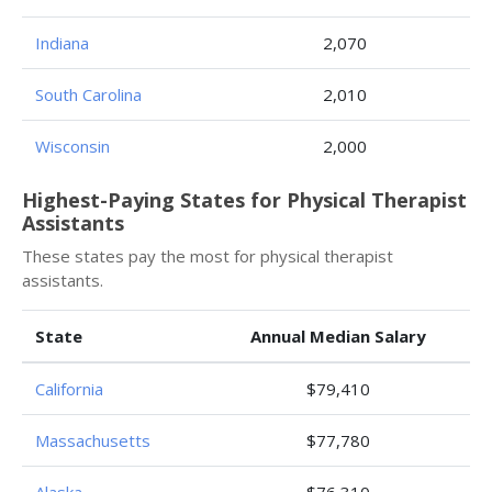
Indiana
2,070
South Carolina
2,010
Wisconsin
2,000
Highest-Paying States for Physical Therapist
Assistants
These states pay the most for physical therapist
assistants.
State
Annual Median Salary
California
$79,410
Massachusetts
$77,780