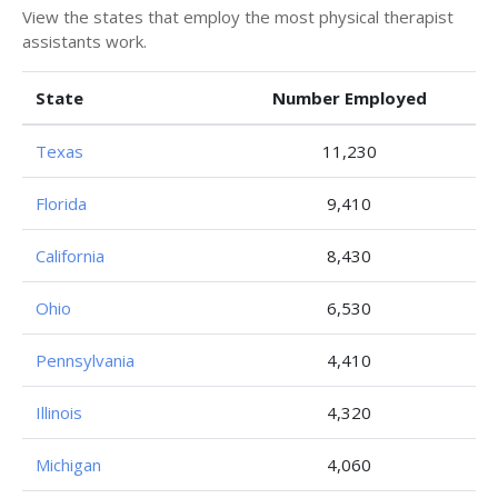
View the states that employ the most physical therapist
assistants work.
State
Number Employed
Texas
11,230
Florida
9,410
California
8,430
Ohio
6,530
Pennsylvania
4,410
Illinois
4,320
Michigan
4,060