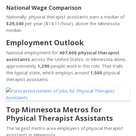
National Wage Comparison
Nationally, physical therapist assistants earn a median of
$29,340
per year ($14.11/hour), above the Minnesota
median.
Employment Outlook
National employment for
407,606 physical therapist
assistants
across the United States. In Minnesota alone,
approximately
1,290
people work in this role. That trails
the typical state, which employs around
1,500
physical
therapist assistants.
Top Minnesota Metros for
Physical Therapist Assistants
The largest metro-area employers of physical therapist
assistants in Minnesota.