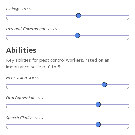
Biology
2.9 / 5
0
5
Law and Government
2.9 / 5
0
5
Abilities
Key abilities for pest control workers, rated on an
importance scale of 0 to 5:
Near Vision
4.0 / 5
0
5
Oral Expression
3.8 / 5
0
5
Speech Clarity
3.8 / 5
0
5