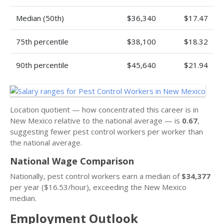
Median (50th)
$36,340
$17.47
75th percentile
$38,100
$18.32
90th percentile
$45,640
$21.94
Location quotient — how concentrated this career is in
New Mexico relative to the national average — is
0.67
,
suggesting fewer pest control workers per worker than
the national average.
National Wage Comparison
Nationally, pest control workers earn a median of
$34,377
per year ($16.53/hour), exceeding the New Mexico
median.
Employment Outlook