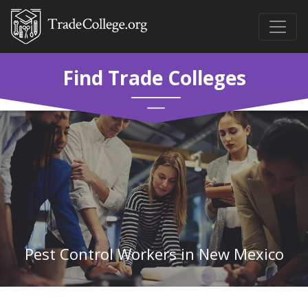
Find Trade Colleges
Pest Control Workers in New Mexico