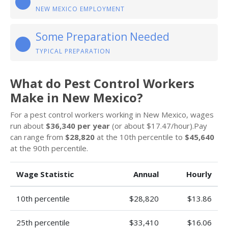
NEW MEXICO EMPLOYMENT
Some Preparation Needed
TYPICAL PREPARATION
What do Pest Control Workers
Make in New Mexico?
For a pest control workers working in New Mexico, wages
run about
$36,340 per year
(or about $17.47/hour).Pay
can range from
$28,820
at the 10th percentile to
$45,640
at the 90th percentile.
Wage Statistic
Annual
Hourly
10th percentile
$28,820
$13.86
25th percentile
$33,410
$16.06