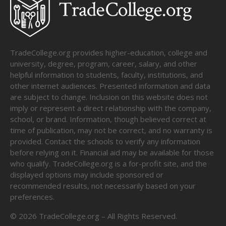
TradeCollege.org provides higher-education, college and
university, degree, program, career, salary, and other
helpful information to students, faculty, institutions, and
other internet audiences. Presented information and data
are subject to change. Inclusion on this website does not
imply or represent a direct relationship with the company,
school, or brand. Information, though believed correct at
time of publication, may not be correct, and no warranty is
provided. Contact the schools to verify any information
before relying on it. Financial aid may be available for those
who qualify. TradeCollege.org is a for-profit site, and the
displayed options may include sponsored or
recommended results, not necessarily based on your
preferences.
©
2026
TradeCollege.org – All Rights Reserved.