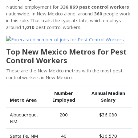
National employment for
336,869 pest control workers
nationwide. In New Mexico alone, around
360
people work
in this role. That trails the typical state, which employs
around
1,010
pest control workers.
Top New Mexico Metros for Pest
Control Workers
These are the New Mexico metros with the most pest
control workers in New Mexico.
Number
Annual Median
Metro Area
Employed
Salary
Albuquerque,
200
$36,080
NM
Santa Fe, NM
40
$36,570