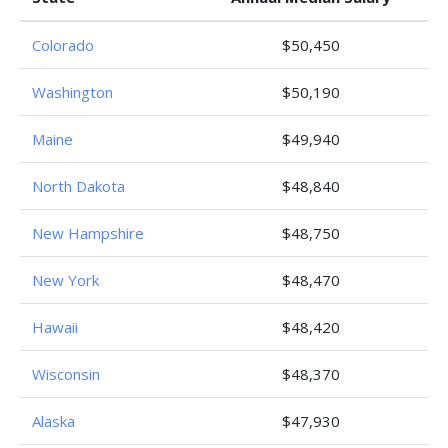
Colorado
$50,450
Washington
$50,190
Maine
$49,940
North Dakota
$48,840
New Hampshire
$48,750
New York
$48,470
Hawaii
$48,420
Wisconsin
$48,370
Alaska
$47,930