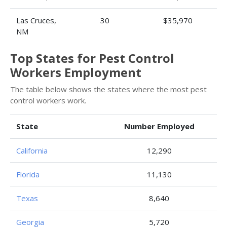
Las Cruces,
30
$35,970
NM
Top States for Pest Control
Workers Employment
The table below shows the states where the most pest
control workers work.
State
Number Employed
California
12,290
Florida
11,130
Texas
8,640
Georgia
5,720