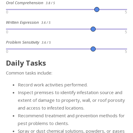
Oral Comprehension
3.8 / 5
0
5
Written Expression
3.6 / 5
0
5
Problem Sensitivity
3.6 / 5
0
5
Daily Tasks
Common tasks include:
Record work activities performed.
Inspect premises to identify infestation source and
extent of damage to property, wall, or roof porosity
and access to infested locations.
Recommend treatment and prevention methods for
pest problems to clients.
Spray or dust chemical solutions, powders, or gases