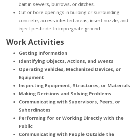
bait in sewers, burrows, or ditches.
Cut or bore openings in building or surrounding
concrete, access infested areas, insert nozzle, and
inject pesticide to impregnate ground.
Work Activities
Getting Information
Identifying Objects, Actions, and Events
Operating Vehicles, Mechanized Devices, or
Equipment
Inspecting Equipment, Structures, or Materials
Making Decisions and Solving Problems
Communicating with Supervisors, Peers, or
Subordinates
Performing for or Working Directly with the
Public
Communicating with People Outside the