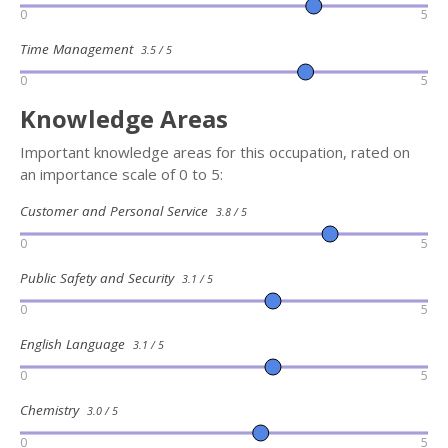
0
5
Time Management
3.5 / 5
0
5
Knowledge Areas
Important knowledge areas for this occupation, rated on
an importance scale of 0 to 5:
Customer and Personal Service
3.8 / 5
0
5
Public Safety and Security
3.1 / 5
0
5
English Language
3.1 / 5
0
5
Chemistry
3.0 / 5
0
5