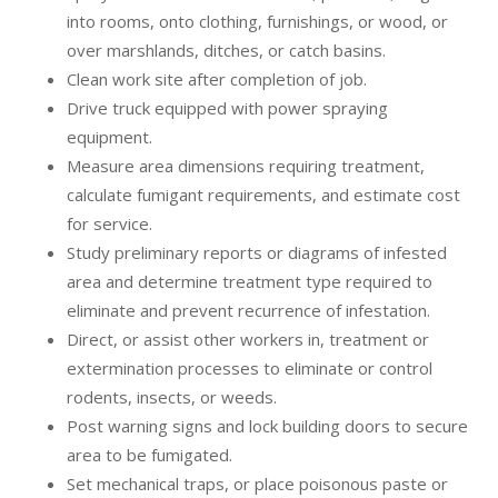
into rooms, onto clothing, furnishings, or wood, or
over marshlands, ditches, or catch basins.
Clean work site after completion of job.
Drive truck equipped with power spraying
equipment.
Measure area dimensions requiring treatment,
calculate fumigant requirements, and estimate cost
for service.
Study preliminary reports or diagrams of infested
area and determine treatment type required to
eliminate and prevent recurrence of infestation.
Direct, or assist other workers in, treatment or
extermination processes to eliminate or control
rodents, insects, or weeds.
Post warning signs and lock building doors to secure
area to be fumigated.
Set mechanical traps, or place poisonous paste or