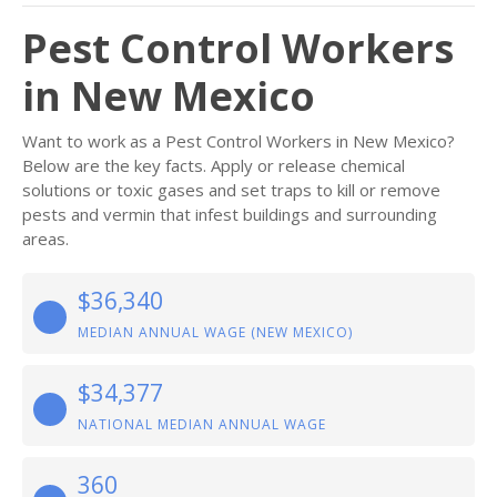
Pest Control Workers
in New Mexico
Want to work as a Pest Control Workers in New Mexico?
Below are the key facts. Apply or release chemical
solutions or toxic gases and set traps to kill or remove
pests and vermin that infest buildings and surrounding
areas.
$36,340
MEDIAN ANNUAL WAGE (NEW MEXICO)
$34,377
NATIONAL MEDIAN ANNUAL WAGE
360