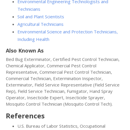
Environmental Engineering Technologists and
Technicians
Soil and Plant Scientists
Agricultural Technicians
Environmental Science and Protection Technicians,
Including Health
Also Known As
Bed Bug Exterminator, Certified Pest Control Technician,
Chemical Applicator, Commercial Pest Control
Representative, Commercial Pest Control Technician,
Commercial Technician, Extermination Inspector,
Exterminator, Field Service Representative (Field Service
Rep), Field Service Technician, Fumigator, Hand Spray
Operator, Insecticide Expert, Insecticide Sprayer,
Mosquito Control Technician (Mosquito Control Tech).
References
U.S. Bureau of Labor Statistics, Occupational