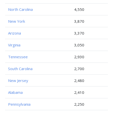
North Carolina
4,550
New York
3,870
Arizona
3,370
Virginia
3,050
Tennessee
2,930
South Carolina
2,700
New Jersey
2,480
Alabama
2,410
Pennsylvania
2,250