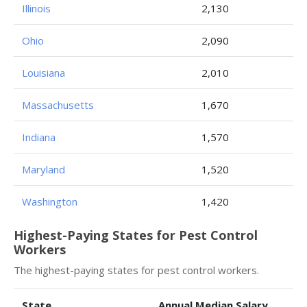
Illinois
2,130
Ohio
2,090
Louisiana
2,010
Massachusetts
1,670
Indiana
1,570
Maryland
1,520
Washington
1,420
Highest-Paying States for Pest Control
Workers
The highest-paying states for pest control workers.
State
Annual Median Salary