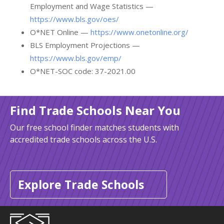
Employment and Wage Statistics —
https://www.bls.gov/oes/
O*NET Online —
https://www.onetonline.org/
BLS Employment Projections —
https://www.bls.gov/emp/
O*NET-SOC code: 37-2021.00
Find Trade Schools Near You
Our free school finder matches students with
accredited trade schools across the U.S.
Explore Trade Schools