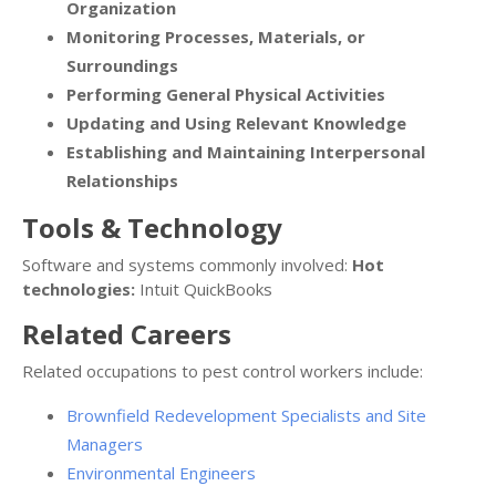
Organization
Monitoring Processes, Materials, or
Surroundings
Performing General Physical Activities
Updating and Using Relevant Knowledge
Establishing and Maintaining Interpersonal
Relationships
Tools & Technology
Software and systems commonly involved:
Hot
technologies:
Intuit QuickBooks
Related Careers
Related occupations to pest control workers include:
Brownfield Redevelopment Specialists and Site
Managers
Environmental Engineers