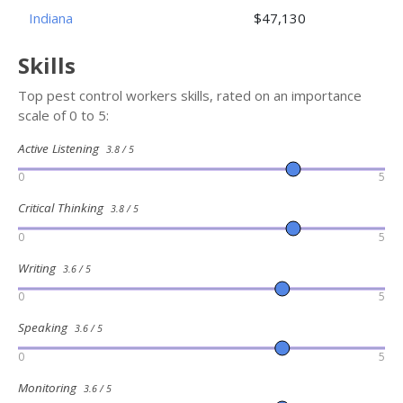
Indiana
$47,130
Skills
Top pest control workers skills, rated on an importance
scale of 0 to 5:
Active Listening
3.8 / 5
0
5
Critical Thinking
3.8 / 5
0
5
Writing
3.6 / 5
0
5
Speaking
3.6 / 5
0
5
Monitoring
3.6 / 5