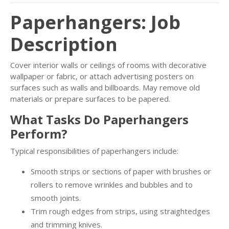
Paperhangers: Job
Description
Cover interior walls or ceilings of rooms with decorative
wallpaper or fabric, or attach advertising posters on
surfaces such as walls and billboards. May remove old
materials or prepare surfaces to be papered.
What Tasks Do Paperhangers
Perform?
Typical responsibilities of paperhangers include:
Smooth strips or sections of paper with brushes or
rollers to remove wrinkles and bubbles and to
smooth joints.
Trim rough edges from strips, using straightedges
and trimming knives.