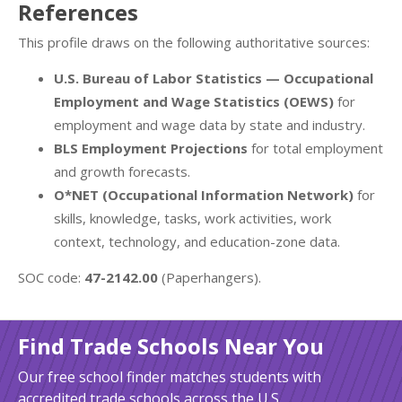
References
This profile draws on the following authoritative sources:
U.S. Bureau of Labor Statistics — Occupational
Employment and Wage Statistics (OEWS)
for
employment and wage data by state and industry.
BLS Employment Projections
for total employment
and growth forecasts.
O*NET (Occupational Information Network)
for
skills, knowledge, tasks, work activities, work
context, technology, and education-zone data.
SOC code:
47-2142.00
(Paperhangers).
Find Trade Schools Near You
Our free school finder matches students with
accredited trade schools across the U.S.