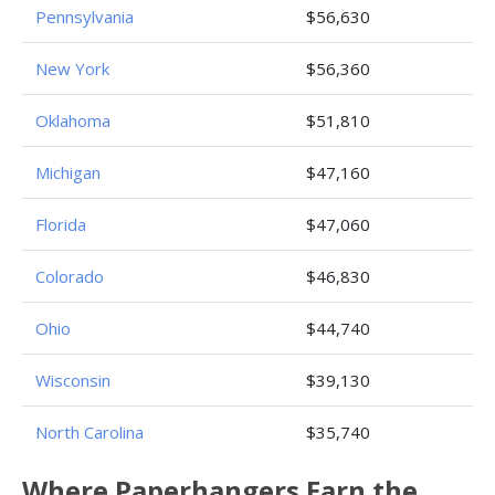
Pennsylvania
$56,630
New York
$56,360
Oklahoma
$51,810
Michigan
$47,160
Florida
$47,060
Colorado
$46,830
Ohio
$44,740
Wisconsin
$39,130
North Carolina
$35,740
Where Paperhangers Earn the