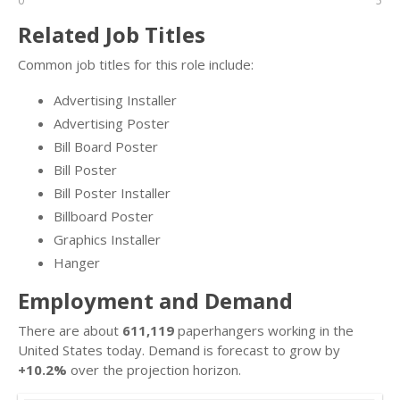
0
5
Related Job Titles
Common job titles for this role include:
Advertising Installer
Advertising Poster
Bill Board Poster
Bill Poster
Bill Poster Installer
Billboard Poster
Graphics Installer
Hanger
Employment and Demand
There are about
611,119
paperhangers working in the
United States today. Demand is forecast to grow by
+10.2%
over the projection horizon.