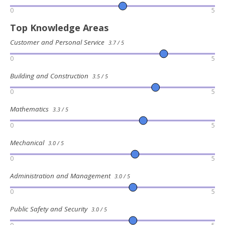
0
5
Top Knowledge Areas
Customer and Personal Service
3.7 / 5
0
5
Building and Construction
3.5 / 5
0
5
Mathematics
3.3 / 5
0
5
Mechanical
3.0 / 5
0
5
Administration and Management
3.0 / 5
0
5
Public Safety and Security
3.0 / 5