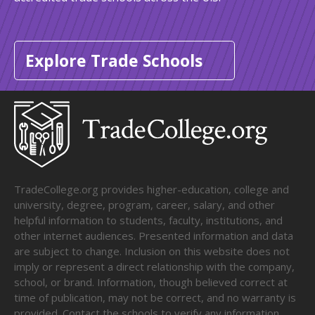
Explore Trade Schools
TradeCollege.org provides higher-education, college and
university, degree, program, career, salary, and other
helpful information to students, faculty, institutions, and
other internet audiences. Presented information and data
are subject to change. Inclusion on this website does not
imply or represent a direct relationship with the company,
school, or brand. Information, though believed correct at
time of publication, may not be correct, and no warranty is
provided. Contact the schools to verify any information