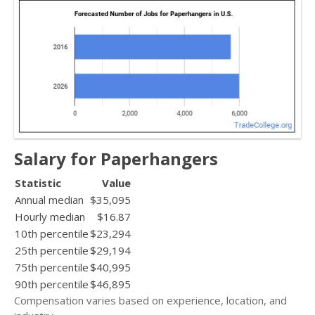
Salary for Paperhangers
Statistic
Value
Annual median
$35,095
Hourly median
$16.87
10th percentile
$23,294
25th percentile
$29,194
75th percentile
$40,995
90th percentile
$46,895
Compensation varies based on experience, location, and