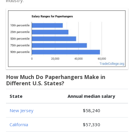
industry.
How Much Do Paperhangers Make in
Different U.S. States?
State
Annual median salary
New Jersey
$58,240
California
$57,330