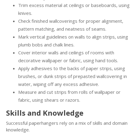
Trim excess material at ceilings or baseboards, using
knives.
Check finished wallcoverings for proper alignment,
pattern matching, and neatness of seams.
Mark vertical guidelines on walls to align strips, using
plumb bobs and chalk lines.
Cover interior walls and ceilings of rooms with
decorative wallpaper or fabric, using hand tools.
Apply adhesives to the backs of paper strips, using
brushes, or dunk strips of prepasted wallcovering in
water, wiping off any excess adhesive.
Measure and cut strips from rolls of wallpaper or
fabric, using shears or razors.
Skills and Knowledge
Successful paperhangers rely on a mix of skills and domain
knowledge.