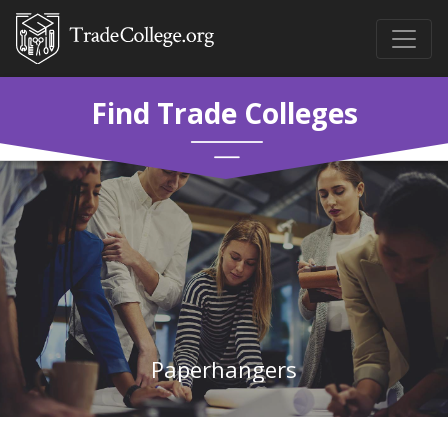
Find Trade Colleges
Paperhangers