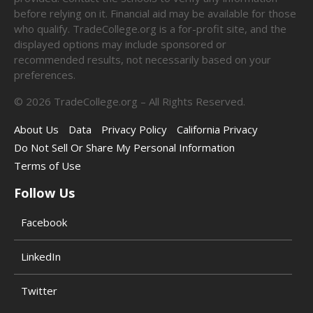
before relying on it. Financial aid may be available for those
who qualify. TradeCollege.org is a for-profit site, and the
displayed options may include sponsored or
recommended results, not necessarily based on your
preferences.
©
2026
TradeCollege.org – All Rights Reserved.
About Us
Data
Privacy Policy
California Privacy
Do Not Sell Or Share My Personal Information
Terms of Use
Follow Us
Facebook
LinkedIn
Twitter