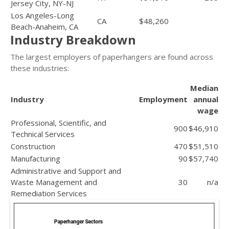
Jersey City, NY-NJ
Los Angeles-Long
CA
$48,260
Beach-Anaheim, CA
Industry Breakdown
The largest employers of paperhangers are found across
these industries:
Median
Industry
Employment
annual
wage
Professional, Scientific, and
900
$46,910
Technical Services
Construction
470
$51,510
Manufacturing
90
$57,740
Administrative and Support and
Waste Management and
30
n/a
Remediation Services