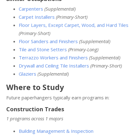
Carpenters
(Supplemental)
Carpet Installers
(Primary-Short)
Floor Layers, Except Carpet, Wood, and Hard Tiles
(Primary-Short)
Floor Sanders and Finishers
(Supplemental)
Tile and Stone Setters
(Primary-Long)
Terrazzo Workers and Finishers
(Supplemental)
Drywall and Ceiling Tile Installers
(Primary-Short)
Glaziers
(Supplemental)
Where to Study
Future paperhangers typically earn programs in:
Construction Trades
1 programs across 1 majors
Building Management & Inspection