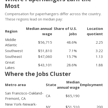
Most
Compensation for paperhangers differ across the country.
These regions lead on median pay:
Median annual
Share of U.S.
Location
Region
wage
jobs
quotient
Middle
$56,715
48.6%
2.25
Atlantic
Southwest
$51,810
7.1%
3.22
Southeast
$47,060
15.7%
1.13
Great
$43,101
28.6%
1.88
Lakes
Where the Jobs Cluster
Median
Metro area
State
Employment
annual wage
San Francisco-Oakland-
CA
$65,190
Fremont, CA
New York-Newark-
NY
$51,510
200