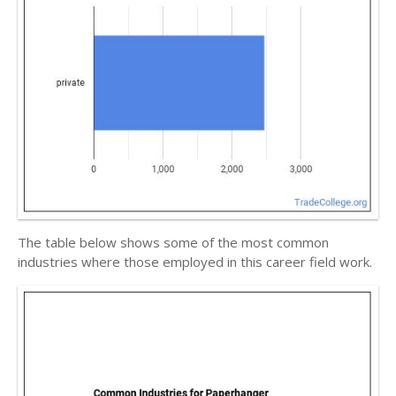
The table below shows some of the most common
industries where those employed in this career field work.