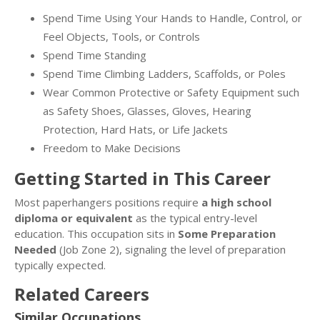
Spend Time Using Your Hands to Handle, Control, or
Feel Objects, Tools, or Controls
Spend Time Standing
Spend Time Climbing Ladders, Scaffolds, or Poles
Wear Common Protective or Safety Equipment such
as Safety Shoes, Glasses, Gloves, Hearing
Protection, Hard Hats, or Life Jackets
Freedom to Make Decisions
Getting Started in This Career
Most paperhangers positions require
a high school
diploma or equivalent
as the typical entry-level
education. This occupation sits in
Some Preparation
Needed
(Job Zone 2), signaling the level of preparation
typically expected.
Related Careers
Similar Occupations