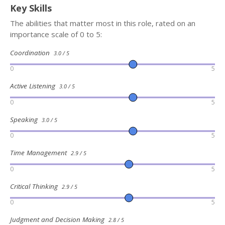
Key Skills
The abilities that matter most in this role, rated on an
importance scale of 0 to 5:
Coordination
3.0 / 5
0
5
Active Listening
3.0 / 5
0
5
Speaking
3.0 / 5
0
5
Time Management
2.9 / 5
0
5
Critical Thinking
2.9 / 5
0
5
Judgment and Decision Making
2.8 / 5