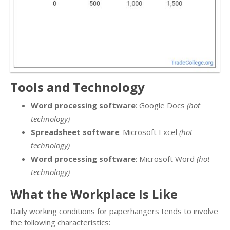
Tools and Technology
Word processing software
: Google Docs
(hot
technology)
Spreadsheet software
: Microsoft Excel
(hot
technology)
Word processing software
: Microsoft Word
(hot
technology)
What the Workplace Is Like
Daily working conditions for paperhangers tends to involve
the following characteristics: