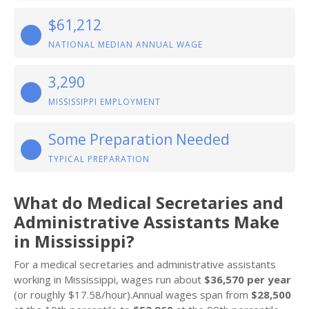
$61,212
NATIONAL MEDIAN ANNUAL WAGE
3,290
MISSISSIPPI EMPLOYMENT
Some Preparation Needed
TYPICAL PREPARATION
What do Medical Secretaries and
Administrative Assistants Make
in Mississippi?
For a medical secretaries and administrative assistants
working in Mississippi, wages run about
$36,570 per year
(or roughly $17.58/hour).Annual wages span from
$28,500