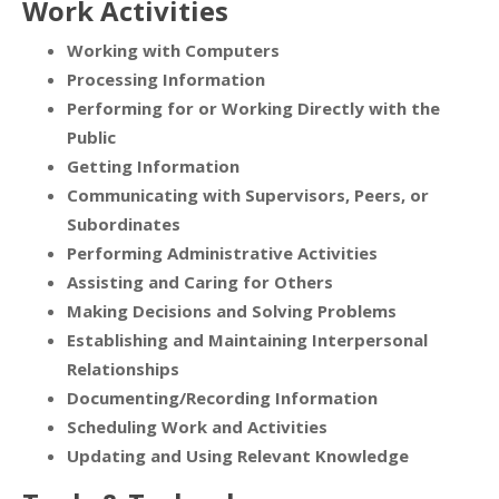
Work Activities
Working with Computers
Processing Information
Performing for or Working Directly with the
Public
Getting Information
Communicating with Supervisors, Peers, or
Subordinates
Performing Administrative Activities
Assisting and Caring for Others
Making Decisions and Solving Problems
Establishing and Maintaining Interpersonal
Relationships
Documenting/Recording Information
Scheduling Work and Activities
Updating and Using Relevant Knowledge