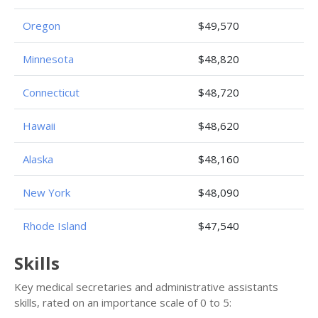
Oregon
$49,570
Minnesota
$48,820
Connecticut
$48,720
Hawaii
$48,620
Alaska
$48,160
New York
$48,090
Rhode Island
$47,540
Skills
Key medical secretaries and administrative assistants
skills, rated on an importance scale of 0 to 5: