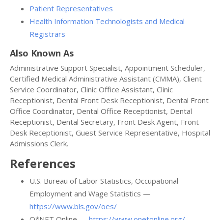
Patient Representatives
Health Information Technologists and Medical
Registrars
Also Known As
Administrative Support Specialist, Appointment Scheduler,
Certified Medical Administrative Assistant (CMMA), Client
Service Coordinator, Clinic Office Assistant, Clinic
Receptionist, Dental Front Desk Receptionist, Dental Front
Office Coordinator, Dental Office Receptionist, Dental
Receptionist, Dental Secretary, Front Desk Agent, Front
Desk Receptionist, Guest Service Representative, Hospital
Admissions Clerk.
References
U.S. Bureau of Labor Statistics, Occupational
Employment and Wage Statistics —
https://www.bls.gov/oes/
O*NET Online —
https://www.onetonline.org/