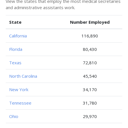
View the states that employ the most medical secretaries
and administrative assistants work.
State
Number Employed
California
116,890
Florida
80,430
Texas
72,810
North Carolina
45,540
New York
34,170
Tennessee
31,780
Ohio
29,970