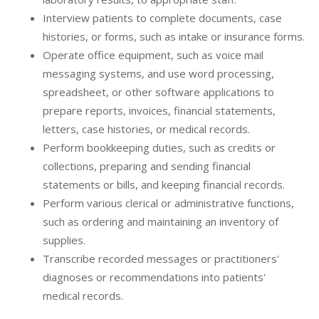
Interview patients to complete documents, case
histories, or forms, such as intake or insurance forms.
Operate office equipment, such as voice mail
messaging systems, and use word processing,
spreadsheet, or other software applications to
prepare reports, invoices, financial statements,
letters, case histories, or medical records.
Perform bookkeeping duties, such as credits or
collections, preparing and sending financial
statements or bills, and keeping financial records.
Perform various clerical or administrative functions,
such as ordering and maintaining an inventory of
supplies.
Transcribe recorded messages or practitioners'
diagnoses or recommendations into patients'
medical records.