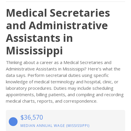
Medical Secretaries
and Administrative
Assistants in
Mississippi
Thinking about a career as a Medical Secretaries and
Administrative Assistants in Mississippi? Here’s what the
data says. Perform secretarial duties using specific
knowledge of medical terminology and hospital, clinic, or
laboratory procedures. Duties may include scheduling
appointments, billing patients, and compiling and recording
medical charts, reports, and correspondence.
$36,570
MEDIAN ANNUAL WAGE (MISSISSIPPI)