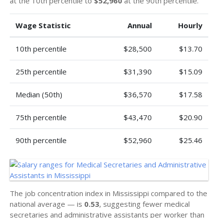
at the 10th percentile to
$52,960
at the 90th percentile.
Wage Statistic
Annual
Hourly
10th percentile
$28,500
$13.70
25th percentile
$31,390
$15.09
Median (50th)
$36,570
$17.58
75th percentile
$43,470
$20.90
90th percentile
$52,960
$25.46
The job concentration index in Mississippi compared to the
national average — is
0.53
, suggesting fewer medical
secretaries and administrative assistants per worker than