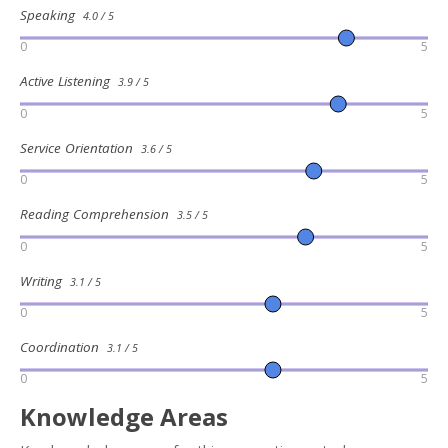
Speaking
4.0 / 5
0
5
Active Listening
3.9 / 5
0
5
Service Orientation
3.6 / 5
0
5
Reading Comprehension
3.5 / 5
0
5
Writing
3.1 / 5
0
5
Coordination
3.1 / 5
0
5
Knowledge Areas