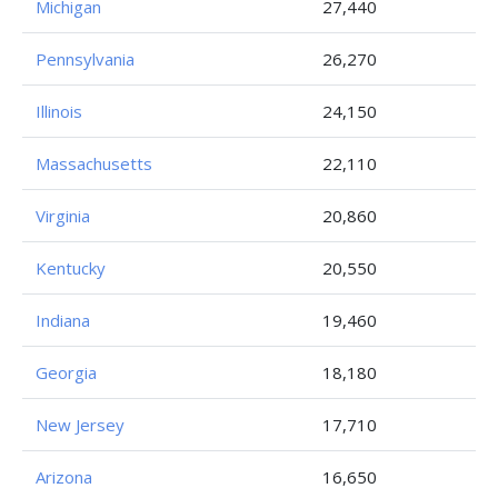
Michigan
27,440
Pennsylvania
26,270
Illinois
24,150
Massachusetts
22,110
Virginia
20,860
Kentucky
20,550
Indiana
19,460
Georgia
18,180
New Jersey
17,710
Arizona
16,650