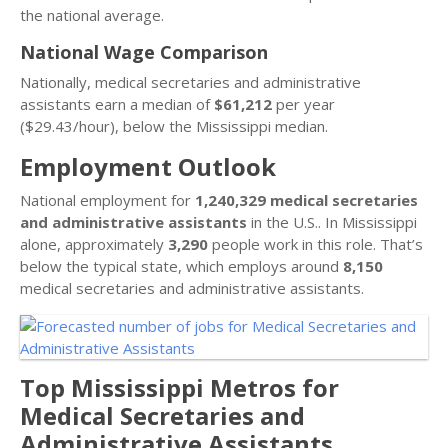
the national average.
National Wage Comparison
Nationally, medical secretaries and administrative
assistants earn a median of
$61,212
per year
($29.43/hour), below the Mississippi median.
Employment Outlook
National employment for
1,240,329 medical secretaries
and administrative assistants
in the U.S.. In Mississippi
alone, approximately
3,290
people work in this role. That’s
below the typical state, which employs around
8,150
medical secretaries and administrative assistants.
Top Mississippi Metros for
Medical Secretaries and
Administrative Assistants