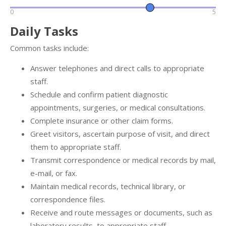
0
5
Daily Tasks
Common tasks include:
Answer telephones and direct calls to appropriate
staff.
Schedule and confirm patient diagnostic
appointments, surgeries, or medical consultations.
Complete insurance or other claim forms.
Greet visitors, ascertain purpose of visit, and direct
them to appropriate staff.
Transmit correspondence or medical records by mail,
e-mail, or fax.
Maintain medical records, technical library, or
correspondence files.
Receive and route messages or documents, such as
laboratory results, to appropriate staff.