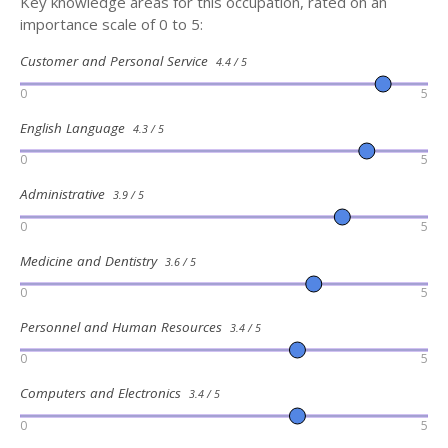
Key knowledge areas for this occupation, rated on an
importance scale of 0 to 5:
Customer and Personal Service
4.4 / 5
0
5
English Language
4.3 / 5
0
5
Administrative
3.9 / 5
0
5
Medicine and Dentistry
3.6 / 5
0
5
Personnel and Human Resources
3.4 / 5
0
5
Computers and Electronics
3.4 / 5
0
5