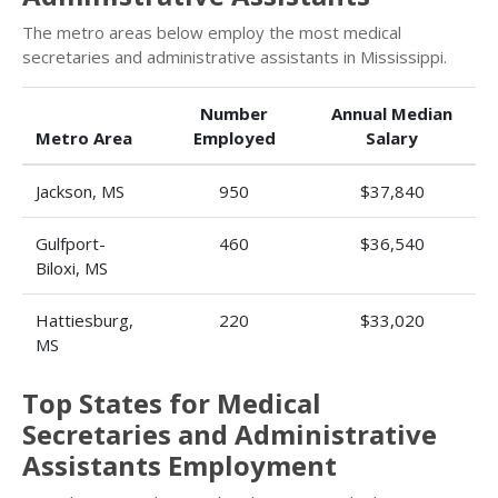
The metro areas below employ the most medical
secretaries and administrative assistants in Mississippi.
Number
Annual Median
Metro Area
Employed
Salary
Jackson, MS
950
$37,840
Gulfport-
460
$36,540
Biloxi, MS
Hattiesburg,
220
$33,020
MS
Top States for Medical
Secretaries and Administrative
Assistants Employment