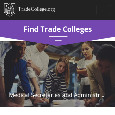
Find Trade Colleges
Medical Secretaries and Administrative Assistants in Mississippi