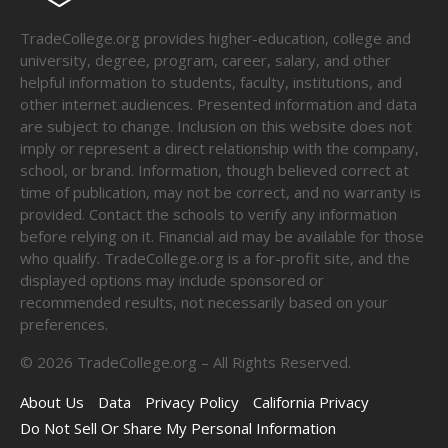
TradeCollege.org provides higher-education, college and
university, degree, program, career, salary, and other
helpful information to students, faculty, institutions, and
other internet audiences. Presented information and data
are subject to change. Inclusion on this website does not
imply or represent a direct relationship with the company,
school, or brand. Information, though believed correct at
time of publication, may not be correct, and no warranty is
provided. Contact the schools to verify any information
before relying on it. Financial aid may be available for those
who qualify. TradeCollege.org is a for-profit site, and the
displayed options may include sponsored or
recommended results, not necessarily based on your
preferences.
©
2026
TradeCollege.org – All Rights Reserved.
About Us
Data
Privacy Policy
California Privacy
Do Not Sell Or Share My Personal Information