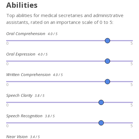
Abilities
Top abilities for medical secretaries and administrative
assistants, rated on an importance scale of 0 to 5:
Oral Comprehension
4.0 / 5
0
5
Oral Expression
4.0 / 5
0
5
Written Comprehension
4.0 / 5
0
5
Speech Clarity
3.8 / 5
0
5
Speech Recognition
3.8 / 5
0
5
Near Vision
3.4 / 5