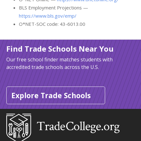
BLS Employment Projections —
https://www.bls.gov/emp/
O*NET-SOC code: 43-6013.00
Find Trade Schools Near You
Our free school finder matches students with
accredited trade schools across the U.S.
Explore Trade Schools