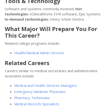
Tools & Technology
Software and systems commonly involved:
Hot
technologies:
eClinicalWorks EHR software, Epic Systems
In-demand technologies:
Henry Schein Dentrix
What Major Will Prepare You For
This Career?
Related college programs include:
Health/Medical Admin Services
Related Careers
Careers similar to medical secretaries and administrative
assistants include:
Medical and Health Services Managers
Emergency Medicine Physicians
Pharmacy Technicians
Medical Records Specialists