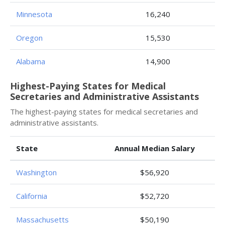
Minnesota
16,240
Oregon
15,530
Alabama
14,900
Highest-Paying States for Medical
Secretaries and Administrative Assistants
The highest-paying states for medical secretaries and
administrative assistants.
State
Annual Median Salary
Washington
$56,920
California
$52,720
Massachusetts
$50,190