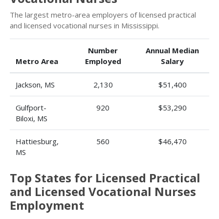
The largest metro-area employers of licensed practical
and licensed vocational nurses in Mississippi.
Number
Annual Median
Metro Area
Employed
Salary
Jackson, MS
2,130
$51,400
Gulfport-
920
$53,290
Biloxi, MS
Hattiesburg,
560
$46,470
MS
Top States for Licensed Practical
and Licensed Vocational Nurses
Employment