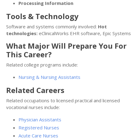
Processing Information
Tools & Technology
Software and systems commonly involved:
Hot
technologies:
eClinicalWorks EHR software, Epic Systems
What Major Will Prepare You For
This Career?
Related college programs include:
Nursing & Nursing Assistants
Related Careers
Related occupations to licensed practical and licensed
vocational nurses include:
Physician Assistants
Registered Nurses
Acute Care Nurses