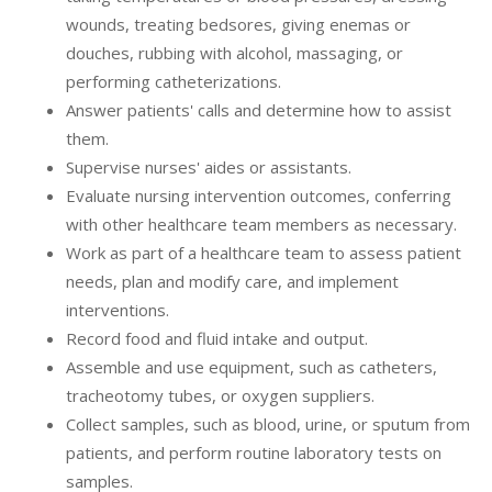
wounds, treating bedsores, giving enemas or
douches, rubbing with alcohol, massaging, or
performing catheterizations.
Answer patients' calls and determine how to assist
them.
Supervise nurses' aides or assistants.
Evaluate nursing intervention outcomes, conferring
with other healthcare team members as necessary.
Work as part of a healthcare team to assess patient
needs, plan and modify care, and implement
interventions.
Record food and fluid intake and output.
Assemble and use equipment, such as catheters,
tracheotomy tubes, or oxygen suppliers.
Collect samples, such as blood, urine, or sputum from
patients, and perform routine laboratory tests on
samples.