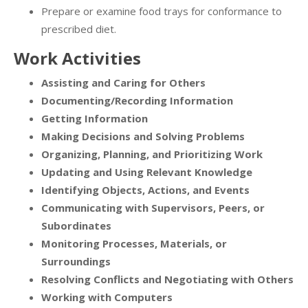
Prepare or examine food trays for conformance to
prescribed diet.
Work Activities
Assisting and Caring for Others
Documenting/Recording Information
Getting Information
Making Decisions and Solving Problems
Organizing, Planning, and Prioritizing Work
Updating and Using Relevant Knowledge
Identifying Objects, Actions, and Events
Communicating with Supervisors, Peers, or
Subordinates
Monitoring Processes, Materials, or
Surroundings
Resolving Conflicts and Negotiating with Others
Working with Computers