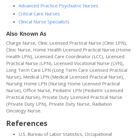
Advanced Practice Psychiatric Nurses
Critical Care Nurses
Clinical Nurse Specialists
Also Known As
Charge Nurse, Clinic Licensed Practical Nurse (Clinic LPN),
Clinic Nurse, Home Health Licensed Practical Nurse (Home
Health LPN), Licensed Care Coordinator (LCC), Licensed
Practical Nurse (LPN), Licensed Vocational Nurse (LVN),
Long Term Care LPN (Long Term Care Licensed Practical
Nurse), Medical LPN (Medical Licensed Practical Nurse),
Nursing Home LPN (Nursing Home Licensed Practical
Nurse), Office Nurse, Pediatric LPN (Pediatric Licensed
Practical Nurse), Private Duty Licensed Practical Nurse
(Private Duty LPN), Private Duty Nurse, Radiation
Oncology Nurse.
References
U.S. Bureau of Labor Statistics, Occupational