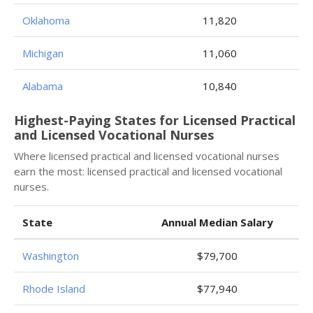
Oklahoma
11,820
Michigan
11,060
Alabama
10,840
Highest-Paying States for Licensed Practical
and Licensed Vocational Nurses
Where licensed practical and licensed vocational nurses
earn the most: licensed practical and licensed vocational
nurses.
State
Annual Median Salary
Washington
$79,700
Rhode Island
$77,940