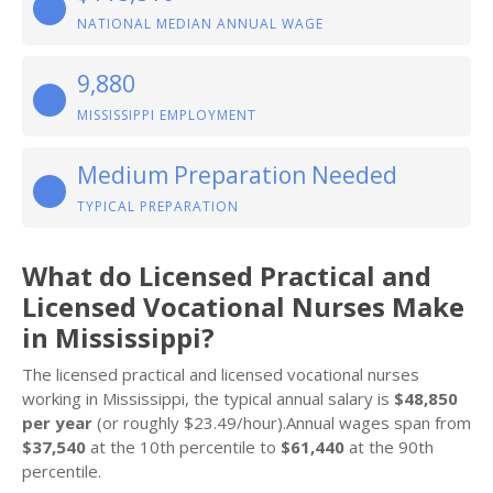
NATIONAL MEDIAN ANNUAL WAGE
9,880
MISSISSIPPI EMPLOYMENT
Medium Preparation Needed
TYPICAL PREPARATION
What do Licensed Practical and
Licensed Vocational Nurses Make
in Mississippi?
The licensed practical and licensed vocational nurses
working in Mississippi, the typical annual salary is
$48,850
per year
(or roughly $23.49/hour).Annual wages span from
$37,540
at the 10th percentile to
$61,440
at the 90th
percentile.