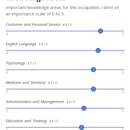
Important knowledge areas for this occupation, rated on
an importance scale of 0 to 5:
Customer and Personal Service
4.0 / 5
0
5
English Language
3.9 / 5
0
5
Psychology
3.7 / 5
0
5
Medicine and Dentistry
3.7 / 5
0
5
Administration and Management
3.3 / 5
0
5
Education and Training
3.2 / 5