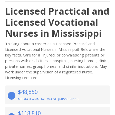
Licensed Practical and
Licensed Vocational
Nurses in Mississippi
Thinking about a career as a Licensed Practical and
Licensed Vocational Nurses in Mississippi? Below are the
key facts. Care for ill, injured, or convalescing patients or
persons with disabilities in hospitals, nursing homes, clinics,
private homes, group homes, and similar institutions. May
work under the supervision of a registered nurse.
Licensing required.
$48,850
MEDIAN ANNUAL WAGE (MISSISSIPPI)
$118,810