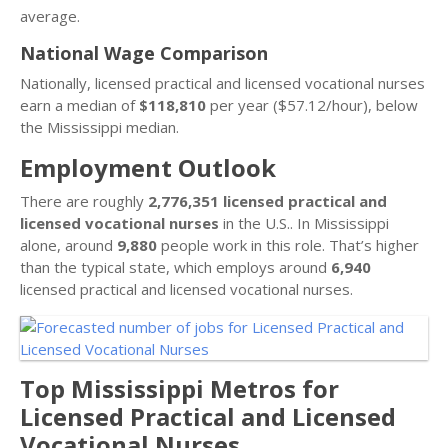
average.
National Wage Comparison
Nationally, licensed practical and licensed vocational nurses
earn a median of
$118,810
per year ($57.12/hour), below
the Mississippi median.
Employment Outlook
There are roughly
2,776,351 licensed practical and
licensed vocational nurses
in the U.S.. In Mississippi
alone, around
9,880
people work in this role. That’s higher
than the typical state, which employs around
6,940
licensed practical and licensed vocational nurses.
Top Mississippi Metros for
Licensed Practical and Licensed
Vocational Nurses