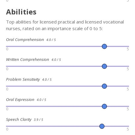
0
5
Abilities
Top abilities for licensed practical and licensed vocational
nurses, rated on an importance scale of 0 to 5:
Oral Comprehension
4.0 / 5
0
5
Written Comprehension
4.0 / 5
0
5
Problem Sensitivity
4.0 / 5
0
5
Oral Expression
4.0 / 5
0
5
Speech Clarity
3.9 / 5
0
5