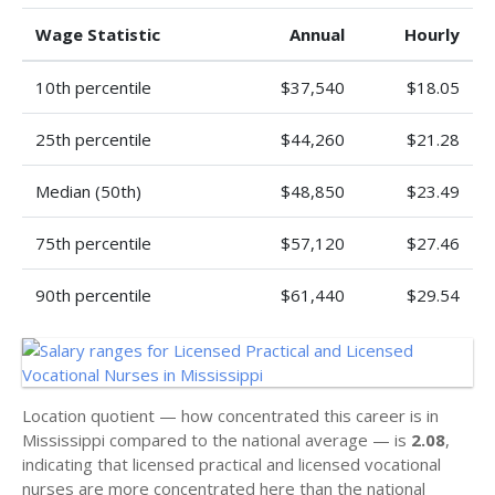
Wage Statistic
Annual
Hourly
10th percentile
$37,540
$18.05
25th percentile
$44,260
$21.28
Median (50th)
$48,850
$23.49
75th percentile
$57,120
$27.46
90th percentile
$61,440
$29.54
Location quotient — how concentrated this career is in
Mississippi compared to the national average — is
2.08
,
indicating that licensed practical and licensed vocational
nurses are more concentrated here than the national