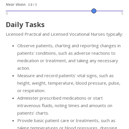
Near Vision
3.8 / 5
0
5
Daily Tasks
Licensed Practical and Licensed Vocational Nurses typically:
Observe patients, charting and reporting changes in
patients' conditions, such as adverse reactions to
medication or treatment, and taking any necessary
action.
Measure and record patients' vital signs, such as
height, weight, temperature, blood pressure, pulse,
or respiration.
Administer prescribed medications or start
intravenous fluids, noting times and amounts on
patients' charts.
Provide basic patient care or treatments, such as
taking temperatures or blood pressures, dressing