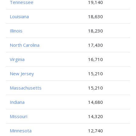
Tennessee
19,140
Louisiana
18,630
Illinois
18,230
North Carolina
17,430
Virginia
16,710
New Jersey
15,210
Massachusetts
15,210
Indiana
14,680
Missouri
14,320
Minnesota
12,740