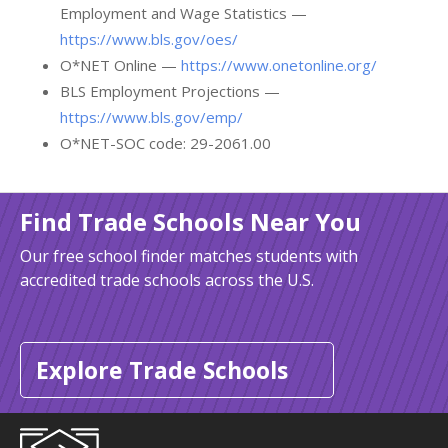
Employment and Wage Statistics —
https://www.bls.gov/oes/
O*NET Online —
https://www.onetonline.org/
BLS Employment Projections —
https://www.bls.gov/emp/
O*NET-SOC code: 29-2061.00
Find Trade Schools Near You
Our free school finder matches students with
accredited trade schools across the U.S.
Explore Trade Schools