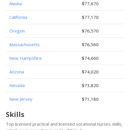
Alaska
$77,670
California
$77,170
Oregon
$76,570
Massachusetts
$76,560
New Hampshire
$74,660
Arizona
$74,020
Nevada
$73,820
New Jersey
$71,180
Skills
Top licensed practical and licensed vocational nurses skills,