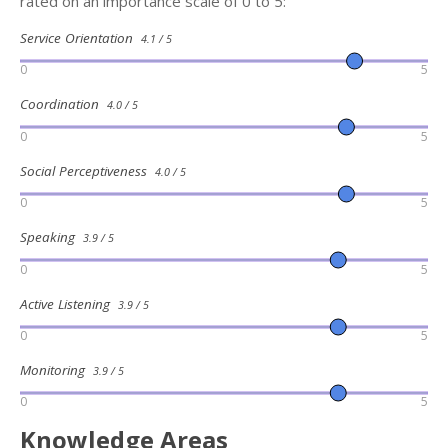
rated on an importance scale of 0 to 5:
Service Orientation
4.1 / 5
0
5
Coordination
4.0 / 5
0
5
Social Perceptiveness
4.0 / 5
0
5
Speaking
3.9 / 5
0
5
Active Listening
3.9 / 5
0
5
Monitoring
3.9 / 5
0
5
Knowledge Areas