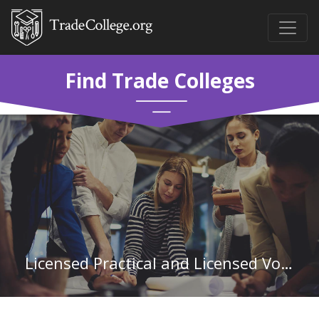
Find Trade Colleges
Licensed Practical and Licensed Vocational Nurses in Mississippi