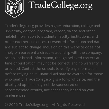
TradeCollege.org provides higher-education, college and
university, degree, program, career, salary, and other
helpful information to students, faculty, institutions, and
other internet audiences. Presented information and data
are subject to change. Inclusion on this website does not
imply or represent a direct relationship with the company,
school, or brand. Information, though believed correct at
time of publication, may not be correct, and no warranty is
provided. Contact the schools to verify any information
before relying on it. Financial aid may be available for those
who qualify. TradeCollege.org is a for-profit site, and the
displayed options may include sponsored or
recommended results, not necessarily based on your
preferences.
©
2026
TradeCollege.org – All Rights Reserved.