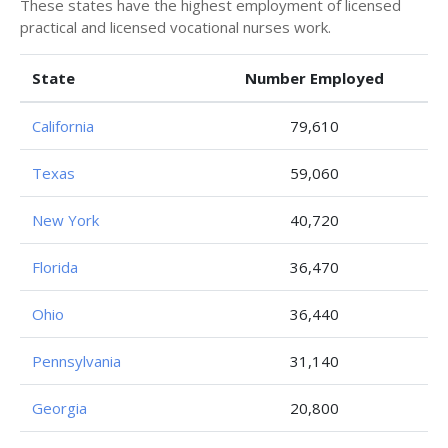
These states have the highest employment of licensed
practical and licensed vocational nurses work.
State
Number Employed
California
79,610
Texas
59,060
New York
40,720
Florida
36,470
Ohio
36,440
Pennsylvania
31,140
Georgia
20,800