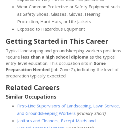
Wear Common Protective or Safety Equipment such
as Safety Shoes, Glasses, Gloves, Hearing
Protection, Hard Hats, or Life Jackets
Exposed to Hazardous Equipment
Getting Started in This Career
Typical landscaping and groundskeeping workers positions
require
less than a high school diploma
as the typical
entry-level education. This occupation sits in
Some
Preparation Needed
(Job Zone 2), indicating the level of
preparation typically expected.
Related Careers
Similar Occupations
First-Line Supervisors of Landscaping, Lawn Service,
and Groundskeeping Workers
(Primary-Short)
Janitors and Cleaners, Except Maids and
Housekeeping Cleaners
(Supplemental)