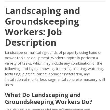
Landscaping and
Groundskeeping
Workers: Job
Description
Landscape or maintain grounds of property using hand or
power tools or equipment. Workers typically perform a
variety of tasks, which may include any combination of the
following: sod laying, mowing, trimming, planting, watering,
fertilizing, digging, raking, sprinkler installation, and
installation of mortarless segmental concrete masonry wall
units.
What Do Landscaping and
Groundskeeping Workers Do?
The day-to-day responsibilities of landscaping and