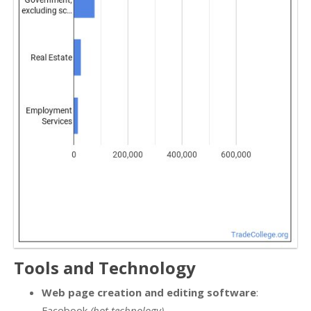
Tools and Technology
Web page creation and editing software
:
Facebook
(hot technology)