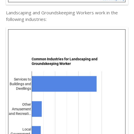
Landscaping and Groundskeeping Workers work in the
following industries: