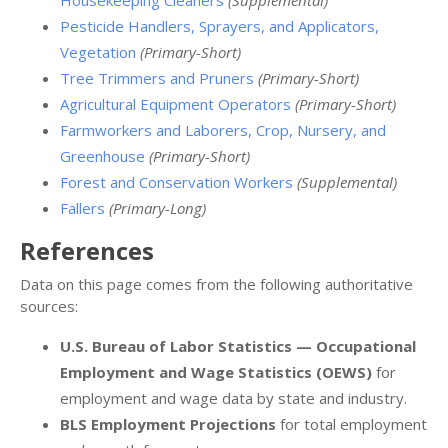
Pesticide Handlers, Sprayers, and Applicators,
Vegetation
(Primary-Short)
Tree Trimmers and Pruners
(Primary-Short)
Agricultural Equipment Operators
(Primary-Short)
Farmworkers and Laborers, Crop, Nursery, and
Greenhouse
(Primary-Short)
Forest and Conservation Workers
(Supplemental)
Fallers
(Primary-Long)
References
Data on this page comes from the following authoritative
sources:
U.S. Bureau of Labor Statistics — Occupational
Employment and Wage Statistics (OEWS)
for
employment and wage data by state and industry.
BLS Employment Projections
for total employment