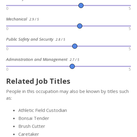
0
5
Mechanical
2.9 / 5
0
5
Public Safety and Security
2.8 / 5
0
5
Administration and Management
2.7 / 5
0
5
Related Job Titles
People in this occupation may also be known by titles such
as:
Athletic Field Custodian
Bonsai Tender
Brush Cutter
Caretaker