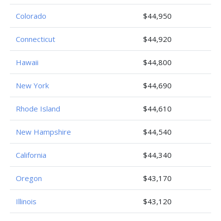
Colorado
$44,950
Connecticut
$44,920
Hawaii
$44,800
New York
$44,690
Rhode Island
$44,610
New Hampshire
$44,540
California
$44,340
Oregon
$43,170
Illinois
$43,120