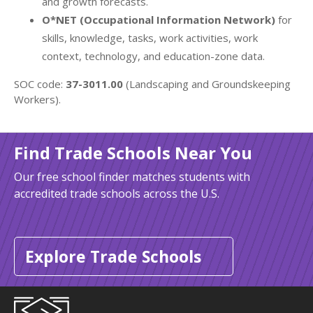
and growth forecasts.
O*NET (Occupational Information Network)
for
skills, knowledge, tasks, work activities, work
context, technology, and education-zone data.
SOC code:
37-3011.00
(Landscaping and Groundskeeping
Workers).
Find Trade Schools Near You
Our free school finder matches students with
accredited trade schools across the U.S.
Explore Trade Schools