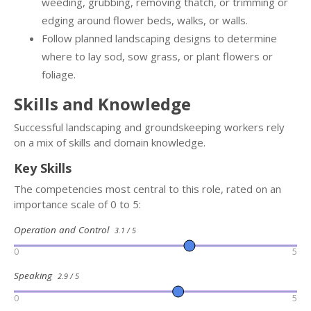
weeding, grubbing, removing thatch, or trimming or
edging around flower beds, walks, or walls.
Follow planned landscaping designs to determine
where to lay sod, sow grass, or plant flowers or
foliage.
Skills and Knowledge
Successful landscaping and groundskeeping workers rely
on a mix of skills and domain knowledge.
Key Skills
The competencies most central to this role, rated on an
importance scale of 0 to 5:
Operation and Control
3.1 / 5
0
5
Speaking
2.9 / 5
0
5