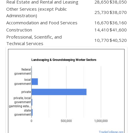
Real Estate and Rental and Leasing
28,650
$38,050
Other Services (except Public
25,730
$38,070
Administration)
Accommodation and Food Services
16,670
$36,160
Construction
14,410
$41,600
Professional, Scientific, and
10,770
$40,520
Technical Services