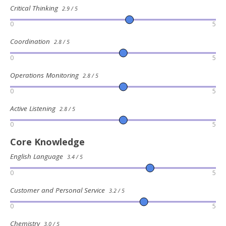
Critical Thinking
2.9 / 5
0
5
Coordination
2.8 / 5
0
5
Operations Monitoring
2.8 / 5
0
5
Active Listening
2.8 / 5
0
5
Core Knowledge
English Language
3.4 / 5
0
5
Customer and Personal Service
3.2 / 5
0
5
Chemistry
3.0 / 5