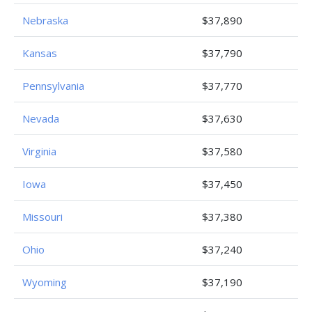
Nebraska
$37,890
Kansas
$37,790
Pennsylvania
$37,770
Nevada
$37,630
Virginia
$37,580
Iowa
$37,450
Missouri
$37,380
Ohio
$37,240
Wyoming
$37,190