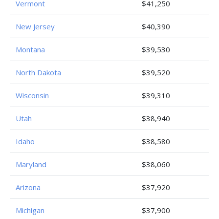
Vermont
$41,250
New Jersey
$40,390
Montana
$39,530
North Dakota
$39,520
Wisconsin
$39,310
Utah
$38,940
Idaho
$38,580
Maryland
$38,060
Arizona
$37,920
Michigan
$37,900