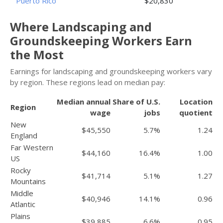
Puerto Rico
$20,830
Where Landscaping and
Groundskeeping Workers Earn
the Most
Earnings for landscaping and groundskeeping workers vary
by region. These regions lead on median pay:
Median annual
Share of U.S.
Location
Region
wage
jobs
quotient
New
$45,550
5.7%
1.24
England
Far Western
$44,160
16.4%
1.00
US
Rocky
$41,714
5.1%
1.27
Mountains
Middle
$40,946
14.1%
0.96
Atlantic
Plains
$39,885
6.6%
0.95