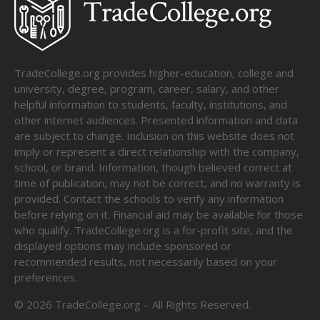
TradeCollege.org provides higher-education, college and
university, degree, program, career, salary, and other
helpful information to students, faculty, institutions, and
other internet audiences. Presented information and data
are subject to change. Inclusion on this website does not
imply or represent a direct relationship with the company,
school, or brand. Information, though believed correct at
time of publication, may not be correct, and no warranty is
provided. Contact the schools to verify any information
before relying on it. Financial aid may be available for those
who qualify. TradeCollege.org is a for-profit site, and the
displayed options may include sponsored or
recommended results, not necessarily based on your
preferences.
©
2026
TradeCollege.org – All Rights Reserved.