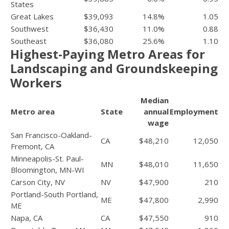
States
Great Lakes
$39,093
14.8%
1.05
Southwest
$36,430
11.0%
0.88
Southeast
$36,080
25.6%
1.10
Highest-Paying Metro Areas for
Landscaping and Groundskeeping
Workers
Median
Metro area
State
annual
Employment
wage
San Francisco-Oakland-
CA
$48,210
12,050
Fremont, CA
Minneapolis-St. Paul-
MN
$48,010
11,650
Bloomington, MN-WI
Carson City, NV
NV
$47,900
210
Portland-South Portland,
ME
$47,800
2,990
ME
Napa, CA
CA
$47,550
910