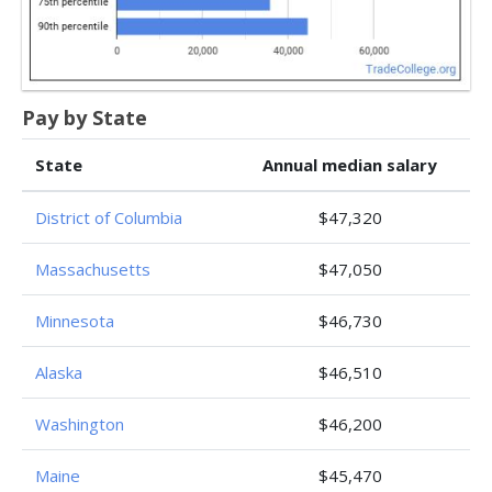
Pay by State
State
Annual median salary
District of Columbia
$47,320
Massachusetts
$47,050
Minnesota
$46,730
Alaska
$46,510
Washington
$46,200
Maine
$45,470