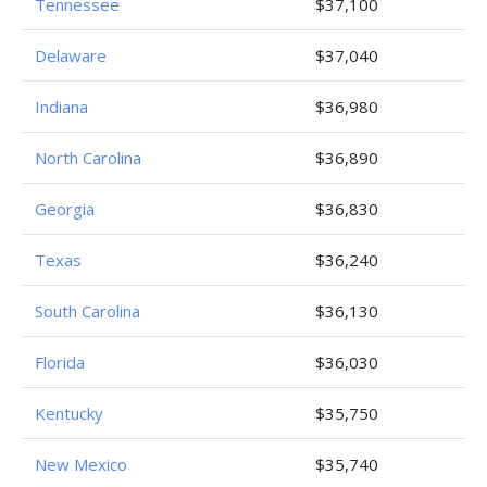
Tennessee
$37,100
Delaware
$37,040
Indiana
$36,980
North Carolina
$36,890
Georgia
$36,830
Texas
$36,240
South Carolina
$36,130
Florida
$36,030
Kentucky
$35,750
New Mexico
$35,740