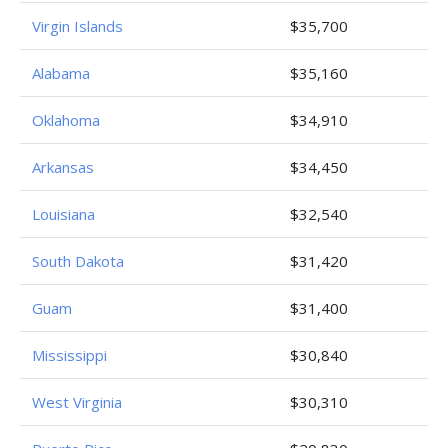
Virgin Islands
$35,700
Alabama
$35,160
Oklahoma
$34,910
Arkansas
$34,450
Louisiana
$32,540
South Dakota
$31,420
Guam
$31,400
Mississippi
$30,840
West Virginia
$30,310