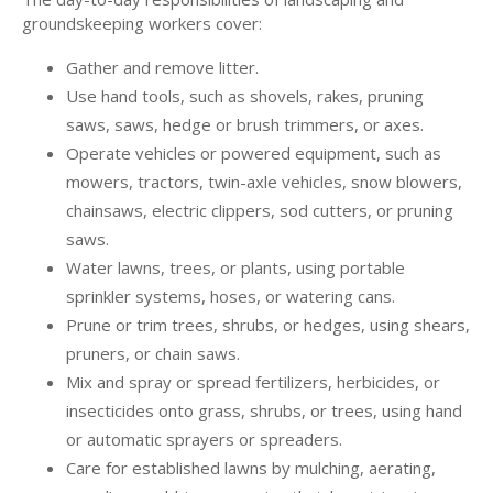
groundskeeping workers cover:
Gather and remove litter.
Use hand tools, such as shovels, rakes, pruning
saws, saws, hedge or brush trimmers, or axes.
Operate vehicles or powered equipment, such as
mowers, tractors, twin-axle vehicles, snow blowers,
chainsaws, electric clippers, sod cutters, or pruning
saws.
Water lawns, trees, or plants, using portable
sprinkler systems, hoses, or watering cans.
Prune or trim trees, shrubs, or hedges, using shears,
pruners, or chain saws.
Mix and spray or spread fertilizers, herbicides, or
insecticides onto grass, shrubs, or trees, using hand
or automatic sprayers or spreaders.
Care for established lawns by mulching, aerating,