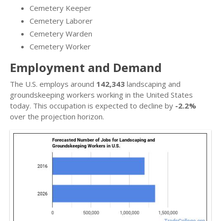
Cemetery Keeper
Cemetery Laborer
Cemetery Warden
Cemetery Worker
Employment and Demand
The U.S. employs around
142,343
landscaping and
groundskeeping workers working in the United States
today. This occupation is expected to decline by
-2.2%
over the projection horizon.