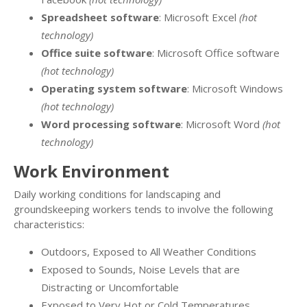
Spreadsheet software
: Microsoft Excel
(hot
technology)
Office suite software
: Microsoft Office software
(hot technology)
Operating system software
: Microsoft Windows
(hot technology)
Word processing software
: Microsoft Word
(hot
technology)
Work Environment
Daily working conditions for landscaping and
groundskeeping workers tends to involve the following
characteristics:
Outdoors, Exposed to All Weather Conditions
Exposed to Sounds, Noise Levels that are
Distracting or Uncomfortable
Exposed to Very Hot or Cold Temperatures