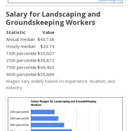
Salary for Landscaping and
Groundskeeping Workers
Statistic
Value
Annual median
$43,138
Hourly median
$20.74
10th percentile
$30,607
25th percentile
$36,872
75th percentile
$49,403
90th percentile
$55,669
Wages vary widely based on experience, location, and
industry.