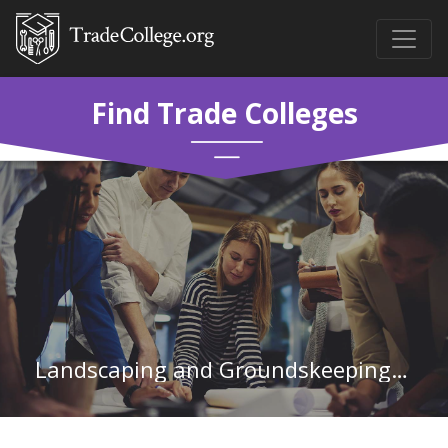
Find Trade Colleges
Landscaping and Groundskeeping Workers