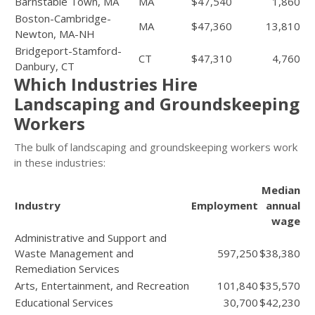
Barnstable Town, MA
MA
$47,540
1,860
Boston-Cambridge-
MA
$47,360
13,810
Newton, MA-NH
Bridgeport-Stamford-
CT
$47,310
4,760
Danbury, CT
Which Industries Hire
Landscaping and Groundskeeping
Workers
The bulk of landscaping and groundskeeping workers work
in these industries:
Median
Industry
Employment
annual
wage
Administrative and Support and
Waste Management and
597,250
$38,380
Remediation Services
Arts, Entertainment, and Recreation
101,840
$35,570
Educational Services
30,700
$42,230